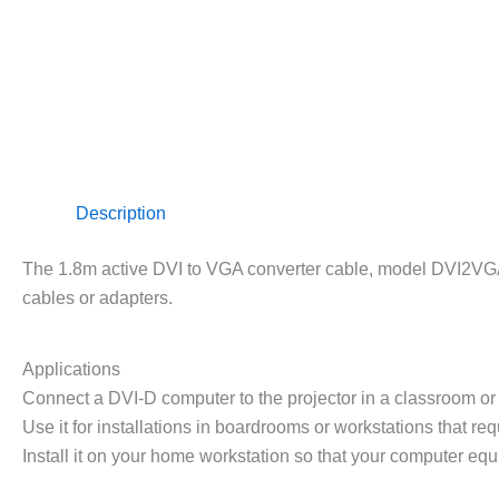
Description
The 1.8m active DVI to VGA converter cable, model DVI2VGAMM
cables or adapters.
Applications
Connect a DVI-D computer to the projector in a classroom o
Use it for installations in boardrooms or workstations that req
Install it on your home workstation so that your computer eq