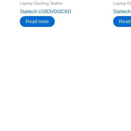
Laptop Docking Station
Laptop Do
Startech USB3VDOCKD
Starte
Read more
Read