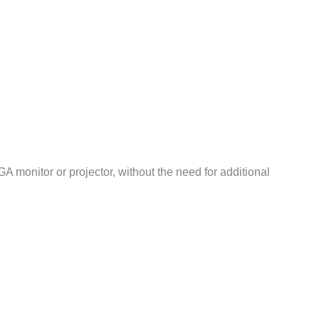
monitor or projector, without the need for additional