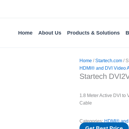
Home
About Us
Products & Solutions
B
Home
/
Startech.com
/ 
HDMI® and DVI Video A
Startech DVI
1.8 Meter Active DVI to
Cable
Categories:
HDMI® and 
Get Best Price