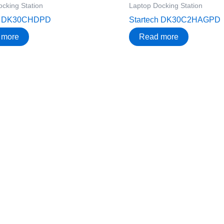
cking Station
Laptop Docking Station
ch DK30CHDPD
Startech DK30C2HAGPD
 more
Read more