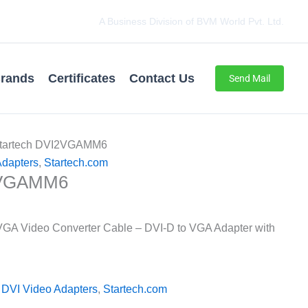
A Business Division of BVM World Pvt. Ltd.
rands
Certificates
Contact Us
Send Mail
Startech DVI2VGAMM6
dapters
,
Startech.com
2VGAMM6
 VGA Video Converter Cable – DVI-D to VGA Adapter with
DVI Video Adapters
,
Startech.com