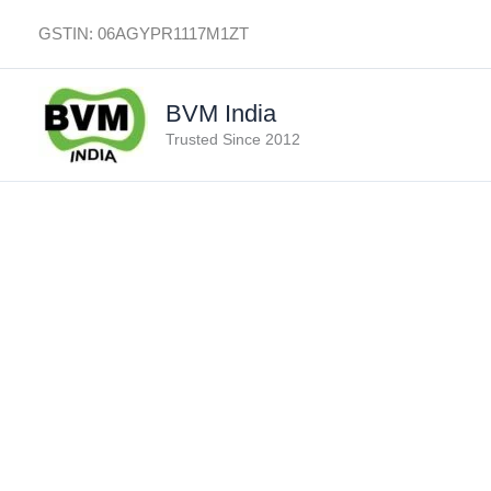
Skip
GSTIN: 06AGYPR1117M1ZT
to
content
BVM India
Trusted Since 2012