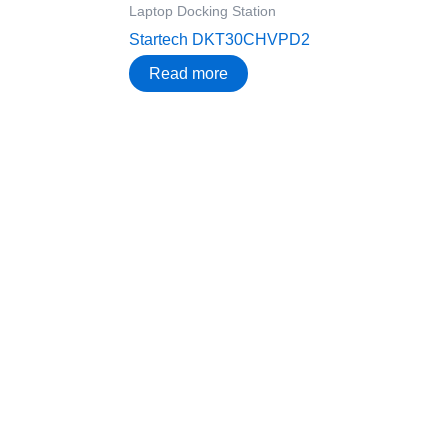
Laptop Docking Station
Startech DKT30CHVPD2
Read more