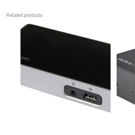
Related products