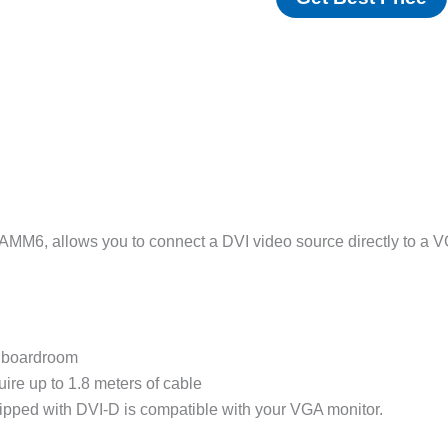
6, allows you to connect a DVI video source directly to a VGA 
r boardroom
uire up to 1.8 meters of cable
uipped with DVI-D is compatible with your VGA monitor.