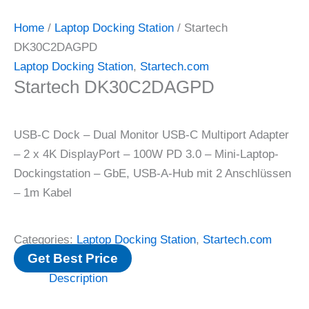
Home
/
Laptop Docking Station
/ Startech
DK30C2DAGPD
Laptop Docking Station
,
Startech.com
Startech DK30C2DAGPD
USB-C Dock – Dual Monitor USB-C Multiport Adapter
– 2 x 4K DisplayPort – 100W PD 3.0 – Mini-Laptop-
Dockingstation – GbE, USB-A-Hub mit 2 Anschlüssen
– 1m Kabel
Categories:
Laptop Docking Station
,
Startech.com
Get Best Price
Description