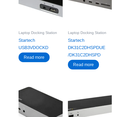
Laptop Docking Station
Laptop Docking Station
Startech
Startech
USB3VDOCKD
DK31C2DHSPDUE
/DK31C2DHSPD
Read more
Read more