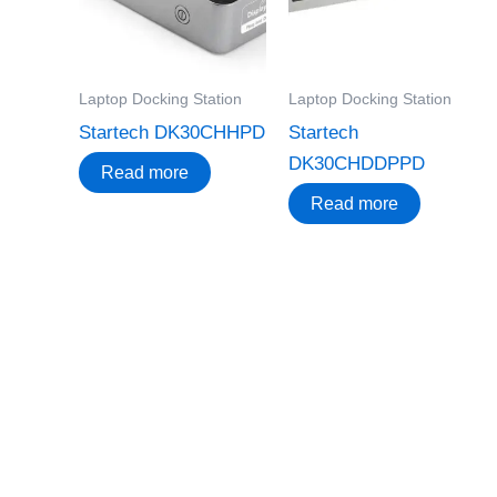
Laptop Docking Station
Laptop Docking Station
Startech DK30CHHPD
Startech
DK30CHDDPPD
Read more
Read more