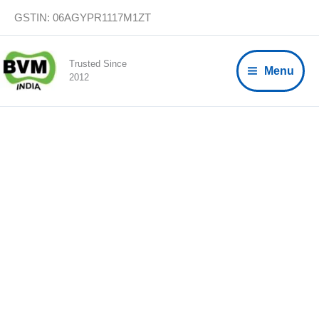
Skip
GSTIN: 06AGYPR1117M1ZT
to
content
Trusted Since
Menu
2012