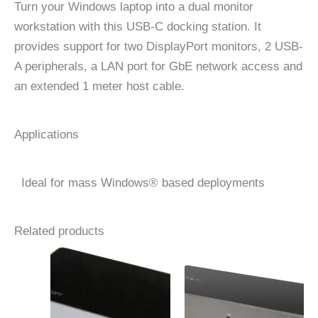
Turn your Windows laptop into a dual monitor
workstation with this USB-C docking station. It
provides support for two DisplayPort monitors, 2 USB-
A peripherals, a LAN port for GbE network access and
an extended 1 meter host cable.
Applications
Ideal for mass Windows® based deployments
Related products