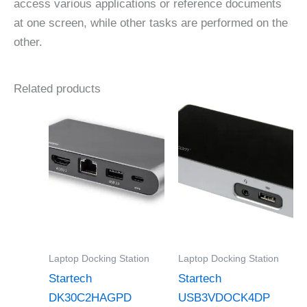
access various applications or reference documents
at one screen, while other tasks are performed on the
other.
Related products
Laptop Docking Station
Laptop Docking Station
Startech
Startech
DK30C2HAGPD
USB3VDOCK4DP