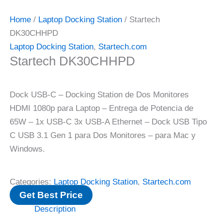
Home
/
Laptop Docking Station
/ Startech
DK30CHHPD
Laptop Docking Station
,
Startech.com
Startech DK30CHHPD
Dock USB-C – Docking Station de Dos Monitores
HDMI 1080p para Laptop – Entrega de Potencia de
65W – 1x USB-C 3x USB-A Ethernet – Dock USB Tipo
C USB 3.1 Gen 1 para Dos Monitores – para Mac y
Windows.
Categories:
Laptop Docking Station
,
Startech.com
Get Best Price
Description