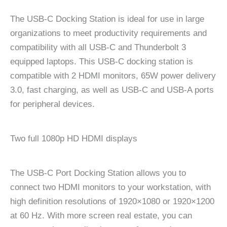
The USB-C Docking Station is ideal for use in large
organizations to meet productivity requirements and
compatibility with all USB-C and Thunderbolt 3
equipped laptops. This USB-C docking station is
compatible with 2 HDMI monitors, 65W power delivery
3.0, fast charging, as well as USB-C and USB-A ports
for peripheral devices.
Two full 1080p HD HDMI displays
The USB-C Port Docking Station allows you to
connect two HDMI monitors to your workstation, with
high definition resolutions of 1920×1080 or 1920×1200
at 60 Hz. With more screen real estate, you can