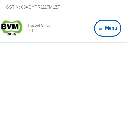
Skip
GSTIN: 06AGYPR1117M1ZT
to
content
Trusted Since
Menu
2012