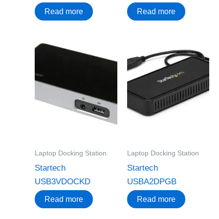
Read more
Read more
Laptop Docking Station
Laptop Docking Station
Startech
Startech
USB3VDOCKD
USBA2DPGB
Read more
Read more