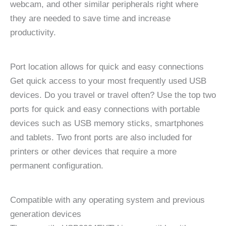
webcam, and other similar peripherals right where
they are needed to save time and increase
productivity.
Port location allows for quick and easy connections
Get quick access to your most frequently used USB
devices. Do you travel or travel often? Use the top two
ports for quick and easy connections with portable
devices such as USB memory sticks, smartphones
and tablets. Two front ports are also included for
printers or other devices that require a more
permanent configuration.
Compatible with any operating system and previous
generation devices