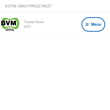
Skip
GSTIN: 06AGYPR1117M1ZT
to
content
Trusted Since
Menu
2012