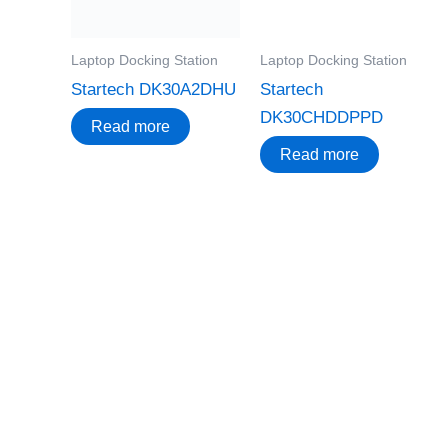
Laptop Docking Station
Laptop Docking Station
Startech DK30A2DHU
Startech
DK30CHDDPPD
Read more
Read more