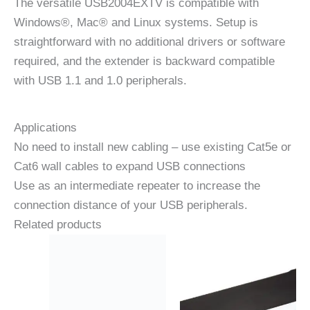
The versatile USB2004EXTV is compatible with
Windows®, Mac® and Linux systems. Setup is
straightforward with no additional drivers or software
required, and the extender is backward compatible
with USB 1.1 and 1.0 peripherals.
Applications
No need to install new cabling – use existing Cat5e or
Cat6 wall cables to expand USB connections
Use as an intermediate repeater to increase the
connection distance of your USB peripherals.
Related products