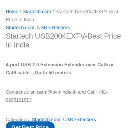
Home
/
Startech.com
/ Startech USB2004EXTV-Best
Price In India
Startech.com
,
USB Extenders
Startech USB2004EXTV-Best Price
In India
4-port USB 2.0 Extension Extender over Cat5 or
Cat6 cable – Up to 50 meters
Contact us on team@bvmindia.in and Call: +91-
9205161813
Categories:
Startech.com
,
USB Extenders
Get Best Price