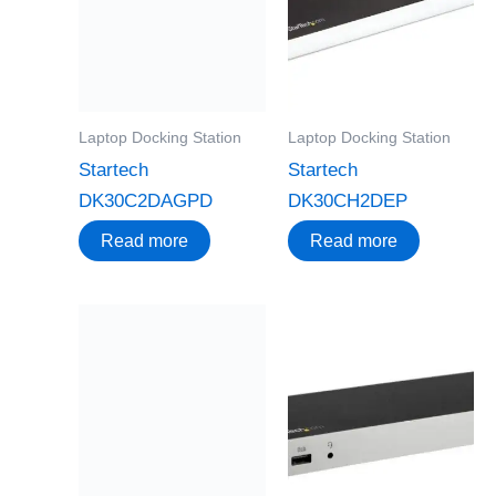
Laptop Docking Station
Laptop Docking Station
Startech
Startech
DK30C2DAGPD
DK30CH2DEP
Read more
Read more