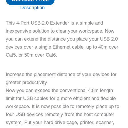
Description
This 4-Port USB 2.0 Extender is a simple and
inexpensive solution to clear your workspace. Now
you can extend the distance you place your USB 2.0
devices over a single Ethernet cable, up to 40m over
Cat5, or 50m over Cat6.
Increase the placement distance of your devices for
greater productivity
Now you can exceed the conventional 4.8m length
limit for USB cables for a more efficient and flexible
workspace. It is now possible to remotely place up to
four USB devices remotely from the host computer
system. Put your hard drive cage, printer, scanner,