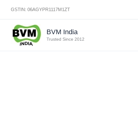
Skip
GSTIN: 06AGYPR1117M1ZT
to
content
BVM India
Trusted Since 2012