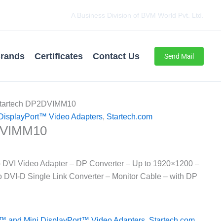
A Business Division of BVM World Pvt. Ltd.
rands
Certificates
Contact Us
Send Mail
Startech DP2DVIMM10
DisplayPort™ Video Adapters
,
Startech.com
DVIMM10
o DVI Video Adapter – DP Converter – Up to 1920×1200 –
 DVI-D Single Link Converter – Monitor Cable – with DP
™ and Mini DisplayPort™ Video Adapters
,
Startech.com