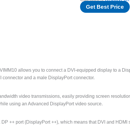
Get Best Price
IMM10 allows you to connect a DVI-equipped display to a Displ
I connector and a male DisplayPort connector.
andwidth video transmissions, easily providing screen resolut
y while using an Advanced DisplayPort video source.
DP ++ port (DisplayPort ++), which means that DVI and HDMI sig