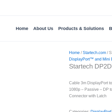
Home
About Us
Products & Solutions
B
Home
/
Startech.com
/ 
DisplayPort™ and Mini 
Startech DP2
Cable 3m DisplayPort t
1080p – Passive – DP to
Connector with Latch
Categories:
DisplayPort