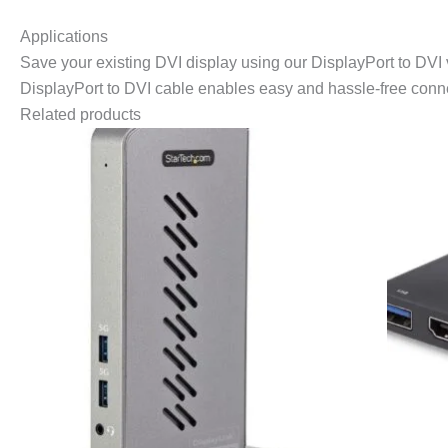
Applications
Save your existing DVI display using our DisplayPort to DVI
DisplayPort to DVI cable enables easy and hassle-free connec
Related products