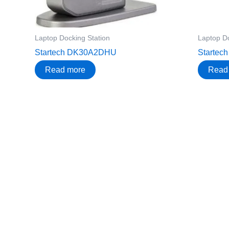
Laptop Docking Station
Laptop Do
Startech DK30A2DHU
Starte
Read more
Read