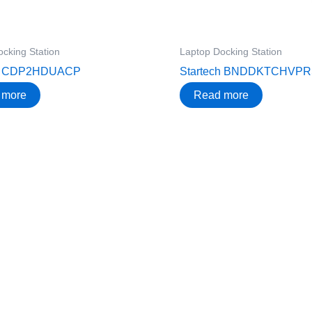
cking Station
Laptop Docking Station
ch CDP2HDUACP
Startech BNDDKTCHVP
 more
Read more