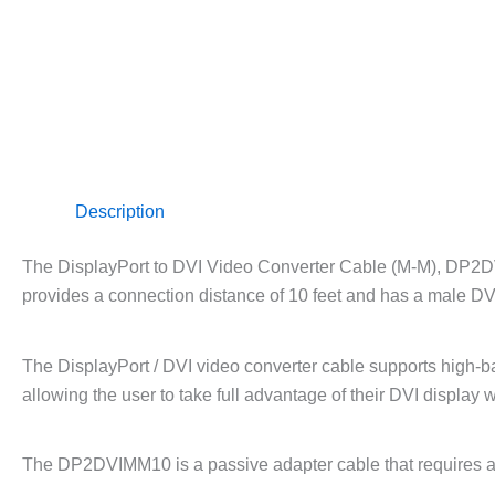
Description
The DisplayPort to DVI Video Converter Cable (M-M), DP2DV
provides a connection distance of 10 feet and has a male DV
The DisplayPort / DVI video converter cable supports high-b
allowing the user to take full advantage of their DVI displa
The DP2DVIMM10 is a passive adapter cable that requires a 