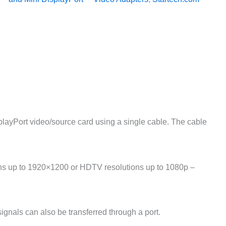
ayPort video/source card using a single cable. The cable
ions up to 1920×1200 or HDTV resolutions up to 1080p –
nals can also be transferred through a port.