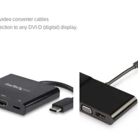
 video converter cables
tion to any DVI-D (digital) display.