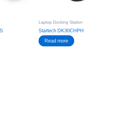
Laptop Docking Station
RS
Startech DK30CHPH
Read more