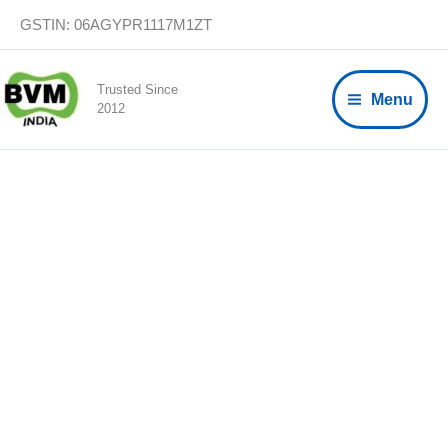
Skip
GSTIN: 06AGYPR1117M1ZT
to
content
Trusted Since
Menu
2012