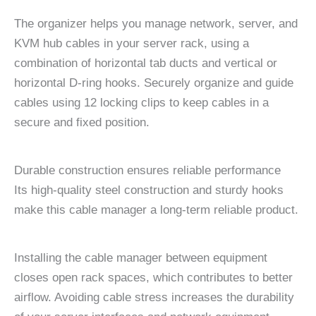
The organizer helps you manage network, server, and
KVM hub cables in your server rack, using a
combination of horizontal tab ducts and vertical or
horizontal D-ring hooks. Securely organize and guide
cables using 12 locking clips to keep cables in a
secure and fixed position.
Durable construction ensures reliable performance
Its high-quality steel construction and sturdy hooks
make this cable manager a long-term reliable product.
Installing the cable manager between equipment
closes open rack spaces, which contributes to better
airflow. Avoiding cable stress increases the durability