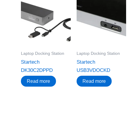
Laptop Docking Station
Laptop Docking Station
Startech
Startech
DK30C2DPPD
USB3VDOCKD
Read more
Read more