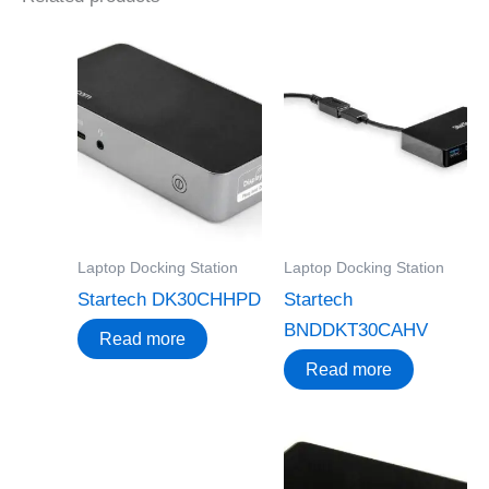
Laptop Docking Station
Laptop Docking Station
Startech DK30CHHPD
Startech
BNDDKT30CAHV
Read more
Read more