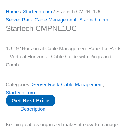
Home
/
Startech.com
/ Startech CMPNL1UC
Server Rack Cable Management
,
Startech.com
Startech CMPNL1UC
1U 19 “Horizontal Cable Management Panel for Rack
– Vertical Horizontal Cable Guide with Rings and
Comb
Categories:
Server Rack Cable Management
,
Startech.com
Get Best Price
Description
Keeping cables organized makes it easy to manage