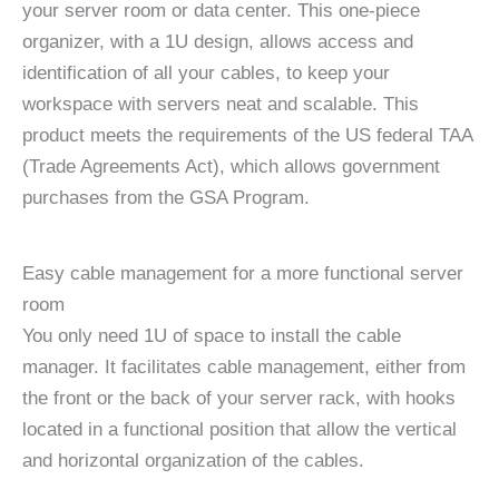
your server room or data center. This one-piece
organizer, with a 1U design, allows access and
identification of all your cables, to keep your
workspace with servers neat and scalable. This
product meets the requirements of the US federal TAA
(Trade Agreements Act), which allows government
purchases from the GSA Program.
Easy cable management for a more functional server
room
You only need 1U of space to install the cable
manager. It facilitates cable management, either from
the front or the back of your server rack, with hooks
located in a functional position that allow the vertical
and horizontal organization of the cables.