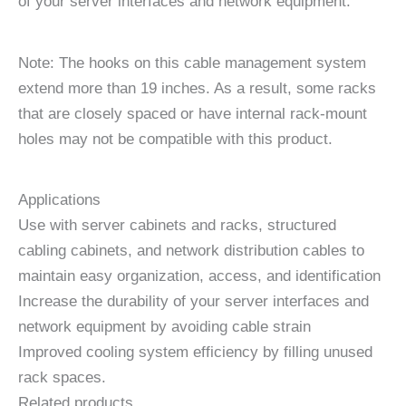
of your server interfaces and network equipment.
Note: The hooks on this cable management system
extend more than 19 inches. As a result, some racks
that are closely spaced or have internal rack-mount
holes may not be compatible with this product.
Applications
Use with server cabinets and racks, structured
cabling cabinets, and network distribution cables to
maintain easy organization, access, and identification
Increase the durability of your server interfaces and
network equipment by avoiding cable strain
Improved cooling system efficiency by filling unused
rack spaces.
Related products