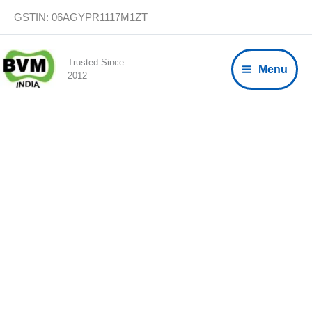
Skip
GSTIN: 06AGYPR1117M1ZT
to
content
Trusted Since
Menu
2012