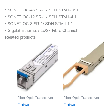
• SONET OC-48 SR-1 / SDH STM I-16.1
• SONET OC-12 SR-1 / SDH STM I-4.1
• SONET OC-3 SR-1/ SDH STM I-1.1
• Gigabit Ethernet / 1x/2x Fibre Channel
Related products
Fiber Optic Transceiver
Fiber Optic Transceiver
Finisar
Finisar