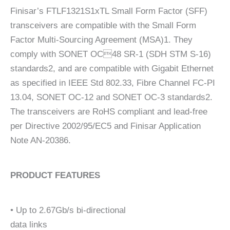
Finisar’s FTLF1321S1xTL Small Form Factor (SFF)
transceivers are compatible with the Small Form
Factor Multi-Sourcing Agreement (MSA)1. They
comply with SONET OC48 SR-1 (SDH STM S-16)
standards2, and are compatible with Gigabit Ethernet
as specified in IEEE Std 802.33, Fibre Channel FC-PI
13.04, SONET OC-12 and SONET OC-3 standards2.
The transceivers are RoHS compliant and lead-free
per Directive 2002/95/EC5 and Finisar Application
Note AN-20386.
PRODUCT FEATURES
• Up to 2.67Gb/s bi-directional
data links