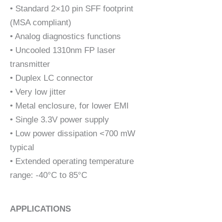
• Standard 2×10 pin SFF footprint
(MSA compliant)
• Analog diagnostics functions
• Uncooled 1310nm FP laser
transmitter
• Duplex LC connector
• Very low jitter
• Metal enclosure, for lower EMI
• Single 3.3V power supply
• Low power dissipation <700 mW
typical
• Extended operating temperature
range: -40°C to 85°C
APPLICATIONS