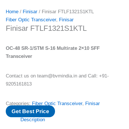
Home
/
Finisar
/ Finisar FTLF1321S1KTL
Fiber Optic Transceiver
,
Finisar
Finisar FTLF1321S1KTL
OC-48 SR-1/STM S-16 Multirate 2×10 SFF
Transceiver
Contact us on team@bvmindia.in and Call: +91-
9205161813
Categories:
Fiber Optic Transceiver
,
Finisar
Get Best Price
Description