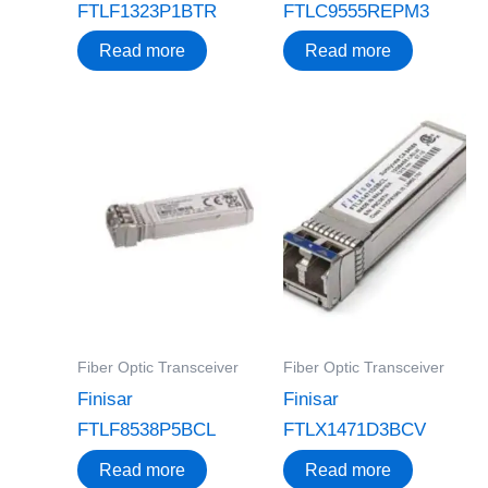
FTLF1323P1BTR
FTLC9555REPM3
Read more
Read more
Fiber Optic Transceiver
Fiber Optic Transceiver
Finisar
Finisar
FTLF8538P5BCL
FTLX1471D3BCV
Read more
Read more