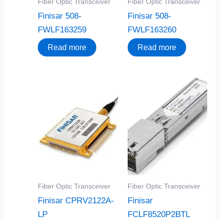
Fiber Optic Transceiver
Fiber Optic Transceiver
Finisar 508-
Finisar 508-
FWLF163259
FWLF163260
Read more
Read more
Fiber Optic Transceiver
Fiber Optic Transceiver
Finisar CPRV2122A-
Finisar
LP
FCLF8520P2BTL