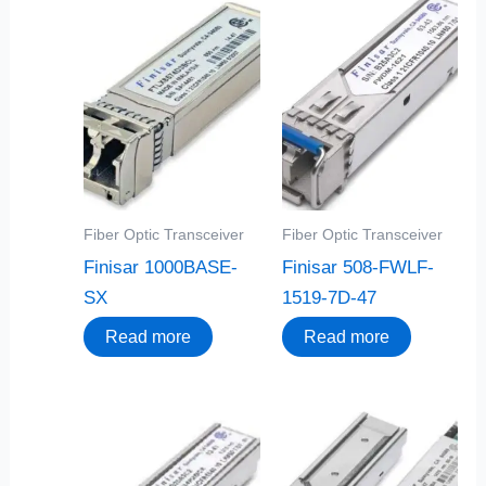
Fiber Optic Transceiver
Fiber Optic Transceiver
Finisar 1000BASE-
Finisar 508-FWLF-
SX
1519-7D-47
Read more
Read more