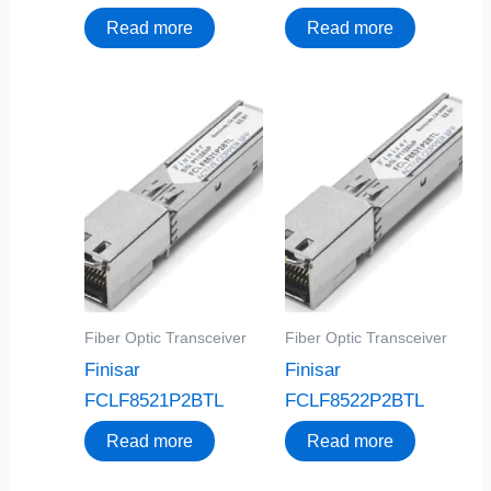
Read more
Read more
Fiber Optic Transceiver
Fiber Optic Transceiver
Finisar
Finisar
FCLF8521P2BTL
FCLF8522P2BTL
Read more
Read more