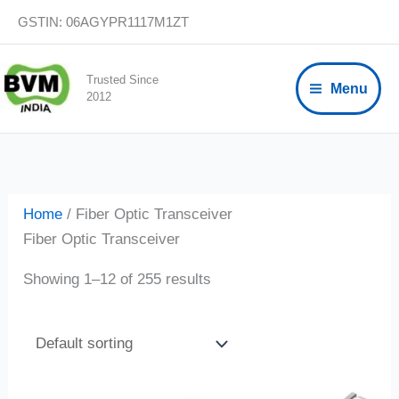
Skip
GSTIN: 06AGYPR1117M1ZT
to
content
Trusted Since
Menu
2012
Home
/ Fiber Optic Transceiver
Fiber Optic Transceiver
Showing 1–12 of 255 results