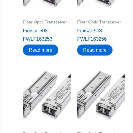
Fiber Optic Transceiver
Fiber Optic Transceiver
Finisar 508-
Finisar 508-
FWLF163253
FWLF163256
Read more
Read more