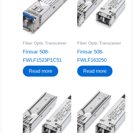
Fiber Optic Transceiver
Fiber Optic Transceiver
Finisar 508-
Finisar 508-
FWLF1523P1C51
FWLF163250
Read more
Read more