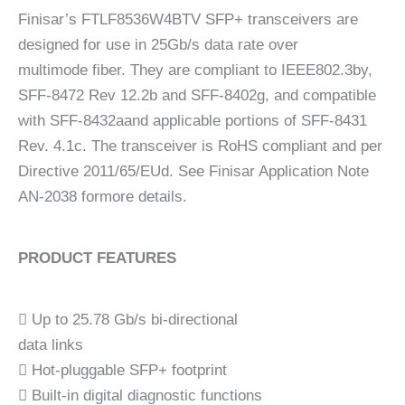
Finisar’s FTLF8536W4BTV SFP+ transceivers are
designed for use in 25Gb/s data rate over
multimode fiber. They are compliant to IEEE802.3by,
SFF-8472 Rev 12.2b and SFF-8402g, and compatible
with SFF-8432aand applicable portions of SFF-8431
Rev. 4.1c. The transceiver is RoHS compliant and per
Directive 2011/65/EUd. See Finisar Application Note
AN-2038 formore details.
PRODUCT FEATURES
 Up to 25.78 Gb/s bi-directional
data links
 Hot-pluggable SFP+ footprint
 Built-in digital diagnostic functions