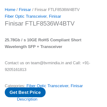
Home
/
Finisar
/ Finisar FTLF8536W4BTV
Fiber Optic Transceiver
,
Finisar
Finisar FTLF8536W4BTV
25.78Gb / s 10GE RoHS Compliant Short
Wavelength SFP + Transceiver
Contact us on team@bvmindia.in and Call: +91-
9205161813
Categories:
Fiber Optic Transceiver
,
Finisar
Get Best Price
Description