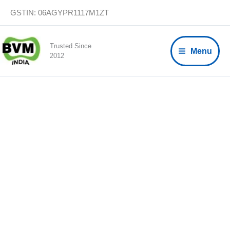
Skip
GSTIN: 06AGYPR1117M1ZT
to
content
Trusted Since
Menu
2012