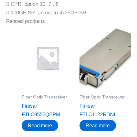
 CPRI option 10, 7 , 8
 100GE SR fan out to 4x25GE SR
Related products
Fiber Optic Transceiver
Fiber Optic Transceiver
Finisar
Finisar
FTLC9555QEPM
FTLC1122RDNL
Read more
Read more