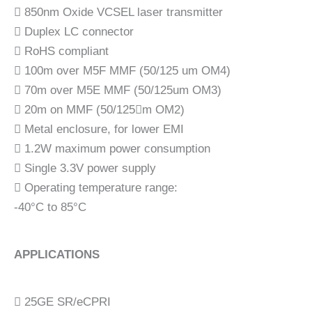
 850nm Oxide VCSEL laser transmitter
 Duplex LC connector
 RoHS compliant
 100m over M5F MMF (50/125 um OM4)
 70m over M5E MMF (50/125um OM3)
 20m on MMF (50/125m OM2)
 Metal enclosure, for lower EMI
 1.2W maximum power consumption
 Single 3.3V power supply
 Operating temperature range:
-40°C to 85°C
APPLICATIONS
 25GE SR/eCPRI