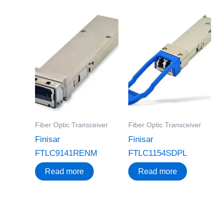
Fiber Optic Transceiver
Fiber Optic Transceiver
Finisar
Finisar
FTLC9141RENM
FTLC1154SDPL
Read more
Read more