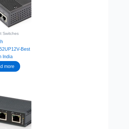
t Switches
ch
52UP12V-Best
n India
d more