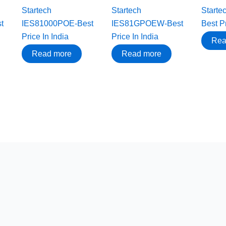
Startech
Startech
Start
t
IES81000POE-Best
IES81GPOEW-Best
Best Pr
Price In India
Price In India
Rea
Read more
Read more