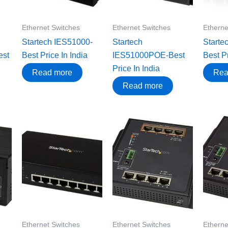
Ethernet Switches
Ethernet Switches
Etherne
Startech IES51000-
Startech
Starte
st
Best Price In India
IES51000POE-Best
Best Pr
Price In India
Read more
Rea
Read more
Ethernet Switches
Ethernet Switches
Etherne