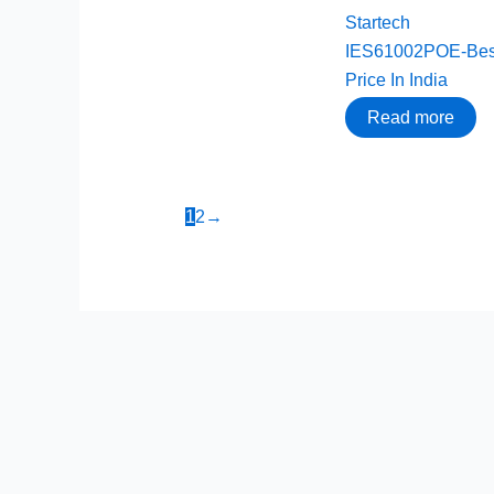
Startech
IES61002POE-Bes
Price In India
Read more
1
2
→