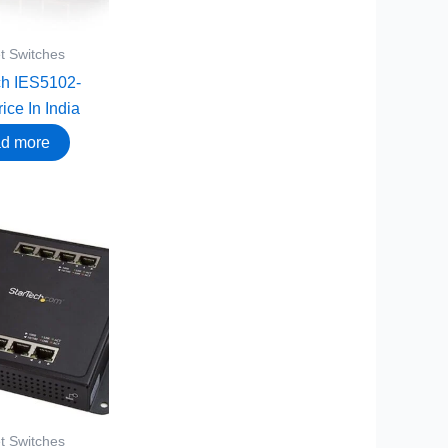
t Switches
ch IES5102-
ice In India
d more
t Switches