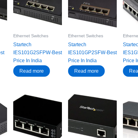
Ethernet Switches
Ethernet Switches
Etherne
Startech
Startech
Starte
st
IES101G2SFPW-Best
IES101GP2SFW-Best
IES1G
Price In India
Price In India
Price I
Read more
Read more
Rea