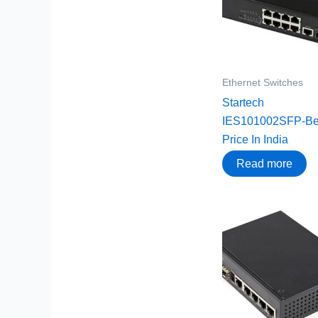
Ethernet Switches
Startech
IES101002SFP-Be
Price In India
Read more