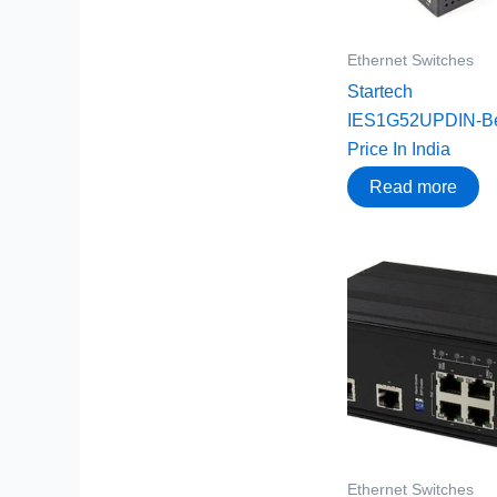
Ethernet Switches
Startech
IES1G52UPDIN-Be
Price In India
Read more
Ethernet Switches