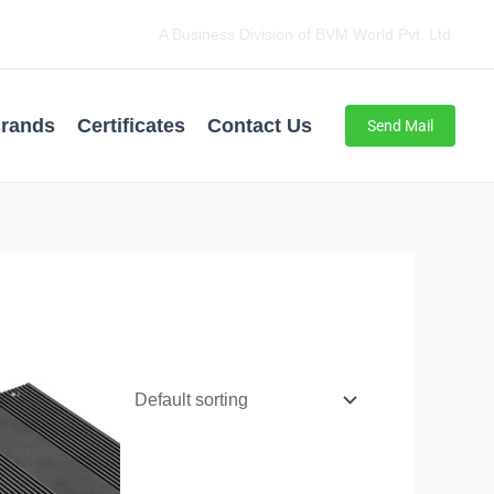
A Business Division of BVM World Pvt. Ltd.
rands
Certificates
Contact Us
Send Mail