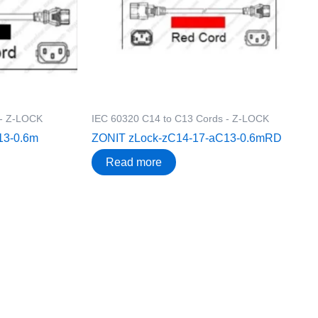
 - Z-LOCK
IEC 60320 C14 to C13 Cords - Z-LOCK
13-0.6m
ZONIT zLock-zC14-17-aC13-0.6mRD
Read more