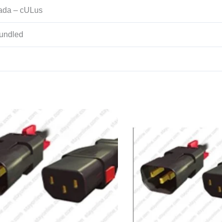
ada – cULus
undled