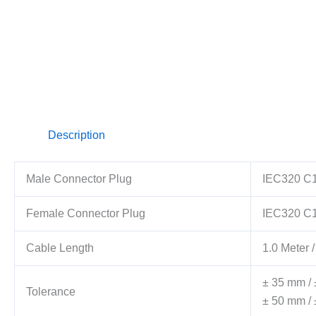
Description
Male Connector Plug
IEC320 C1
Female Connector Plug
IEC320 C
Cable Length
1.0 Meter /
± 35 mm / 
Tolerance
± 50 mm / 