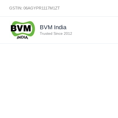
Skip
GSTIN: 06AGYPR1117M1ZT
to
content
BVM India
Trusted Since 2012