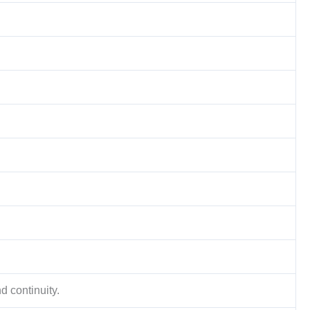
d continuity.