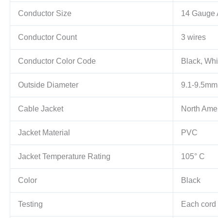
Conductor Size
14 Gauge
Conductor Count
3 wires
Conductor Color Code
Black, Whi
Outside Diameter
9.1-9.5mm
Cable Jacket
North Ame
Jacket Material
PVC
Jacket Temperature Rating
105° C
Color
Black
Testing
Each cord i