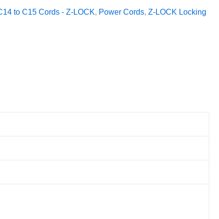
C14 to C15 Cords - Z-LOCK
,
Power Cords
,
Z-LOCK Locking