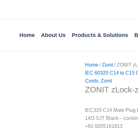
Home
About Us
Products & Solutions
B
Home
/
Zonit
/ ZONIT z
IEC 60320 C14 to C15 
Cords
,
Zonit
ZONIT zLock-
IEC320 C14 Male Plug t
14/3 SJT Black – Locki
+91-9205161813