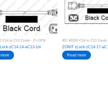
0 C14 to C13 Cords - Z-LOCK
IEC 60320 C14 to C13 Cords
Lock-zC14-14-aC13-1m
ZONIT zLock-zC14-17-aC
 more
Read more