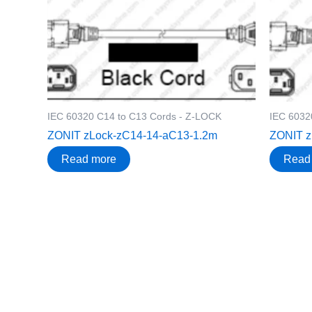
IEC 60320 C14 to C13 Cords - Z-LOCK
IEC 6032
ZONIT zLock-zC14-14-aC13-1.2m
ZONIT z
Read more
Read