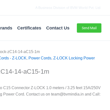
A Business Division of BVM World Pvt. Ltd.
rands
Certificates
Contact Us
Send Mail
Lock-zC14-14-aC15-1m
Cords - Z-LOCK
,
Power Cords
,
Z-LOCK Locking Power
zC14-14-aC15-1m
o C15 Connector Z-LOCK 1.0 meters / 3.25 feet 15A/250V
ng Power Cord. Contact us on team@bvmindia.in and Call: