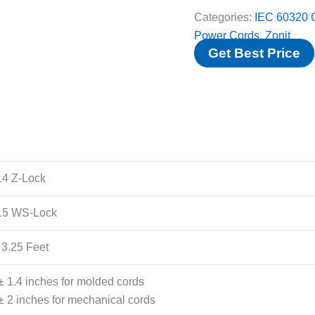
Categories:
IEC 60320 
Power Cords
,
Zonit
Get Best Price
4 Z-Lock
15 WS-Lock
 3.25 Feet
± 1.4 inches for molded cords
± 2 inches for mechanical cords