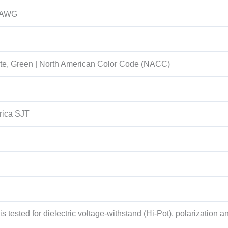
 AWG
te, Green | North American Color Code (NACC)
rica SJT
s tested for dielectric voltage-withstand (Hi-Pot), polarization an