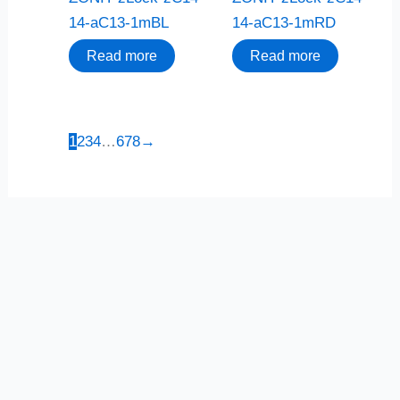
14-aC13-1mBL
14-aC13-1mRD
Read more
Read more
1
2
3
4
…
6
7
8
→