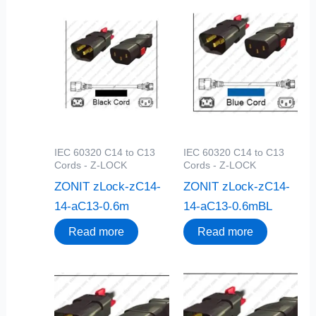
IEC 60320 C14 to C13
IEC 60320 C14 to C13
Cords - Z-LOCK
Cords - Z-LOCK
ZONIT zLock-zC14-
ZONIT zLock-zC14-
14-aC13-0.6m
14-aC13-0.6mBL
Read more
Read more