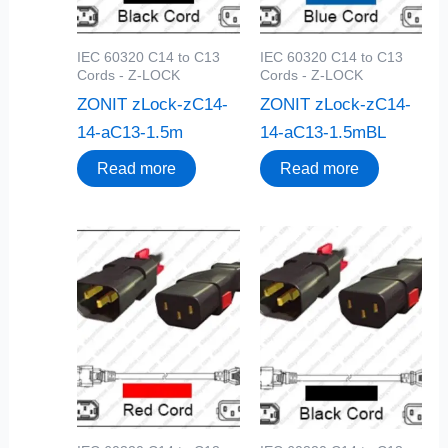
IEC 60320 C14 to C13
IEC 60320 C14 to C13
Cords - Z-LOCK
Cords - Z-LOCK
ZONIT zLock-zC14-
ZONIT zLock-zC14-
14-aC13-1.5m
14-aC13-1.5mBL
Read more
Read more