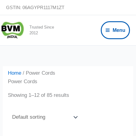
Skip
GSTIN: 06AGYPR1117M1ZT
to
content
Trusted Since
Menu
2012
Home
/ Power Cords
Power Cords
Showing 1–12 of 85 results