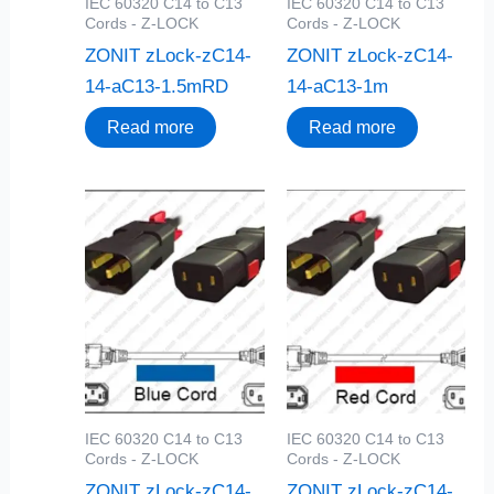
IEC 60320 C14 to C13
IEC 60320 C14 to C13
Cords - Z-LOCK
Cords - Z-LOCK
ZONIT zLock-zC14-
ZONIT zLock-zC14-
14-aC13-1.5mRD
14-aC13-1m
Read more
Read more
IEC 60320 C14 to C13
IEC 60320 C14 to C13
Cords - Z-LOCK
Cords - Z-LOCK
ZONIT zLock-zC14-
ZONIT zLock-zC14-