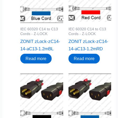
IEC 60320 C14 to C13
IEC 60320 C14 to C13
Cords - Z-LOCK
Cords - Z-LOCK
ZONIT zLock-zC14-
ZONIT zLock-zC14-
14-aC13-1.2mBL
14-aC13-1.2mRD
Read more
Read more