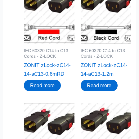
IEC 60320 C14 to C13
IEC 60320 C14 to C13
Cords - Z-LOCK
Cords - Z-LOCK
ZONIT zLock-zC14-
ZONIT zLock-zC14-
14-aC13-0.6mRD
14-aC13-1.2m
Read more
Read more