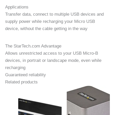
Applications
Transfer data, connect to multiple USB devices and
supply power while recharging your Micro USB
device, without the cable getting in the way
The StarTech.com Advantage
Allows unrestricted access to your USB Micro-B
devices, in portrait or landscape mode, even while
recharging
Guaranteed reliability
Related products