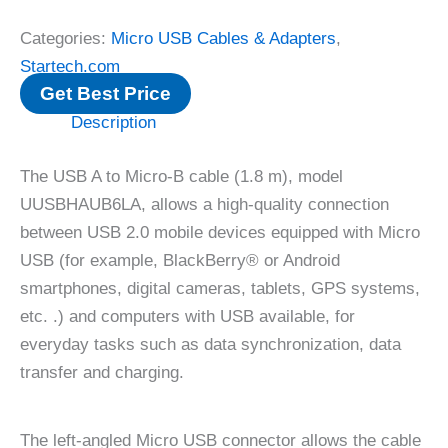
Categories:
Micro USB Cables & Adapters
,
Startech.com
Get Best Price
Description
The USB A to Micro-B cable (1.8 m), model
UUSBHAUB6LA, allows a high-quality connection
between USB 2.0 mobile devices equipped with Micro
USB (for example, BlackBerry® or Android
smartphones, digital cameras, tablets, GPS systems,
etc. .) and computers with USB available, for
everyday tasks such as data synchronization, data
transfer and charging.
The left-angled Micro USB connector allows the cable