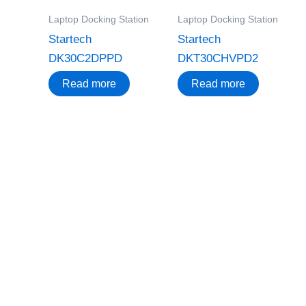
Laptop Docking Station
Laptop Docking Station
Startech
Startech
DK30C2DPPD
DKT30CHVPD2
Read more
Read more