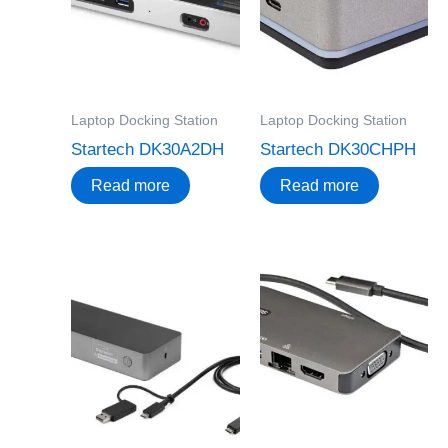
Laptop Docking Station
Laptop Docking Station
Startech DK30A2DH
Startech DK30CHPH
Read more
Read more