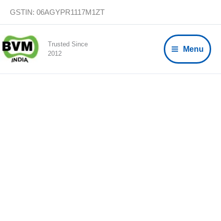
Skip
GSTIN: 06AGYPR1117M1ZT
to
content
Trusted Since
Menu
2012