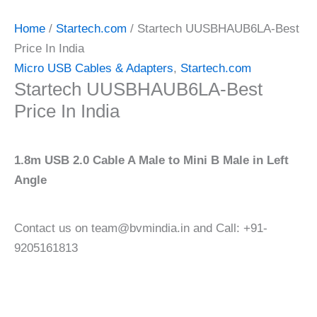
Home
/
Startech.com
/ Startech UUSBHAUB6LA-Best
Price In India
Micro USB Cables & Adapters
,
Startech.com
Startech UUSBHAUB6LA-Best
Price In India
1.8m USB 2.0 Cable A Male to Mini B Male in Left
Angle
Contact us on team@bvmindia.in and Call: +91-
9205161813