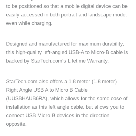
to be positioned so that a mobile digital device can be
easily accessed in both portrait and landscape mode,
even while charging.
Designed and manufactured for maximum durability,
this high-quality left-angled USB-A to Micro-B cable is
backed by StarTech.com’s Lifetime Warranty.
StarTech.com also offers a 1.8 meter (1.8 meter)
Right Angle USB A to Micro B Cable
(UUSBHAUB6RA), which allows for the same ease of
installation as this left angle cable, but allows you to
connect USB Micro-B devices in the direction
opposite.