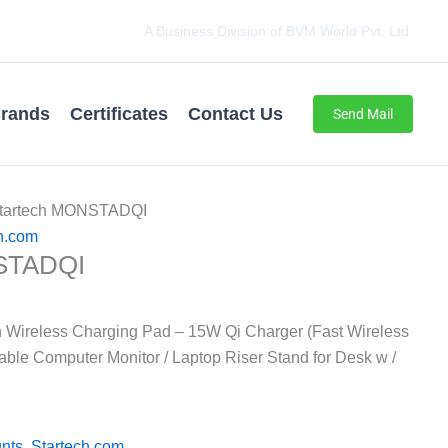
A Business Division of BVM World Pvt. Ltd.
rands
Certificates
Contact Us
Send Mail
Startech MONSTADQI
h.com
STADQI
h Wireless Charging Pad – 15W Qi Charger (Fast Wireless
able Computer Monitor / Laptop Riser Stand for Desk w /
nts
,
Startech.com