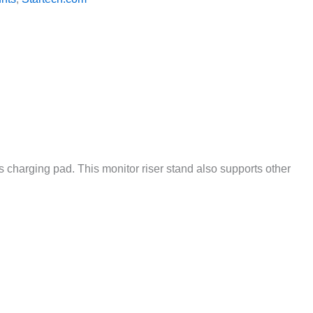
s charging pad. This monitor riser stand also supports other