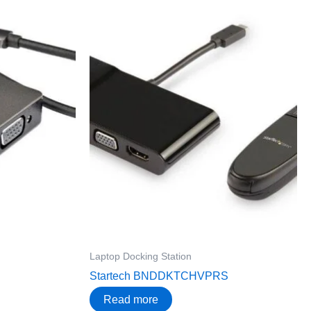
Laptop Docking Station
Startech BNDDKTCHVPRS
Read more