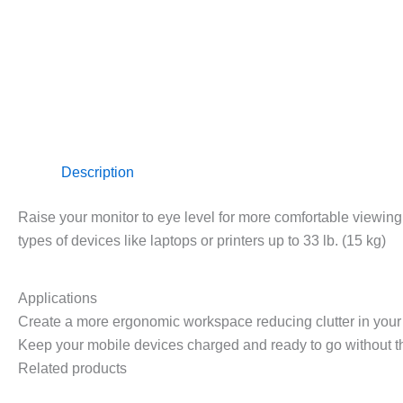
Description
Raise your monitor to eye level for more comfortable viewing
types of devices like laptops or printers up to 33 lb. (15 kg)
Applications
Create a more ergonomic workspace reducing clutter in your 
Keep your mobile devices charged and ready to go without th
Related products