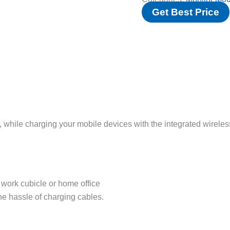
Get Best Price
, while charging your mobile devices with the integrated wireles
work cubicle or home office
e hassle of charging cables.