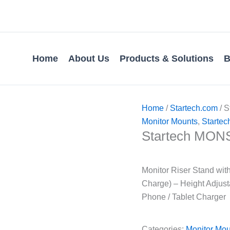
Home
About Us
Products & Solutions
B
Home
/
Startech.com
/ 
Monitor Mounts
,
Startec
Startech MON
Monitor Riser Stand wit
Charge) – Height Adjust
Phone / Tablet Charger
Categories:
Monitor Mou