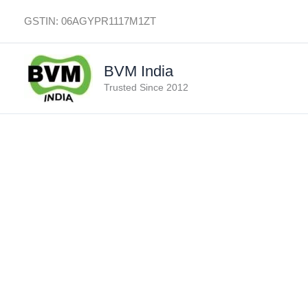
Skip
GSTIN: 06AGYPR1117M1ZT
to
content
BVM India
Trusted Since 2012