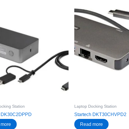
cking Station
Laptop Docking Station
ch DK30C2DPPD
Startech DKT30CHVPD2
 more
Read more