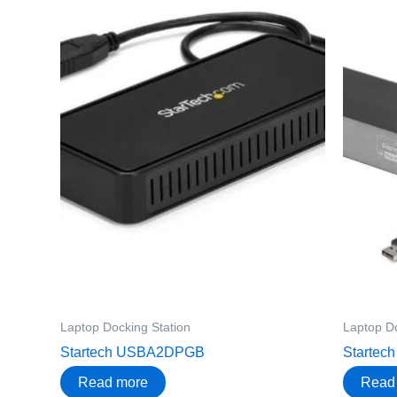
Laptop Docking Station
Laptop Do
Startech USBA2DPGB
Starte
Read more
Read