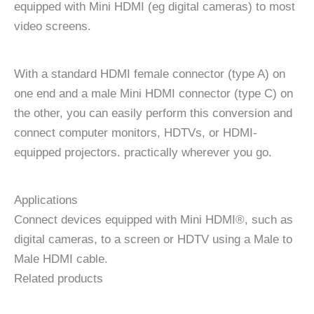
equipped with Mini HDMI (eg digital cameras) to most
video screens.
With a standard HDMI female connector (type A) on
one end and a male Mini HDMI connector (type C) on
the other, you can easily perform this conversion and
connect computer monitors, HDTVs, or HDMI-
equipped projectors. practically wherever you go.
Applications
Connect devices equipped with Mini HDMI®, such as
digital cameras, to a screen or HDTV using a Male to
Male HDMI cable.
Related products