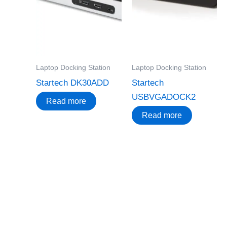
Laptop Docking Station
Laptop Docking Station
Startech DK30ADD
Startech
USBVGADOCK2
Read more
Read more