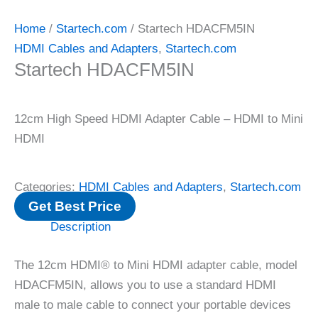
Home
/
Startech.com
/ Startech HDACFM5IN
HDMI Cables and Adapters
,
Startech.com
Startech HDACFM5IN
12cm High Speed HDMI Adapter Cable – HDMI to Mini
HDMI
Categories:
HDMI Cables and Adapters
,
Startech.com
Get Best Price
Description
The 12cm HDMI® to Mini HDMI adapter cable, model
HDACFM5IN, allows you to use a standard HDMI
male to male cable to connect your portable devices