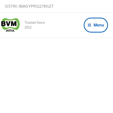
Skip
GSTIN: 06AGYPR1117M1ZT
to
content
Trusted Since
Menu
2012