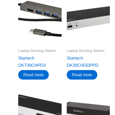
Laptop Docking Station
Laptop Docking Station
Startech
Startech
DKT30CHPD3
DK30CHDDPPD
Read more
Read more