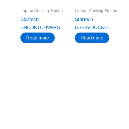
Laptop Docking Station
Laptop Docking Station
Startech
Startech
BNDDKTCHVPRS
USB3VDOCKD
Read more
Read more