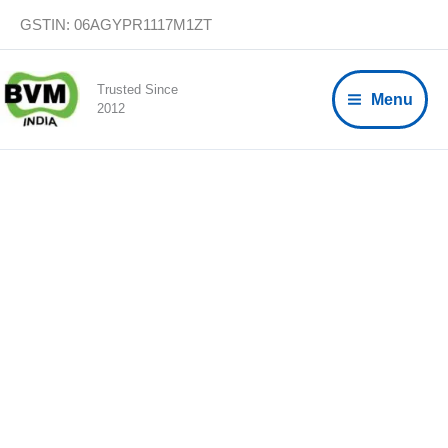
Skip
GSTIN: 06AGYPR1117M1ZT
to
content
Trusted Since
Menu
2012