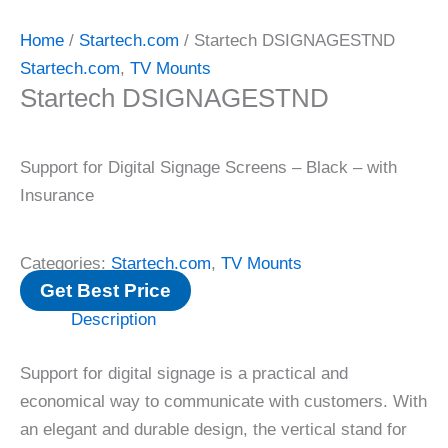
Home
/
Startech.com
/ Startech DSIGNAGESTND
Startech.com
,
TV Mounts
Startech DSIGNAGESTND
Support for Digital Signage Screens – Black – with
Insurance
Categories:
Startech.com
,
TV Mounts
Get Best Price
Description
Support for digital signage is a practical and
economical way to communicate with customers. With
an elegant and durable design, the vertical stand for