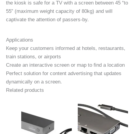
the kiosk is safe for a TV with a screen between 45 “to
55” (maximum weight capacity of 80kg) and will
captivate the attention of passers-by.
Applications
Keep your customers informed at hotels, restaurants,
train stations, or airports
Create an interactive screen or map to find a location
Perfect solution for content advertising that updates
dynamically on a screen.
Related products