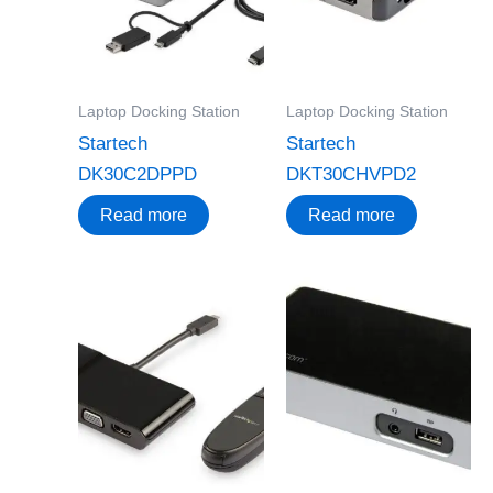
Laptop Docking Station
Laptop Docking Station
Startech
Startech
DK30C2DPPD
DKT30CHVPD2
Read more
Read more