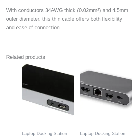
With conductors 34AWG thick (0.02mm²) and 4.5mm
outer diameter, this thin cable offers both flexibility
and ease of connection.
Related products
Laptop Docking Station
Laptop Docking Station