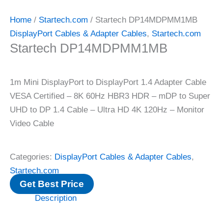
Home
/
Startech.com
/ Startech DP14MDPMM1MB
DisplayPort Cables & Adapter Cables
,
Startech.com
Startech DP14MDPMM1MB
1m Mini DisplayPort to DisplayPort 1.4 Adapter Cable
VESA Certified – 8K 60Hz HBR3 HDR – mDP to Super
UHD to DP 1.4 Cable – Ultra HD 4K 120Hz – Monitor
Video Cable
Categories:
DisplayPort Cables & Adapter Cables
,
Startech.com
Get Best Price
Description