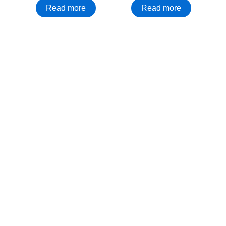
Read more
Read more