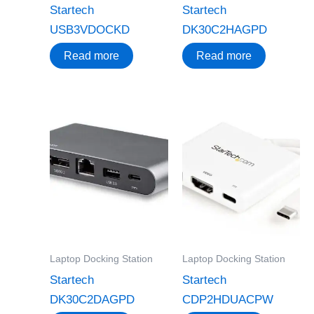
Startech
Startech
USB3VDOCKD
DK30C2HAGPD
Read more
Read more
Laptop Docking Station
Laptop Docking Station
Startech
Startech
DK30C2DAGPD
CDP2HDUACPW