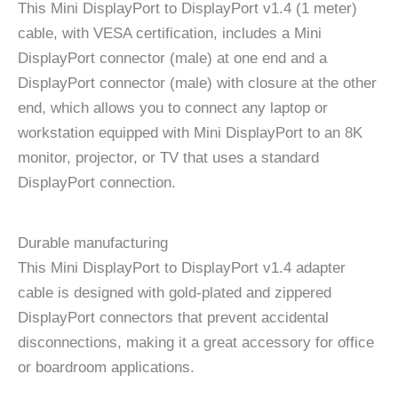
This Mini DisplayPort to DisplayPort v1.4 (1 meter)
cable, with VESA certification, includes a Mini
DisplayPort connector (male) at one end and a
DisplayPort connector (male) with closure at the other
end, which allows you to connect any laptop or
workstation equipped with Mini DisplayPort to an 8K
monitor, projector, or TV that uses a standard
DisplayPort connection.
Durable manufacturing
This Mini DisplayPort to DisplayPort v1.4 adapter
cable is designed with gold-plated and zippered
DisplayPort connectors that prevent accidental
disconnections, making it a great accessory for office
or boardroom applications.