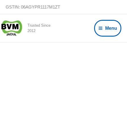
Skip
GSTIN: 06AGYPR1117M1ZT
to
content
Trusted Since
Menu
2012