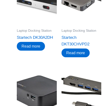
Laptop Docking Station
Laptop Docking Station
Startech DK30A2DH
Startech
DKT30CHVPD2
Read more
Read more