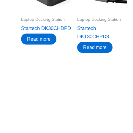
Laptop Docking Station
Laptop Docking Station
Startech DK30CHDPD
Startech
DKT30CHPD3
Read more
Read more