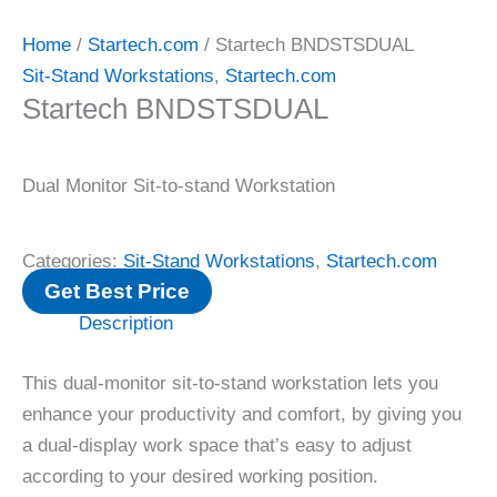
Home
/
Startech.com
/ Startech BNDSTSDUAL
Sit-Stand Workstations
,
Startech.com
Startech BNDSTSDUAL
Dual Monitor Sit-to-stand Workstation
Categories:
Sit-Stand Workstations
,
Startech.com
Get Best Price
Description
This dual-monitor sit-to-stand workstation lets you
enhance your productivity and comfort, by giving you
a dual-display work space that’s easy to adjust
according to your desired working position.