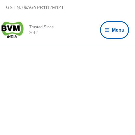
Skip
GSTIN: 06AGYPR1117M1ZT
to
content
Trusted Since
Menu
2012