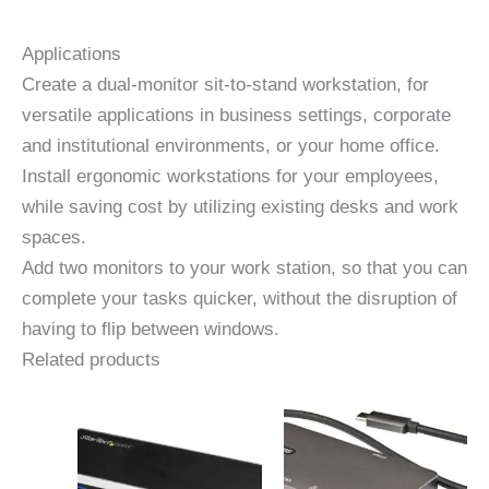
Applications
Create a dual-monitor sit-to-stand workstation, for
versatile applications in business settings, corporate
and institutional environments, or your home office.
Install ergonomic workstations for your employees,
while saving cost by utilizing existing desks and work
spaces.
Add two monitors to your work station, so that you can
complete your tasks quicker, without the disruption of
having to flip between windows.
Related products