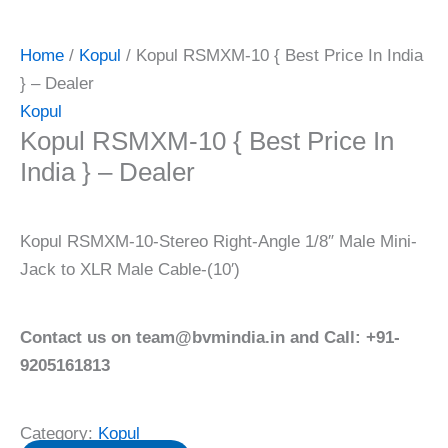
Home
/
Kopul
/ Kopul RSMXM-10 { Best Price In India
} – Dealer
Kopul
Kopul RSMXM-10 { Best Price In
India } – Dealer
Kopul RSMXM-10-Stereo Right-Angle 1/8″ Male Mini-
Jack to XLR Male Cable-(10′)
Contact us on team@bvmindia.in and Call: +91-
9205161813
Category:
Kopul