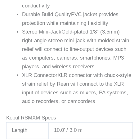
conductivity
Durable Build Quality
PVC jacket provides
protection while maintaining flexibility
Stereo Mini-Jack
Gold-plated 1/8″ (3.5mm)
right-angle stereo mini-jack with molded strain
relief will connect to line-output devices such
as computers, cameras, smartphones, MP3
players, and wireless receivers
XLR Connector
XLR connector with chuck-style
strain relief by Rean will connect to the XLR
input of devices such as mixers, PA systems,
audio recorders, or camcorders
Kopul RSMXM Specs
Length
10.0′ / 3.0 m