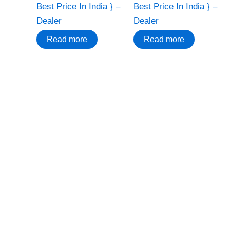
Best Price In India } –
Best Price In India } –
Dealer
Dealer
Read more
Read more