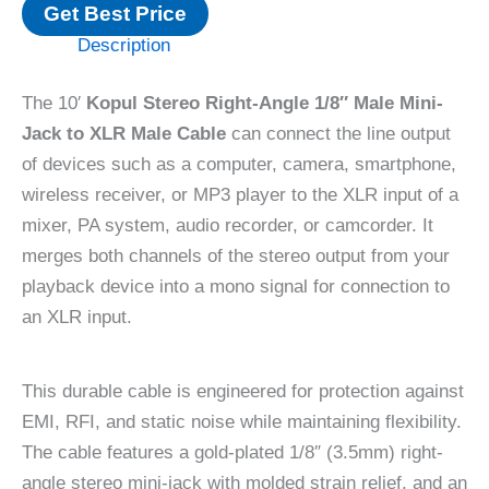
Get Best Price
Description
The 10′
Kopul Stereo Right-Angle 1/8″ Male Mini-
Jack to XLR Male Cable
can connect the line output
of devices such as a computer, camera, smartphone,
wireless receiver, or MP3 player to the XLR input of a
mixer, PA system, audio recorder, or camcorder. It
merges both channels of the stereo output from your
playback device into a mono signal for connection to
an XLR input.
This durable cable is engineered for protection against
EMI, RFI, and static noise while maintaining flexibility.
The cable features a gold-plated 1/8″ (3.5mm) right-
angle stereo mini-jack with molded strain relief, and an