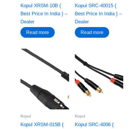
Kopul XRSM-10B {
Kopul SRC-40015 {
Best Price In India } –
Best Price In India } –
Dealer
Dealer
Read more
Read more
Kopul
Kopul
Kopul XRSM-015B {
Kopul SRC-4006 {