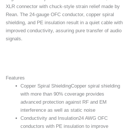
XLR connector with chuck-style strain relief made by
Rean. The 24-gauge OFC conductor, copper spiral
shielding, and PE insulation result in a quiet cable with
improved conductivity, assuring pure transfer of audio
signals.
Features
Copper Spiral Shielding
Copper spiral shielding
with more than 90% coverage provides
advanced protection against RF and EM
interference as well as static noise
Conductivity and Insulation
24 AWG OFC
conductors with PE insulation to improve