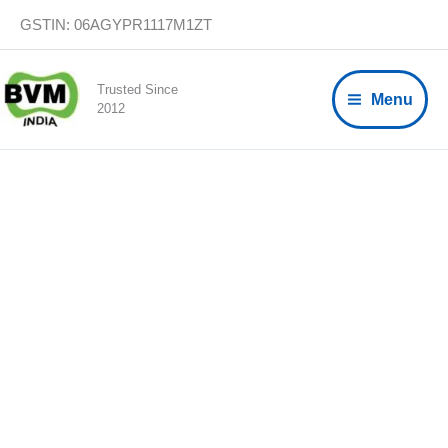
Skip
GSTIN: 06AGYPR1117M1ZT
to
content
Trusted Since
Menu
2012