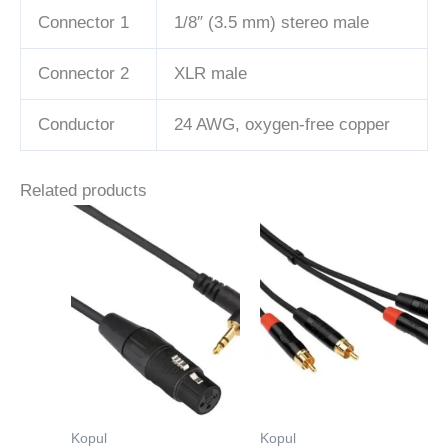
Connector 1
1/8″ (3.5 mm) stereo male
Connector 2
XLR male
Conductor
24 AWG, oxygen-free copper
Related products
Kopul
Kopul