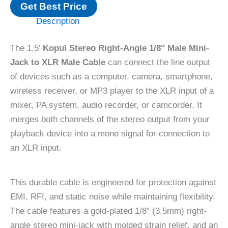
Get Best Price
Description
The 1.5′
Kopul Stereo Right-Angle 1/8″ Male Mini-
Jack to XLR Male Cable
can connect the line output
of devices such as a computer, camera, smartphone,
wireless receiver, or MP3 player to the XLR input of a
mixer, PA system, audio recorder, or camcorder. It
merges both channels of the stereo output from your
playback device into a mono signal for connection to
an XLR input.
This durable cable is engineered for protection against
EMI, RFI, and static noise while maintaining flexibility.
The cable features a gold-plated 1/8″ (3.5mm) right-
angle stereo mini-jack with molded strain relief, and an