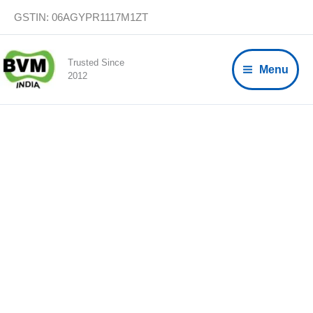
Skip
GSTIN: 06AGYPR1117M1ZT
to
content
Trusted Since
Menu
2012