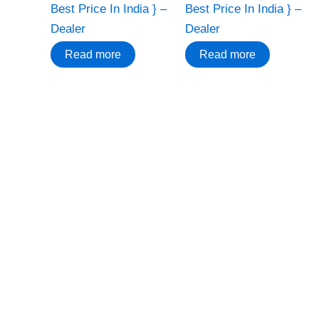
Best Price In India } –
Best Price In India } –
Dealer
Dealer
Read more
Read more