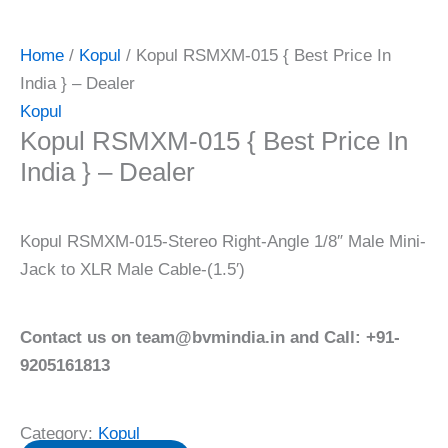
Home
/
Kopul
/ Kopul RSMXM-015 { Best Price In
India } – Dealer
Kopul
Kopul RSMXM-015 { Best Price In
India } – Dealer
Kopul RSMXM-015-Stereo Right-Angle 1/8″ Male Mini-
Jack to XLR Male Cable-(1.5′)
Contact us on team@bvmindia.in and Call: +91-
9205161813
Category:
Kopul