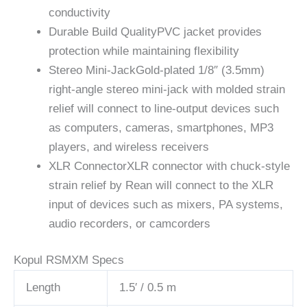
conductivity
Durable Build Quality
PVC jacket provides
protection while maintaining flexibility
Stereo Mini-Jack
Gold-plated 1/8″ (3.5mm)
right-angle stereo mini-jack with molded strain
relief will connect to line-output devices such
as computers, cameras, smartphones, MP3
players, and wireless receivers
XLR Connector
XLR connector with chuck-style
strain relief by Rean will connect to the XLR
input of devices such as mixers, PA systems,
audio recorders, or camcorders
Kopul RSMXM Specs
Length
1.5′ / 0.5 m