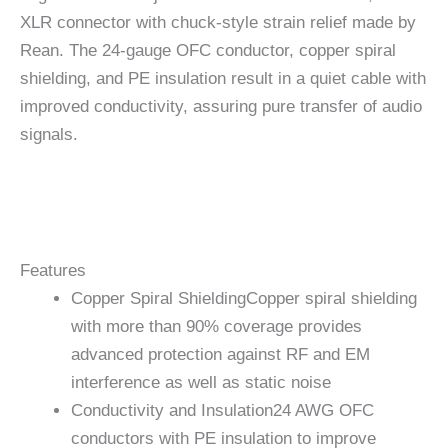
XLR connector with chuck-style strain relief made by
Rean. The 24-gauge OFC conductor, copper spiral
shielding, and PE insulation result in a quiet cable with
improved conductivity, assuring pure transfer of audio
signals.
Features
Copper Spiral Shielding
Copper spiral shielding
with more than 90% coverage provides
advanced protection against RF and EM
interference as well as static noise
Conductivity and Insulation
24 AWG OFC
conductors with PE insulation to improve