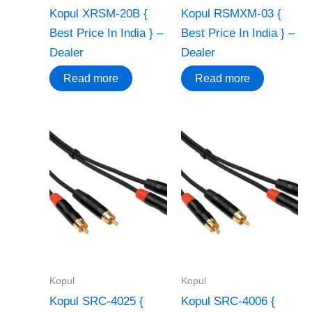
Kopul XRSM-20B {
Kopul RSMXM-03 {
Best Price In India } –
Best Price In India } –
Dealer
Dealer
Read more
Read more
Kopul
Kopul
Kopul SRC-4025 {
Kopul SRC-4006 {