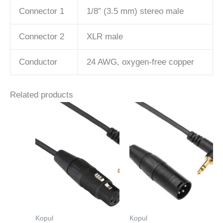
Connector 1
1/8″ (3.5 mm) stereo male
Connector 2
XLR male
Conductor
24 AWG, oxygen-free copper
Related products
Kopul
Kopul