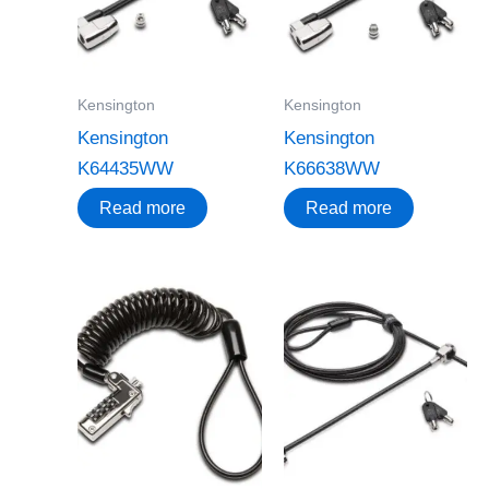
Kensington
Kensington
Kensington
Kensington
K64435WW
K66638WW
Read more
Read more