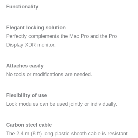
Functionality
Elegant locking solution
Perfectly complements the Mac Pro and the Pro
Display XDR monitor.
Attaches easily
No tools or modifications are needed.
Flexibility of use
Lock modules can be used jointly or individually.
Carbon steel cable
The 2.4 m (8 ft) long plastic sheath cable is resistant