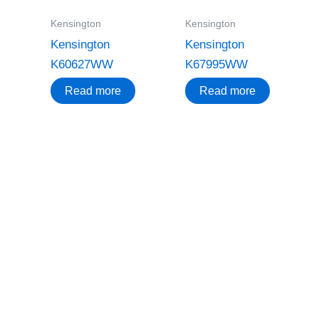
Kensington
Kensington
Kensington
Kensington
K60627WW
K67995WW
Read more
Read more