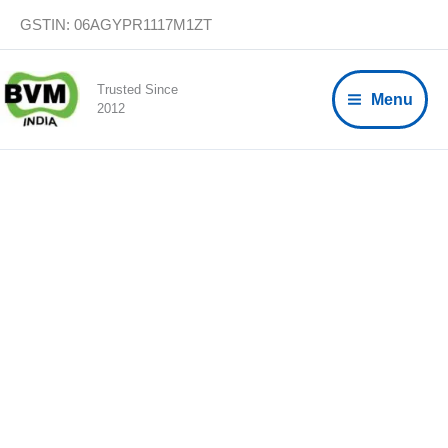
Skip
GSTIN: 06AGYPR1117M1ZT
to
content
Trusted Since
Menu
2012