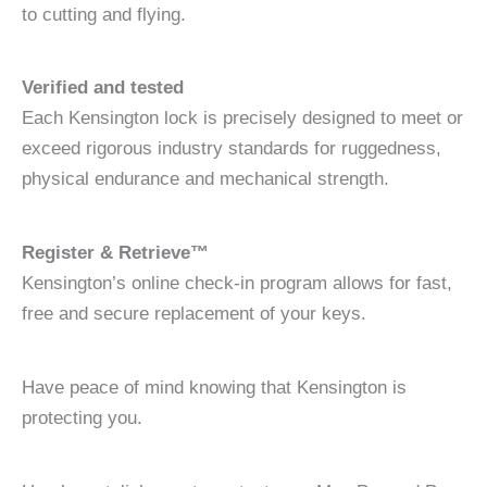
to cutting and flying.
Verified and tested
Each Kensington lock is precisely designed to meet or
exceed rigorous industry standards for ruggedness,
physical endurance and mechanical strength.
Register & Retrieve™
Kensington’s online check-in program allows for fast,
free and secure replacement of your keys.
Have peace of mind knowing that Kensington is
protecting you.