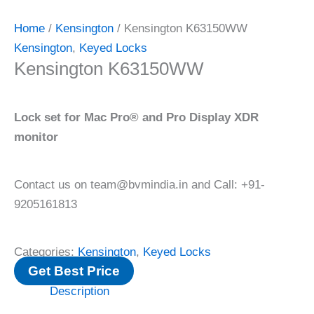
Home
/
Kensington
/ Kensington K63150WW
Kensington
,
Keyed Locks
Kensington K63150WW
Lock set for Mac Pro® and Pro Display XDR
monitor
Contact us on team@bvmindia.in and Call: +91-
9205161813
Categories:
Kensington
,
Keyed Locks
Get Best Price
Description