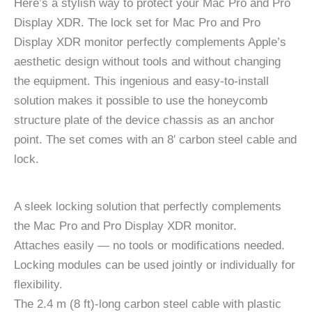
Here’s a stylish way to protect your Mac Pro and Pro
Display XDR. The lock set for Mac Pro and Pro
Display XDR monitor perfectly complements Apple’s
aesthetic design without tools and without changing
the equipment. This ingenious and easy-to-install
solution makes it possible to use the honeycomb
structure plate of the device chassis as an anchor
point. The set comes with an 8′ carbon steel cable and
lock.
A sleek locking solution that perfectly complements
the Mac Pro and Pro Display XDR monitor.
Attaches easily — no tools or modifications needed.
Locking modules can be used jointly or individually for
flexibility.
The 2.4 m (8 ft)-long carbon steel cable with plastic