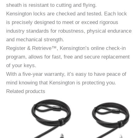
sheath is resistant to cutting and flying.
Kensington locks are checked and tested. Each lock
is precisely designed to meet or exceed rigorous
industry standards for robustness, physical endurance
and mechanical strength.
Register & Retrieve™, Kensington’s online check-in
program, allows for fast, free and secure replacement
of your keys.
With a five-year warranty, it’s easy to have peace of
mind knowing that Kensington is protecting you.
Related products