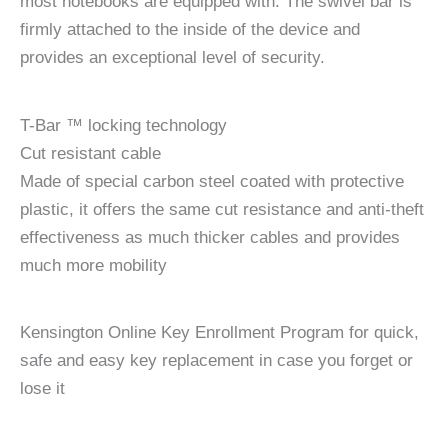
most notebooks are equipped with. The swivel bar is
firmly attached to the inside of the device and
provides an exceptional level of security.
T-Bar ™ locking technology
Cut resistant cable
Made of special carbon steel coated with protective
plastic, it offers the same cut resistance and anti-theft
effectiveness as much thicker cables and provides
much more mobility
Kensington Online Key Enrollment Program for quick,
safe and easy key replacement in case you forget or
lose it