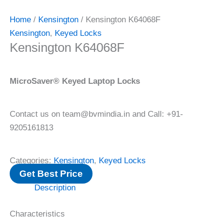
Home
/
Kensington
/ Kensington K64068F
Kensington
,
Keyed Locks
Kensington K64068F
MicroSaver® Keyed Laptop Locks
Contact us on team@bvmindia.in and Call: +91-
9205161813
Categories:
Kensington
,
Keyed Locks
Get Best Price
Description
Characteristics