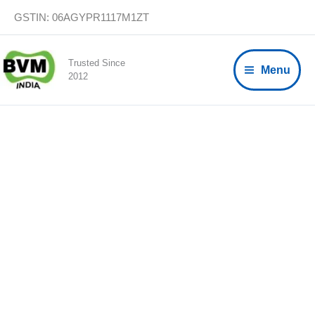
Skip
GSTIN: 06AGYPR1117M1ZT
to
content
Trusted Since
Menu
2012