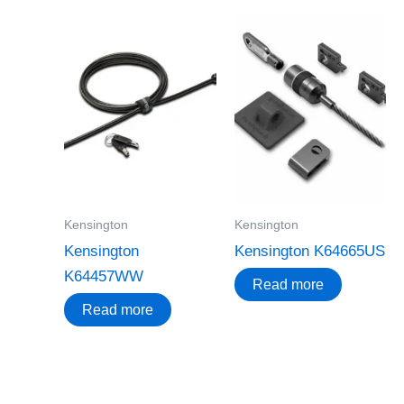
Kensington
Kensington
Kensington
Kensington K64665US
K64457WW
Read more
Read more