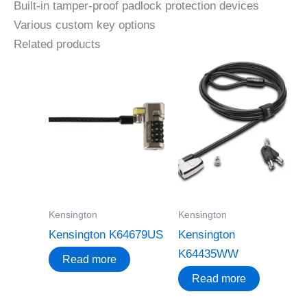
Built-in tamper-proof padlock protection devices
Various custom key options
Related products
Kensington
Kensington
Kensington K64679US
Kensington
K64435WW
Read more
Read more