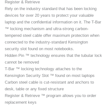
Register & Retrieve
Rely on the industry standard that has been locking
devices for over 20 years to protect your valuable
laptop and the confidential information on it. The T-Bar
™ locking mechanism and ultra-strong carbon-
tempered steel cable offer maximum protection when
connected to the industry-standard Kensington
security slot found on most notebooks.
Hidden Pin ™ technology ensures that the tubular lock
cannot be removed
T-Bar ™ locking technology attaches to the
Kensington Security Slot ™ found on most laptops
Carbon steel cable is cut-resistant and anchors to
desk, table or any fixed structure
Register & Retrieve ™ program allows you to order
replacement keys