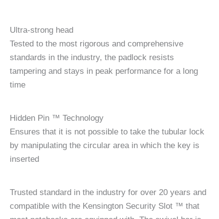
Ultra-strong head
Tested to the most rigorous and comprehensive
standards in the industry, the padlock resists
tampering and stays in peak performance for a long
time
Hidden Pin ™ Technology
Ensures that it is not possible to take the tubular lock
by manipulating the circular area in which the key is
inserted
Trusted standard in the industry for over 20 years and
compatible with the Kensington Security Slot ™ that