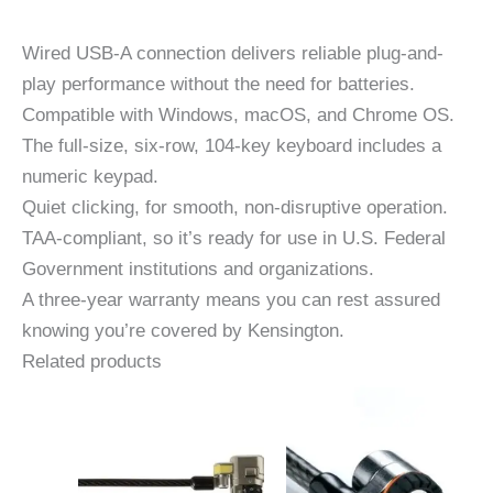
Wired USB-A connection delivers reliable plug-and-
play performance without the need for batteries.
Compatible with Windows, macOS, and Chrome OS.
The full-size, six-row, 104-key keyboard includes a
numeric keypad.
Quiet clicking, for smooth, non-disruptive operation.
TAA-compliant, so it’s ready for use in U.S. Federal
Government institutions and organizations.
A three-year warranty means you can rest assured
knowing you’re covered by Kensington.
Related products