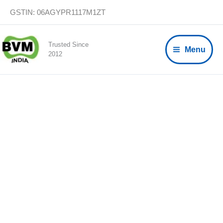
Skip
GSTIN: 06AGYPR1117M1ZT
to
content
Trusted Since
Menu
2012