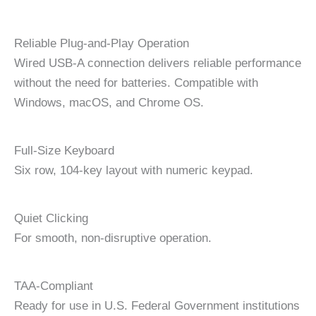
Reliable Plug-and-Play Operation
Wired USB-A connection delivers reliable performance
without the need for batteries. Compatible with
Windows, macOS, and Chrome OS.
Full-Size Keyboard
Six row, 104-key layout with numeric keypad.
Quiet Clicking
For smooth, non-disruptive operation.
TAA-Compliant
Ready for use in U.S. Federal Government institutions