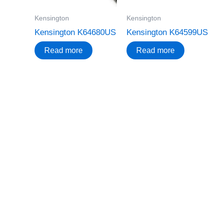
Kensington
Kensington
Kensington K64680US
Kensington K64599US
Read more
Read more