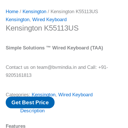
Home
/
Kensington
/ Kensington K55113US
Kensington
,
Wired Keyboard
Kensington K55113US
Simple Solutions ™ Wired Keyboard (TAA)
Contact us on team@bvmindia.in and Call: +91-
9205161813
Categories:
Kensington
,
Wired Keyboard
Get Best Price
Description
Features