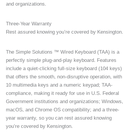
and organizations.
Three-Year Warranty
Rest assured knowing you’re covered by Kensington.
The Simple Solutions ™ Wired Keyboard (TAA) is a
perfectly simple plug-and-play keyboard. Features
include a quiet-clicking full-size keyboard (104 keys)
that offers the smooth, non-disruptive operation, with
10 multimedia keys and a numeric keypad; TAA-
compliance, making it ready for use in U.S. Federal
Government institutions and organizations; Windows,
macOS, and Chrome OS compatibility; and a three-
year warranty, so you can rest assured knowing
you’re covered by Kensington.