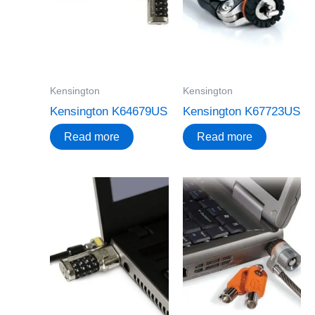
Kensington
Kensington
Kensington K64679US
Kensington K67723US
Read more
Read more