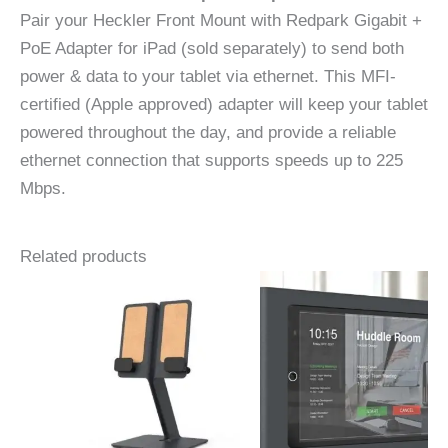
Pair your Heckler Front Mount with Redpark Gigabit +
PoE Adapter for iPad (sold separately) to send both
power & data to your tablet via ethernet. This MFI-
certified (Apple approved) adapter will keep your tablet
powered throughout the day, and provide a reliable
ethernet connection that supports speeds up to 225
Mbps.
Related products