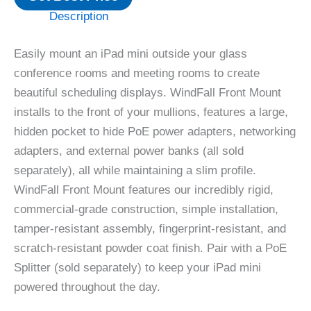
Description
Easily mount an iPad mini outside your glass
conference rooms and meeting rooms to create
beautiful scheduling displays. WindFall Front Mount
installs to the front of your mullions, features a large,
hidden pocket to hide PoE power adapters, networking
adapters, and external power banks (all sold
separately)‚ all while maintaining a slim profile.
WindFall Front Mount features our incredibly rigid,
commercial-grade construction, simple installation,
tamper-resistant assembly, fingerprint-resistant, and
scratch-resistant powder coat finish. Pair with a PoE
Splitter (sold separately) to keep your iPad mini
powered throughout the day.