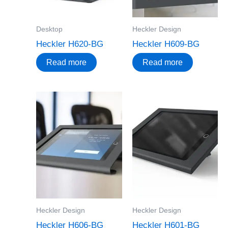
Desktop
Heckler Design
Heckler H620-BG
Heckler H609-BG
Read more
Read more
Heckler Design
Heckler Design
Heckler H606-BG
Heckler H601-BG