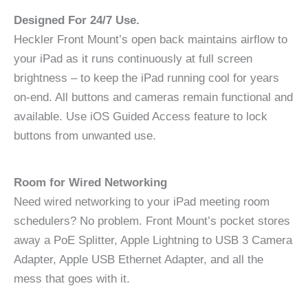
Designed For 24/7 Use.
Heckler Front Mount’s open back maintains airflow to
your iPad as it runs continuously at full screen
brightness – to keep the iPad running cool for years
on-end. All buttons and cameras remain functional and
available. Use iOS Guided Access feature to lock
buttons from unwanted use.
Room for Wired Networking
Need wired networking to your iPad meeting room
schedulers? No problem. Front Mount’s pocket stores
away a PoE Splitter, Apple Lightning to USB 3 Camera
Adapter, Apple USB Ethernet Adapter, and all the
mess that goes with it.