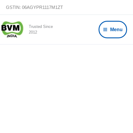
Skip
GSTIN: 06AGYPR1117M1ZT
to
content
Trusted Since
Menu
2012