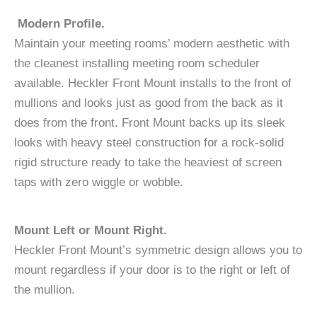
Modern Profile.
Maintain your meeting rooms’ modern aesthetic with
the cleanest installing meeting room scheduler
available. Heckler Front Mount installs to the front of
mullions and looks just as good from the back as it
does from the front. Front Mount backs up its sleek
looks with heavy steel construction for a rock-solid
rigid structure ready to take the heaviest of screen
taps with zero wiggle or wobble.
Mount Left or Mount Right.
Heckler Front Mount’s symmetric design allows you to
mount regardless if your door is to the right or left of
the mullion.