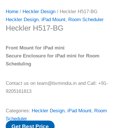
Home
/
Heckler Design
/ Heckler H517-BG
Heckler Design
,
iPad Mount
,
Room Scheduler
Heckler H517-BG
Front Mount for iPad mini
Secure Enclosure for iPad mini for Room
Scheduling
Contact us on team@bvmindia.in and Call: +91-
9205161813
Categories:
Heckler Design
,
iPad Mount
,
Room
Scheduler
Get Best Price