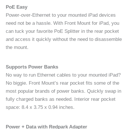
PoE Easy
Power-over-Ethernet to your mounted iPad devices
need not be a hassle. With Front Mount for iPad, you
can tuck your favorite PoE Splitter in the rear pocket
and access it quickly without the need to disassemble
the mount.
Supports Power Banks
No way to run Ethernet cables to your mounted iPad?
No biggie. Front Mount’s rear pocket fits some of the
most popular brands of power banks. Quickly swap in
fully charged banks as needed. Interior rear pocket
space: 8.4 x 3.75 x 0.94 inches.
Power + Data with Redpark Adapter