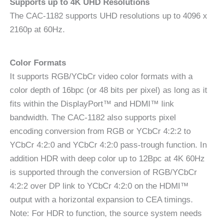
Supports up to 4K UHD Resolutions
The CAC-1182 supports UHD resolutions up to 4096 x
2160p at 60Hz.
Color Formats
It supports RGB/YCbCr video color formats with a
color depth of 16bpc (or 48 bits per pixel) as long as it
fits within the DisplayPort™ and HDMI™ link
bandwidth. The CAC-1182 also supports pixel
encoding conversion from RGB or YCbCr 4:2:2 to
YCbCr 4:2:0 and YCbCr 4:2:0 pass-trough function. In
addition HDR with deep color up to 12Bpc at 4K 60Hz
is supported through the conversion of RGB/YCbCr
4:2:2 over DP link to YCbCr 4:2:0 on the HDMI™
output with a horizontal expansion to CEA timings.
Note: For HDR to function, the source system needs