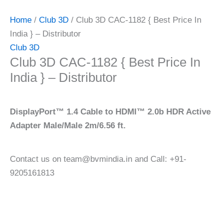
Home
/
Club 3D
/ Club 3D CAC-1182 { Best Price In
India } – Distributor
Club 3D
Club 3D CAC-1182 { Best Price In
India } – Distributor
DisplayPort™ 1.4 Cable to HDMI™ 2.0b HDR Active
Adapter Male/Male 2m/6.56 ft.
Contact us on team@bvmindia.in and Call: +91-
9205161813