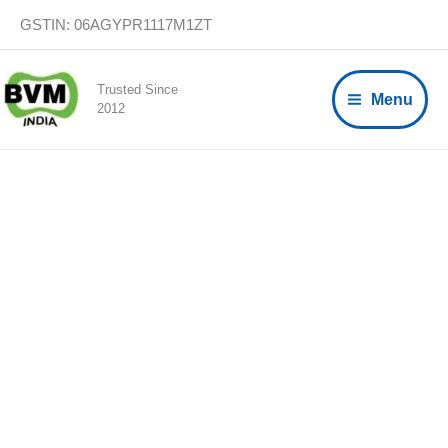
Skip
GSTIN: 06AGYPR1117M1ZT
to
content
Trusted Since
Menu
2012