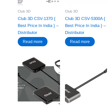
Club 3D
Club 3D
Club 3D CSV-1370 {
Club 3D CSV-5300A {
Best Price In India } –
Best Price In India } –
Distributor
Distributor
Read more
Read more