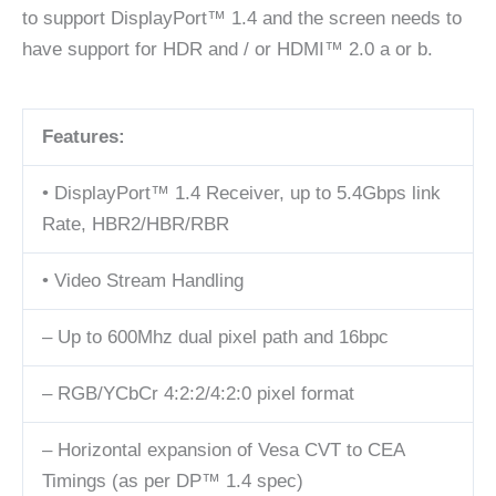
to support DisplayPort™ 1.4 and the screen needs to
have support for HDR and / or HDMI™ 2.0 a or b.
Features:
• DisplayPort™ 1.4 Receiver, up to 5.4Gbps link
Rate, HBR2/HBR/RBR
• Video Stream Handling
– Up to 600Mhz dual pixel path and 16bpc
– RGB/YCbCr 4:2:2/4:2:0 pixel format
– Horizontal expansion of Vesa CVT to CEA
Timings (as per DP™ 1.4 spec)