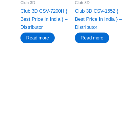
Club 3D
Club 3D
Club 3D CSV-7200H {
Club 3D CSV-1552 {
Best Price In India } –
Best Price In India } –
Distributor
Distributor
Read more
Read more