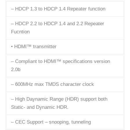
– HDCP 1.3 to HDCP 1.4 Repeater function
– HDCP 2.2 to HDCP 1.4 and 2.2 Repeater
Fucntion
• HDMI™ transmitter
– Compliant to HDMI™ specifications version
2.0b
– 600MHz max TMDS character clock
– High Daynamic Range (HDR) support both
Static- and Dynamic HDR.
– CEC Support – snooping, tunneling