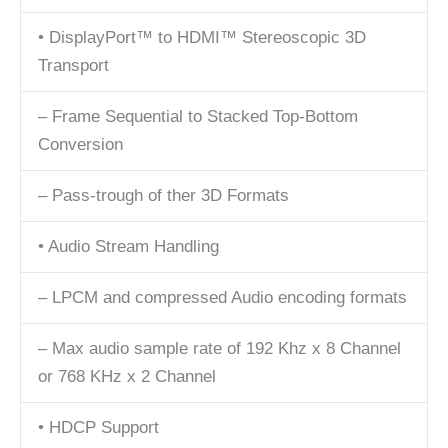
• DisplayPort™ to HDMI™ Stereoscopic 3D
Transport
– Frame Sequential to Stacked Top-Bottom
Conversion
– Pass-trough of ther 3D Formats
• Audio Stream Handling
– LPCM and compressed Audio encoding formats
– Max audio sample rate of 192 Khz x 8 Channel
or 768 KHz x 2 Channel
• HDCP Support