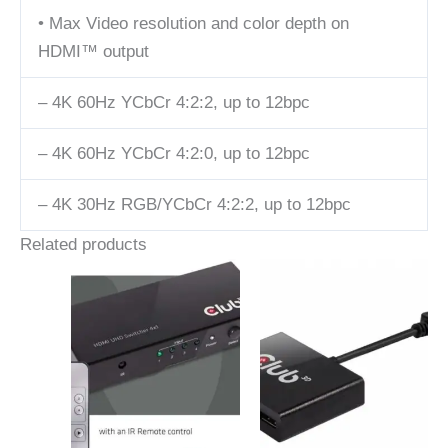
• Max Video resolution and color depth on
HDMI™ output
– 4K 60Hz YCbCr 4:2:2, up to 12bpc
– 4K 60Hz YCbCr 4:2:0, up to 12bpc
– 4K 30Hz RGB/YCbCr 4:2:2, up to 12bpc
Related products