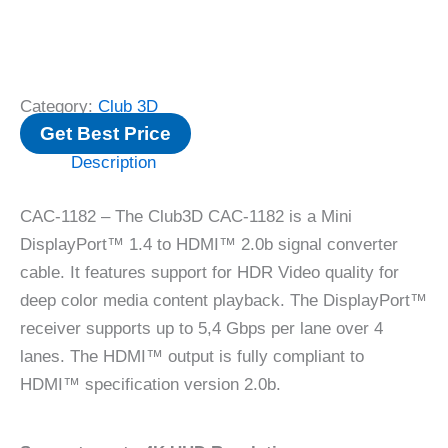
Category:
Club 3D
Get Best Price
Description
CAC-1182 – The Club3D CAC-1182 is a Mini
DisplayPort™ 1.4 to HDMI™ 2.0b signal converter
cable. It features support for HDR Video quality for
deep color media content playback. The DisplayPort™
receiver supports up to 5,4 Gbps per lane over 4
lanes. The HDMI™ output is fully compliant to
HDMI™ specification version 2.0b.