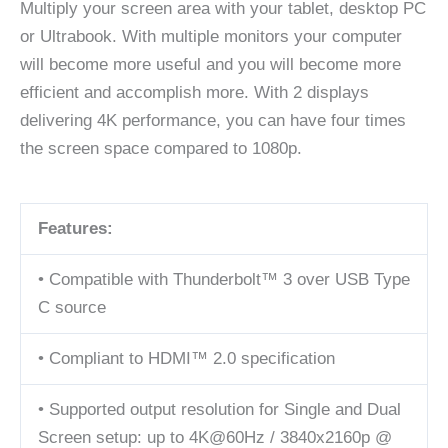
Multiply your screen area with your tablet, desktop PC
or Ultrabook. With multiple monitors your computer
will become more useful and you will become more
efficient and accomplish more. With 2 displays
delivering 4K performance, you can have four times
the screen space compared to 1080p.
Features:
• Compatible with Thunderbolt™ 3 over USB Type
C source
• Compliant to HDMI™ 2.0 specification
• Supported output resolution for Single and Dual
Screen setup: up to 4K@60Hz / 3840x2160p @