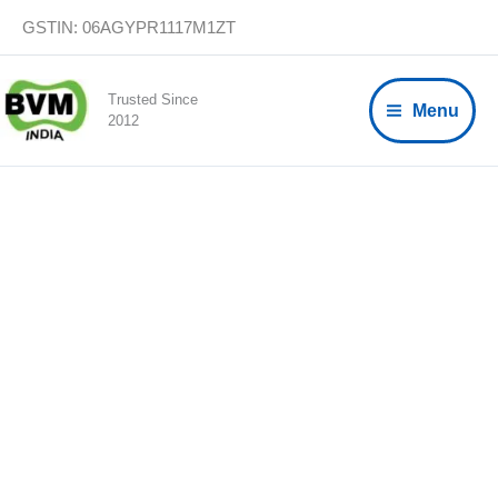
Skip
GSTIN: 06AGYPR1117M1ZT
to
content
Trusted Since
Menu
2012