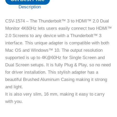
Description
CSV-1574 – The Thunderbolt™ 3 to HDMI™ 2.0 Dual
Monitor 4K60Hz lets users easily connect two HDMI™
2.0 Screens to any device with a Thunderbolt™ 3
interface. This unique adapter is compatible with both
Mac OS and Windows™ 10. The output resolution
supported is up to 4K@60Hz for Single Screen and
Dual Screen setups. It is fully Plug & Play, so no need
for driver installation. This stylish adapter has a
beautiful Brushed Aluminum Casing making it strong
and light.
It is also very slim, 16 mm, making it easy to carry
with you.