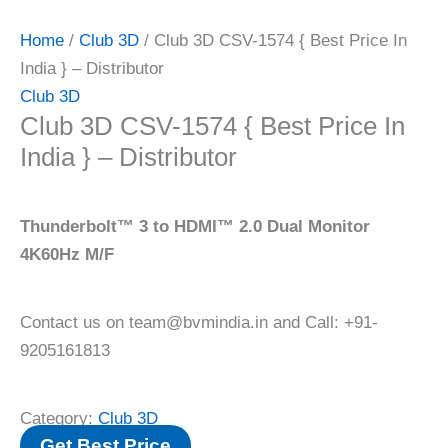
Home
/
Club 3D
/ Club 3D CSV-1574 { Best Price In
India } – Distributor
Club 3D
Club 3D CSV-1574 { Best Price In
India } – Distributor
Thunderbolt™ 3 to HDMI™ 2.0 Dual Monitor
4K60Hz M/F
Contact us on team@bvmindia.in and Call: +91-
9205161813
Category:
Club 3D
Get Best Price