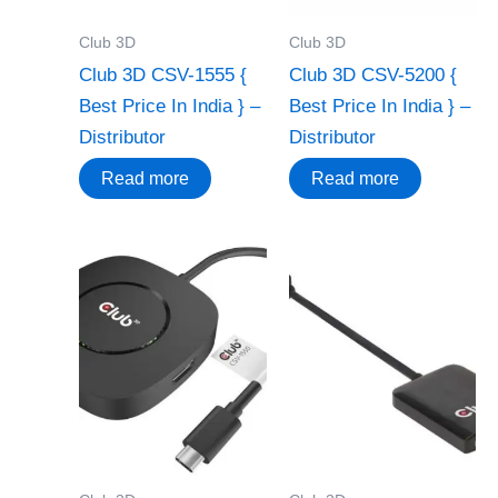
Club 3D
Club 3D
Club 3D CSV-1555 {
Club 3D CSV-5200 {
Best Price In India } –
Best Price In India } –
Distributor
Distributor
Read more
Read more