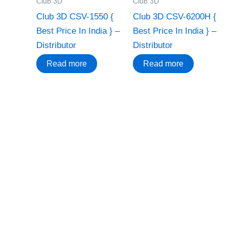
Club 3D
Club 3D
Club 3D CSV-1550 {
Club 3D CSV-6200H {
Best Price In India } –
Best Price In India } –
Distributor
Distributor
Read more
Read more