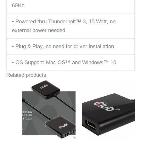
60Hz
• Powered thru Thunderbolt™ 3, 15 Watt, no
external power needed
• Plug & Play, no need for driver installation
• OS Support: Mac OS™ and Windows™ 10
Related products