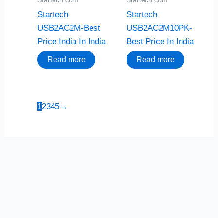
Startech
Startech
USB2AC2M-Best
USB2AC2M10PK-
Price India In India
Best Price In India
Read more
Read more
1
2
3
4
5
→