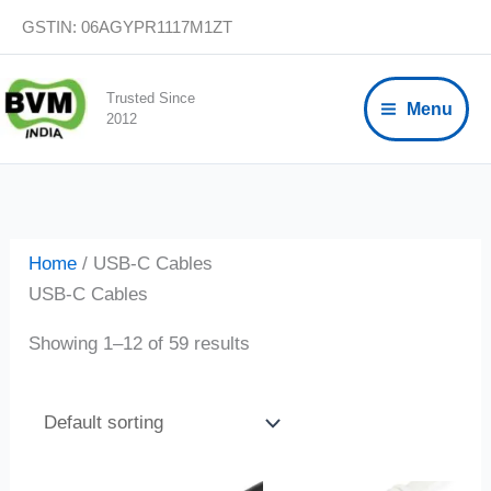
Skip
GSTIN: 06AGYPR1117M1ZT
to
content
Trusted Since
Menu
2012
Home
/ USB-C Cables
USB-C Cables
Showing 1–12 of 59 results