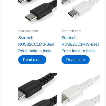
Startech.com
Startech.com
Startech
Startech
RUSB2CC1MB-Best
RUSB2CC1MW-Best
Price India In India
Price India In India
Read more
Read more