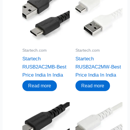
Startech.com
Startech.com
Startech
Startech
RUSB2AC2MB-Best
RUSB2AC2MW-Best
Price India In India
Price India In India
Read more
Read more