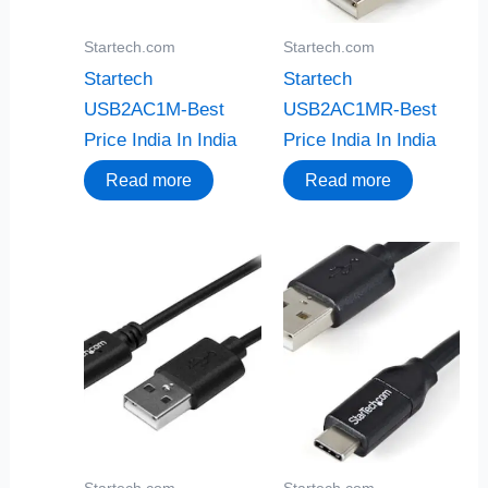
Startech.com
Startech.com
Startech
Startech
USB2AC1M-Best
USB2AC1MR-Best
Price India In India
Price India In India
Read more
Read more
Startech.com
Startech.com