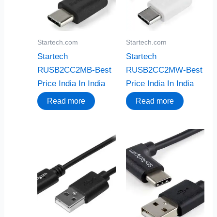
Startech.com
Startech.com
Startech
Startech
RUSB2CC2MB-Best
RUSB2CC2MW-Best
Price India In India
Price India In India
Read more
Read more