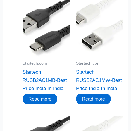
Startech.com
Startech.com
Startech
Startech
RUSB2AC1MB-Best
RUSB2AC1MW-Best
Price India In India
Price India In India
Read more
Read more