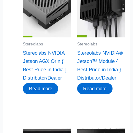
Stereolabs
Stereolabs
Stereolabs NVIDIA
Stereolabs NVIDIA®
Jetson AGX Orin {
Jetson™ Module {
Best Price in India } –
Best Price in India } –
Distributor/Dealer
Distributor/Dealer
Read more
Read more