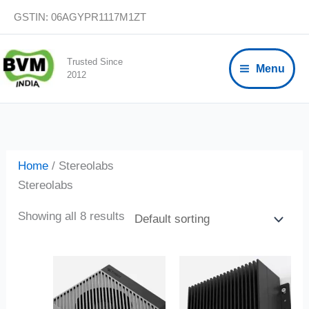
Skip
GSTIN: 06AGYPR1117M1ZT
to
content
Trusted Since
Menu
2012
Home
/ Stereolabs
Stereolabs
Showing all 8 results