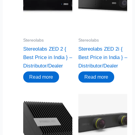
Stereolabs
Stereolabs
Stereolabs ZED 2 {
Stereolabs ZED 2i {
Best Price in India } –
Best Price in India } –
Distributor/Dealer
Distributor/Dealer
Read more
Read more