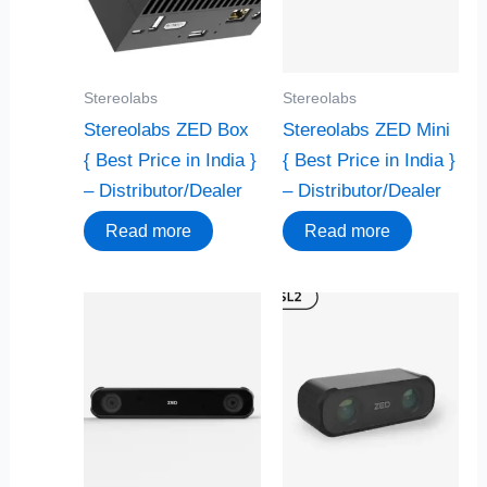
Stereolabs
Stereolabs
Stereolabs ZED Box
Stereolabs ZED Mini
{ Best Price in India }
{ Best Price in India }
– Distributor/Dealer
– Distributor/Dealer
Read more
Read more