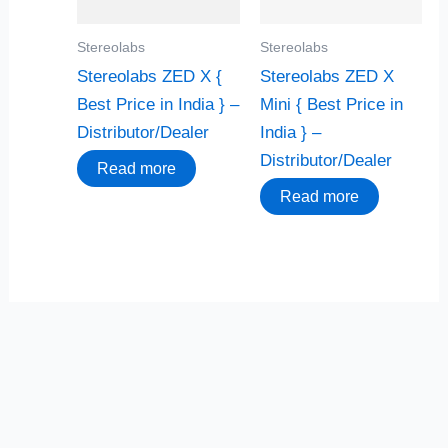
Stereolabs
Stereolabs
Stereolabs ZED X {
Stereolabs ZED X
Best Price in India } –
Mini { Best Price in
Distributor/Dealer
India } –
Distributor/Dealer
Read more
Read more