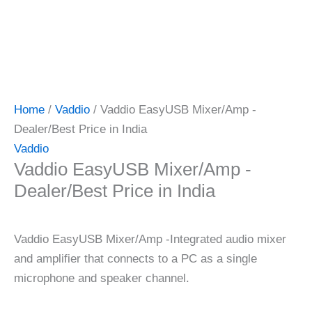
Home
/
Vaddio
/ Vaddio EasyUSB Mixer/Amp -
Dealer/Best Price in India
Vaddio
Vaddio EasyUSB Mixer/Amp -
Dealer/Best Price in India
Vaddio EasyUSB Mixer/Amp -Integrated audio mixer
and amplifier that connects to a PC as a single
microphone and speaker channel.