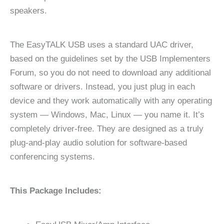
speakers.
The EasyTALK USB uses a standard UAC driver,
based on the guidelines set by the USB Implementers
Forum, so you do not need to download any additional
software or drivers. Instead, you just plug in each
device and they work automatically with any operating
system — Windows, Mac, Linux — you name it. It’s
completely driver-free. They are designed as a truly
plug-and-play audio solution for software-based
conferencing systems.
This Package Includes: