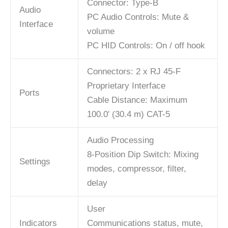
Connector: Type-B
Audio
PC Audio Controls: Mute &
Interface
volume
PC HID Controls: On / off hook
Connectors: 2 x RJ 45-F
Proprietary Interface
Ports
Cable Distance: Maximum
100.0′ (30.4 m) CAT-5
Audio Processing
8-Position Dip Switch: Mixing
Settings
modes, compressor, filter,
delay
User
Indicators
Communications status, mute,