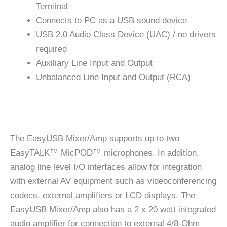
Terminal
Connects to PC as a USB sound device
USB 2.0 Audio Class Device (UAC) / no drivers
required
Auxiliary Line Input and Output
Unbalanced Line Input and Output (RCA)
The EasyUSB Mixer/Amp supports up to two
EasyTALK™ MicPOD™ microphones. In addition,
analog line level I/O interfaces allow for integration
with external AV equipment such as videoconferencing
codecs, external amplifiers or LCD displays. The
EasyUSB Mixer/Amp also has a 2 x 20 watt integrated
audio amplifier for connection to external 4/8-Ohm