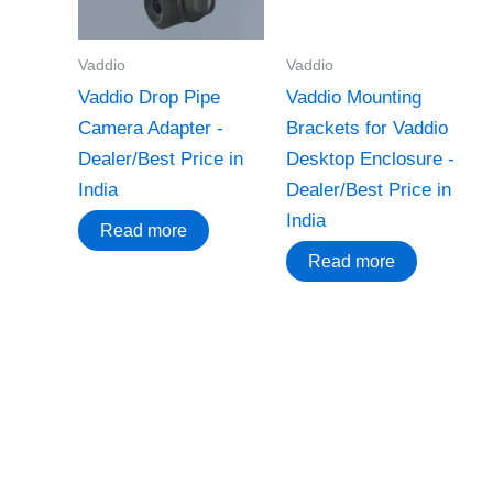
Vaddio
Vaddio
Vaddio Drop Pipe
Vaddio Mounting
Camera Adapter -
Brackets for Vaddio
Dealer/Best Price in
Desktop Enclosure -
India
Dealer/Best Price in
India
Read more
Read more