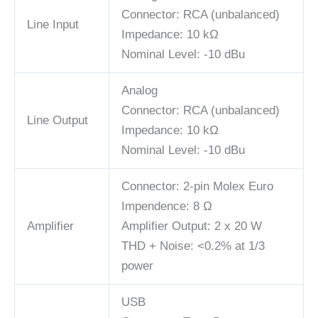
Connector: RCA (unbalanced)
Line Input
Impedance: 10 kΩ
Nominal Level: -10 dBu
Analog
Connector: RCA (unbalanced)
Line Output
Impedance: 10 kΩ
Nominal Level: -10 dBu
Connector: 2-pin Molex Euro
Impendence: 8 Ω
Amplifier
Amplifier Output: 2 x 20 W
THD + Noise: <0.2% at 1/3
power
USB