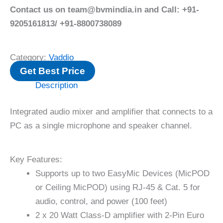
Contact us on team@bvmindia.in and Call: +91-
9205161813/ +91-8800738089
Category:
Vaddio
Get Best Price
Description
Integrated audio mixer and amplifier that connects to a
PC as a single microphone and speaker channel.
Key Features:
Supports up to two EasyMic Devices (MicPOD
or Ceiling MicPOD) using RJ-45 & Cat. 5 for
audio, control, and power (100 feet)
2 x 20 Watt Class-D amplifier with 2-Pin Euro