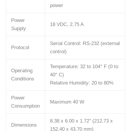
power
Power
18 VDC, 2.75 A
Supply
Serial Control: RS-232 (external
Protocol
control)
Temperature: 32 to 104° F (0 to
Operating
40° C)
Conditions
Relative Humidity: 20 to 80%
Power
Maximum 40 W
Consumption
8.38 x 6.00 x 1.72″ (212.73 x
Dimensions
152.40 x 43.70 mm)