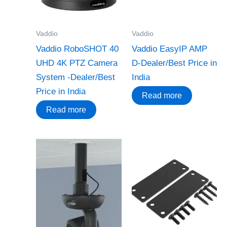
Vaddio
Vaddio
Vaddio RoboSHOT 40
Vaddio EasyIP AMP
UHD 4K PTZ Camera
D-Dealer/Best Price in
System -Dealer/Best
India
Price in India
Read more
Read more