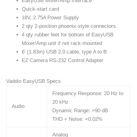
EasyUSB Mixer/Amp Interface
Quick-start card
18V, 2.75A Power Supply
2 qty 2-position phoenix-style connectors
4 qty rubber feet for bottom of EasyUSB
Mixer/Amp unit if not rack-mounted
6′ (1.83m) USB 2.0 cable, type A to B
EZ Camera RS-232 Control Adapter
Vaddio EasyUSB Specs
Frequency Response: 20 Hz to
20 kHz
Audio
Dynamic Range: >90 dB
THD + Noise: <0.02%
Analog