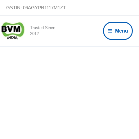
Skip
GSTIN: 06AGYPR1117M1ZT
to
content
Trusted Since
Menu
2012