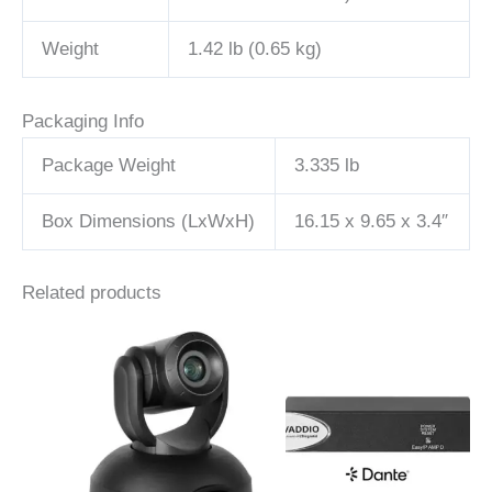
Weight
1.42 lb (0.65 kg)
Packaging Info
Package Weight
3.335 lb
Box Dimensions (LxWxH)
16.15 x 9.65 x 3.4″
Related products