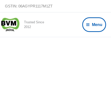
Skip
GSTIN: 06AGYPR1117M1ZT
to
content
Trusted Since
Menu
2012