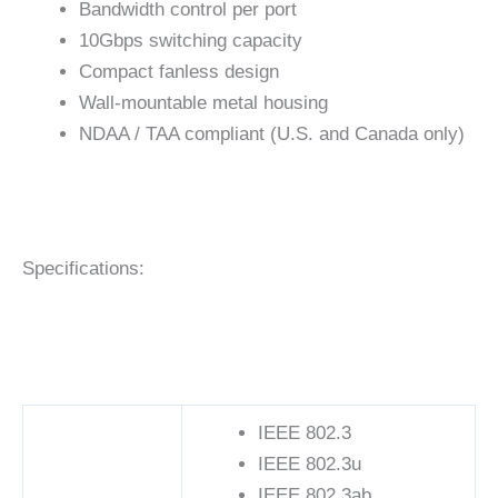
Bandwidth control per port
10Gbps switching capacity
Compact fanless design
Wall-mountable metal housing
NDAA / TAA compliant (U.S. and Canada only)
Specifications:
IEEE 802.3
IEEE 802.3u
IEEE 802.3ab