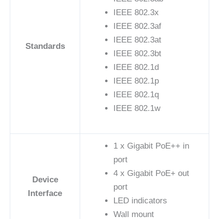
IEEE 802.3x
IEEE 802.3af
IEEE 802.3at
Standards
IEEE 802.3bt
IEEE 802.1d
IEEE 802.1p
IEEE 802.1q
IEEE 802.1w
1 x Gigabit PoE++ in
port
4 x Gigabit PoE+ out
Device
port
Interface
LED indicators
Wall mount