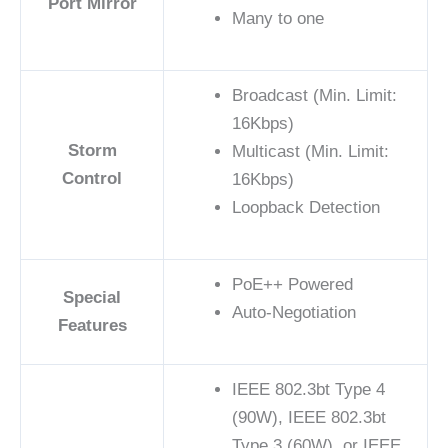
Port Mirror
Many to one
Broadcast (Min. Limit:
16Kbps)
Storm
Multicast (Min. Limit:
Control
16Kbps)
Loopback Detection
PoE++ Powered
Special
Auto-Negotiation
Features
IEEE 802.3bt Type 4
(90W), IEEE 802.3bt
Type 3 (60W), or IEEE