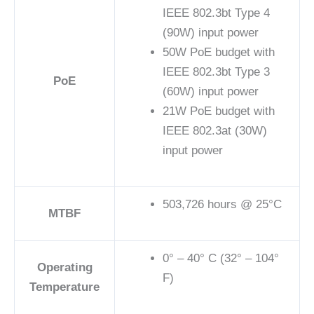
IEEE 802.3bt Type 4
(90W) input power
50W PoE budget with
IEEE 802.3bt Type 3
PoE
(60W) input power
21W PoE budget with
IEEE 802.3at (30W)
input power
503,726 hours @ 25°C
MTBF
0° – 40° C (32° – 104°
Operating
F)
Temperature