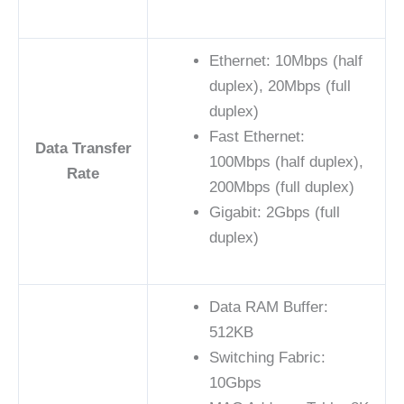
Ethernet: 10Mbps (half
duplex), 20Mbps (full
duplex)
Fast Ethernet:
Data Transfer
100Mbps (half duplex),
Rate
200Mbps (full duplex)
Gigabit: 2Gbps (full
duplex)
Data RAM Buffer:
512KB
Switching Fabric:
10Gbps