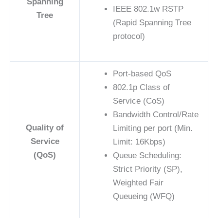
Spanning
IEEE 802.1w RSTP
Tree
(Rapid Spanning Tree
protocol)
Port-based QoS
802.1p Class of
Service (CoS)
Bandwidth Control/Rate
Quality of
Limiting per port (Min.
Service
Limit: 16Kbps)
(QoS)
Queue Scheduling:
Strict Priority (SP),
Weighted Fair
Queueing (WFQ)