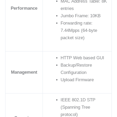
MAC Address Table: 8K
Performance
entries
Jumbo Frame: 10KB
Forwarding rate:
7.44Mpps (64-byte
packet size)
HTTP Web based GUI
Backup/Restore
Management
Configuration
Upload Firmware
IEEE 802.1D STP
(Spanning Tree
protocol)