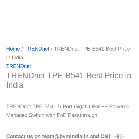
Home
/
TRENDnet
/ TRENDnet TPE-B541-Best Price
in India
TRENDnet
TRENDnet TPE-B541-Best Price in
India
TRENDnet TPE-B541-5-Port Gigabit PoE++ Powered
Managed Switch with PoE Passthrough
Contact us on team@bvmindia.in and Call: +91-