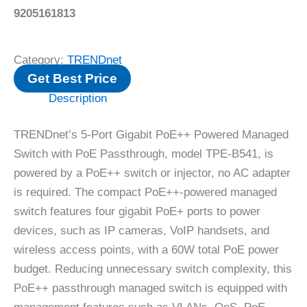
9205161813
Category:
TRENDnet
Get Best Price
Description
TRENDnet’s 5-Port Gigabit PoE++ Powered Managed
Switch with PoE Passthrough, model TPE-B541, is
powered by a PoE++ switch or injector, no AC adapter
is required. The compact PoE++-powered managed
switch features four gigabit PoE+ ports to power
devices, such as IP cameras, VoIP handsets, and
wireless access points, with a 60W total PoE power
budget. Reducing unnecessary switch complexity, this
PoE++ passthrough managed switch is equipped with