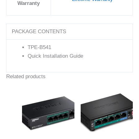
Warranty
PACKAGE CONTENTS
TPE-B541
Quick Installation Guide
Related products