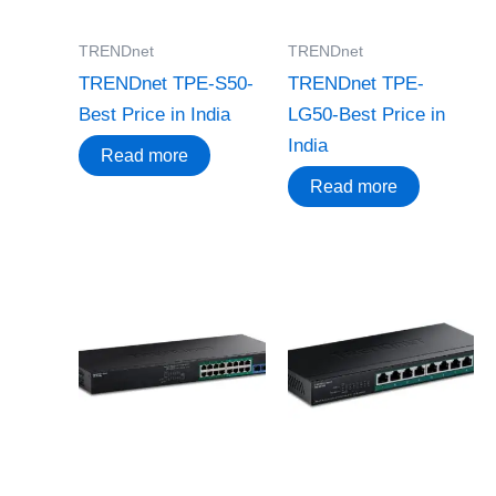
TRENDnet
TRENDnet
TRENDnet TPE-S50-
TRENDnet TPE-
Best Price in India
LG50-Best Price in
India
Read more
Read more