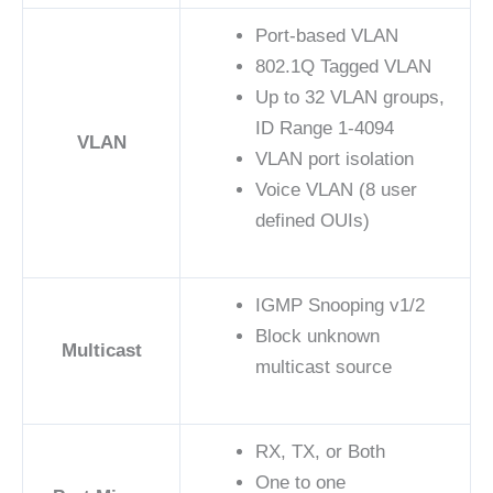
Port-based VLAN
802.1Q Tagged VLAN
Up to 32 VLAN groups,
ID Range 1-4094
VLAN
VLAN port isolation
Voice VLAN (8 user
defined OUIs)
IGMP Snooping v1/2
Block unknown
Multicast
multicast source
RX, TX, or Both
One to one