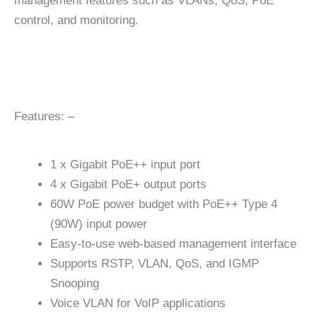
management features such as VLANs, QoS, PoE
control, and monitoring.
Features: –
1 x Gigabit PoE++ input port
4 x Gigabit PoE+ output ports
60W PoE power budget with PoE++ Type 4
(90W) input power
Easy-to-use web-based management interface
Supports RSTP, VLAN, QoS, and IGMP
Snooping
Voice VLAN for VoIP applications