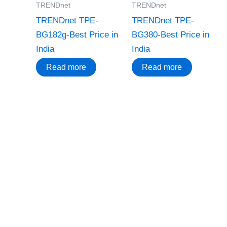
TRENDnet
TRENDnet
TRENDnet TPE-
TRENDnet TPE-
BG182g-Best Price in
BG380-Best Price in
India
India
Read more
Read more