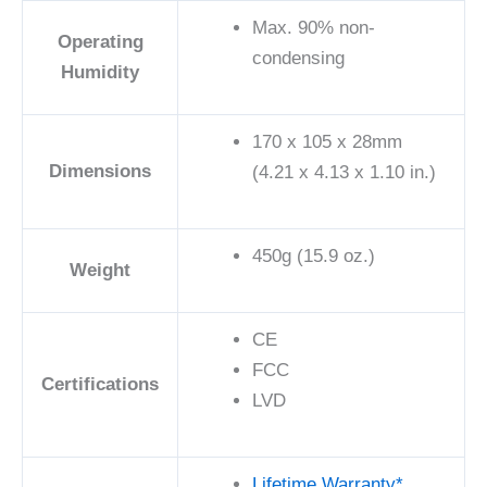
Max. 90% non-
Operating
condensing
Humidity
170 x 105 x 28mm
Dimensions
(4.21 x 4.13 x 1.10 in.)
450g (15.9 oz.)
Weight
CE
FCC
Certifications
LVD
Lifetime Warranty*