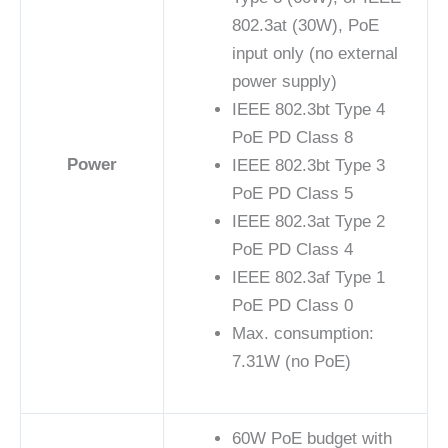
802.3at (30W), PoE
input only (no external
power supply)
IEEE 802.3bt Type 4
PoE PD Class 8
Power
IEEE 802.3bt Type 3
PoE PD Class 5
IEEE 802.3at Type 2
PoE PD Class 4
IEEE 802.3af Type 1
PoE PD Class 0
Max. consumption:
7.31W (no PoE)
60W PoE budget with