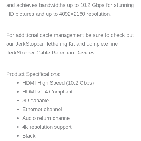
and achieves bandwidths up to 10.2 Gbps for stunning
HD pictures and up to 4092×2160 resolution.
For additional cable management be sure to check out
our JerkStopper Tethering Kit and complete line
JerkStopper Cable Retention Devices.
Product Specifications:
HDMI High Speed (10.2 Gbps)
HDMI v1.4 Compliant
3D capable
Ethernet channel
Audio return channel
4k resolution support
Black