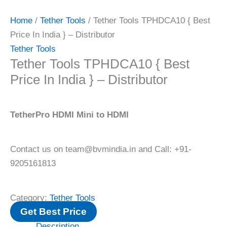
Home
/
Tether Tools
/ Tether Tools TPHDCA10 { Best
Price In India } – Distributor
Tether Tools
Tether Tools TPHDCA10 { Best
Price In India } – Distributor
TetherPro HDMI Mini to HDMI
Contact us on team@bvmindia.in and Call: +91-
9205161813
Category:
Tether Tools
Get Best Price
Description