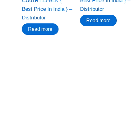
CU61RT15-BLK {
Best Price In India } –
Best Price In India } –
Distributor
Distributor
Read more
Read more