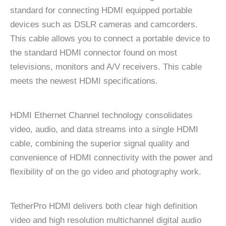
standard for connecting HDMI equipped portable
devices such as DSLR cameras and camcorders.
This cable allows you to connect a portable device to
the standard HDMI connector found on most
televisions, monitors and A/V receivers. This cable
meets the newest HDMI specifications.
HDMI Ethernet Channel technology consolidates
video, audio, and data streams into a single HDMI
cable, combining the superior signal quality and
convenience of HDMI connectivity with the power and
flexibility of on the go video and photography work.
TetherPro HDMI delivers both clear high definition
video and high resolution multichannel digital audio