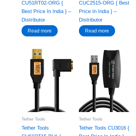
CU51RT02-ORG {
CUC2515-ORG { Best
Best Price In India } –
Price In India } –
Distributor
Distributor
Read more
Read more
Tether Tools
Tether Tools
Tether Tools
Tether Tools CU3016 {