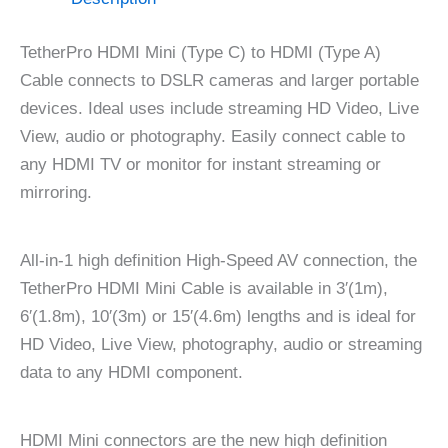
TetherPro HDMI Mini (Type C) to HDMI (Type A)
Cable connects to DSLR cameras and larger portable
devices. Ideal uses include streaming HD Video, Live
View, audio or photography. Easily connect cable to
any HDMI TV or monitor for instant streaming or
mirroring.
All-in-1 high definition High-Speed AV connection, the
TetherPro HDMI Mini Cable is available in 3′(1m),
6′(1.8m), 10′(3m) or 15′(4.6m) lengths and is ideal for
HD Video, Live View, photography, audio or streaming
data to any HDMI component.
HDMI Mini connectors are the new high definition