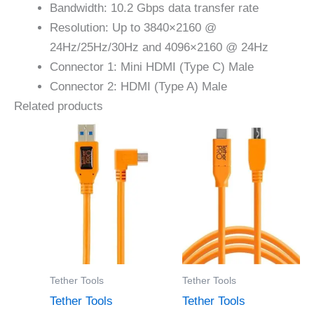
Bandwidth: 10.2 Gbps data transfer rate
Resolution: Up to 3840×2160 @
24Hz/25Hz/30Hz and 4096×2160 @ 24Hz
Connector 1: Mini HDMI (Type C) Male
Connector 2: HDMI (Type A) Male
Related products
Tether Tools
Tether Tools
Tether Tools
Tether Tools