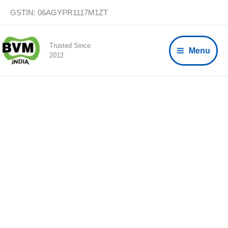
Skip
GSTIN: 06AGYPR1117M1ZT
to
content
Trusted Since
Menu
2012