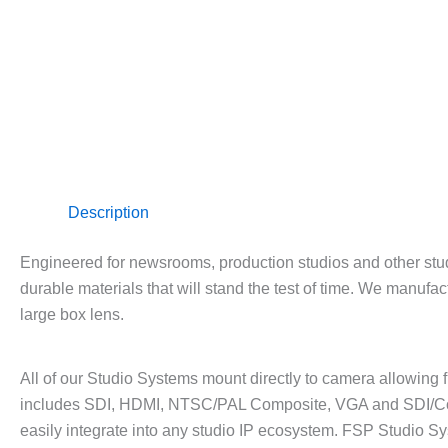
Description
Engineered for newsrooms, production studios and other stud
durable materials that will stand the test of time. We manufa
large box lens.
All of our Studio Systems mount directly to camera allowing fu
includes SDI, HDMI, NTSC/PAL Composite, VGA and SDI/Co
easily integrate into any studio IP ecosystem. FSP Studio Sy