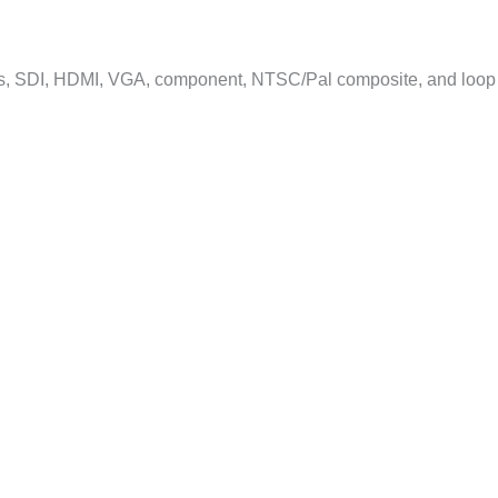
its, SDI, HDMI, VGA, component, NTSC/Pal composite, and loop