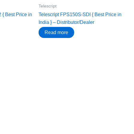
Telescript
{ Best Price in
Telescript FPS150S-SDI { Best Price in
India } – Distributor/Dealer
Read more