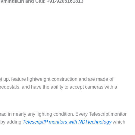
mindia.in and Call: +91-9205161813
 up, feature lightweight construction and are made of
 pedestals, and have the ability to accept cameras with a
ad in nearly any lighting condition. Every Telescript monitor
 by adding
TelescriptIP monitors with NDI technology
which