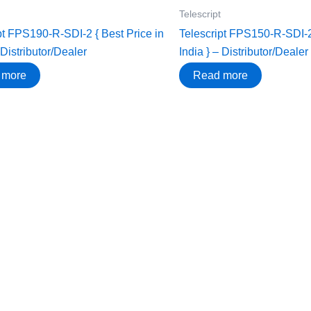
Telescript
pt FPS190-R-SDI-2 { Best Price in
Telescript FPS150-R-SDI-2 
 Distributor/Dealer
India } – Distributor/Dealer
 more
Read more