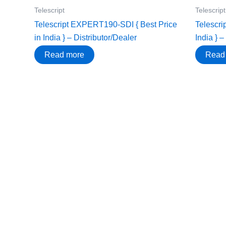
Telescript
Telescript
Telescript EXPERT190-SDI { Best Price
Telescri
in India } – Distributor/Dealer
India } –
Read more
Read