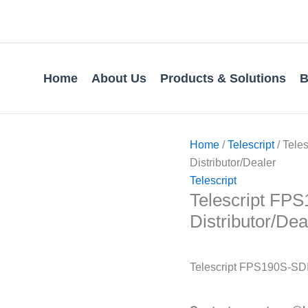
Home
About Us
Products & Solutions
B
Home
/
Telescript
/ Tele
Distributor/Dealer
Telescript
Telescript FPS1
Distributor/Dea
Telescript FPS190S-SDI