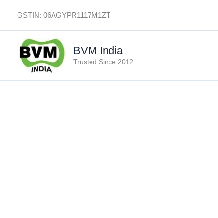
Skip
GSTIN: 06AGYPR1117M1ZT
to
content
BVM India
Trusted Since 2012