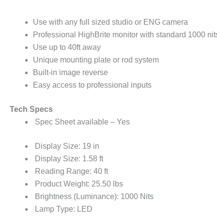
Use with any full sized studio or ENG camera
Professional HighBrite monitor with standard 1000 n
Use up to 40ft away
Unique mounting plate or rod system
Built-in image reverse
Easy access to professional inputs
Tech Specs
Spec Sheet available – Yes
Display Size: 19 in
Display Size: 1.58 ft
Reading Range: 40 ft
Product Weight: 25.50 lbs
Brightness (Luminance): 1000 Nits
Lamp Type: LED