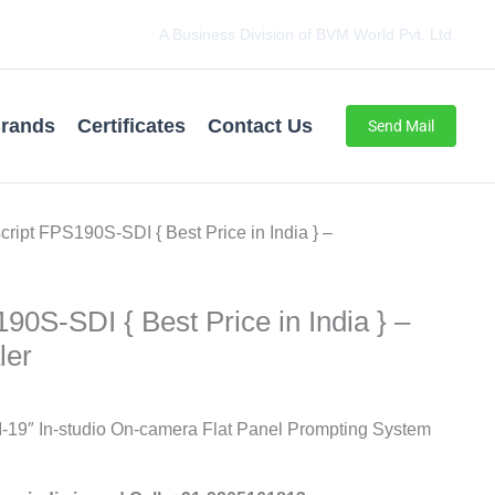
A Business Division of BVM World Pvt. Ltd.
rands
Certificates
Contact Us
Send Mail
script FPS190S-SDI { Best Price in India } –
90S-SDI { Best Price in India } –
ler
-19″ In-studio On-camera Flat Panel Prompting System