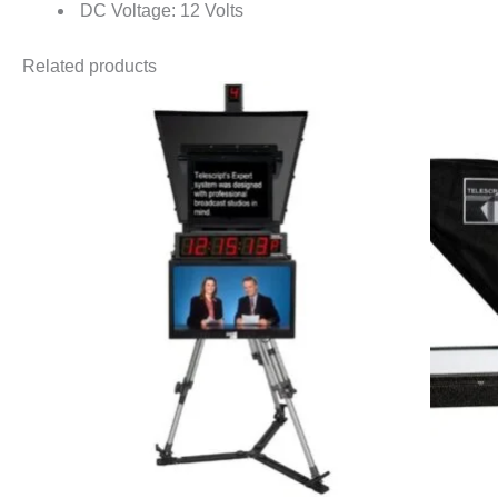
DC Voltage: 12 Volts
Related products