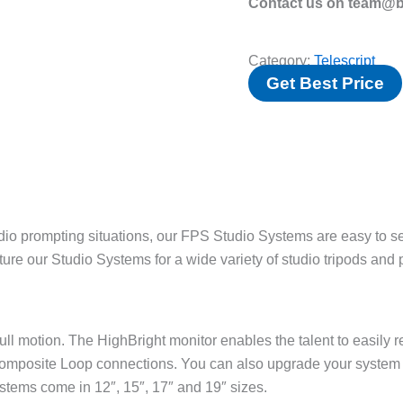
Contact us on team@bv
Category:
Telescript
Get Best Price
io prompting situations, our FPS Studio Systems are easy to set
cture our Studio Systems for a wide variety of studio tripods and
ll motion. The HighBright monitor enables the talent to easily re
mposite Loop connections. You can also upgrade your system
stems come in 12″, 15″, 17″ and 19″ sizes.