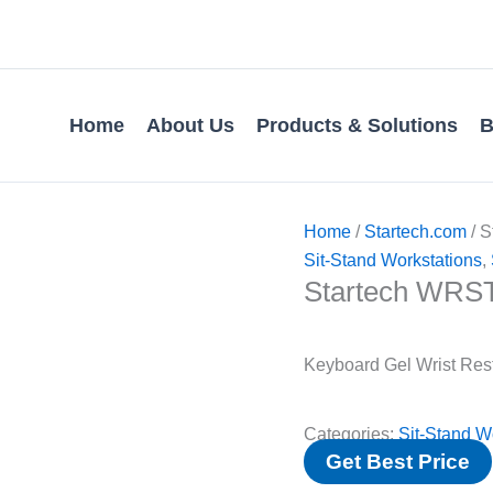
Home
About Us
Products & Solutions
B
Home
/
Startech.com
/ 
Sit-Stand Workstations
,
Startech WR
Keyboard Gel Wrist Res
Categories:
Sit-Stand W
Get Best Price