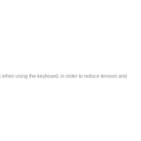
 rest when using the keyboard, in order to reduce tension and