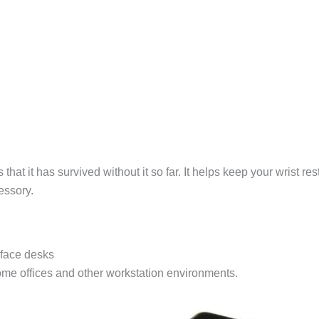
is that it has survived without it so far. It helps keep your wrist
essory.
rface desks
 home offices and other workstation environments.