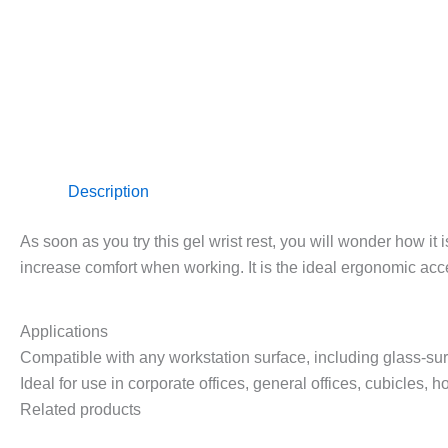
Description
As soon as you try this gel wrist rest, you will wonder how it 
increase comfort when working. It is the ideal ergonomic acc
Applications
Compatible with any workstation surface, including glass-su
Ideal for use in corporate offices, general offices, cubicles,
Related products