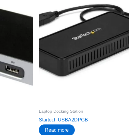
Laptop Docking Station
Startech USBA2DPGB
Read more