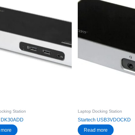
cking Station
Laptop Docking Station
h DK30ADD
Startech USB3VDOCKD
 more
Read more