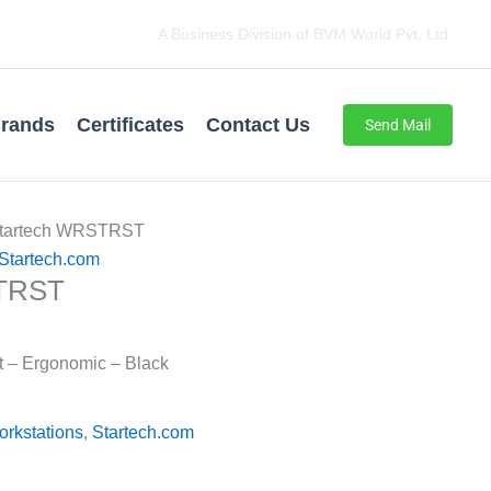
A Business Division of BVM World Pvt. Ltd.
rands
Certificates
Contact Us
Send Mail
Startech WRSTRST
Startech.com
STRST
t – Ergonomic – Black
orkstations
,
Startech.com