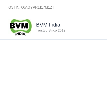
Skip
GSTIN: 06AGYPR1117M1ZT
to
content
BVM India
Trusted Since 2012