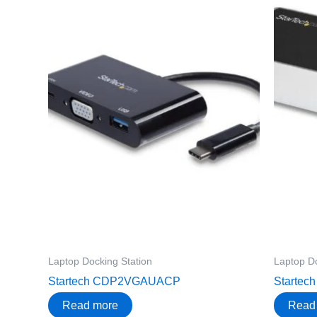
Laptop Docking Station
Laptop Do
Startech CDP2VGAUACP
Startec
Read more
Read