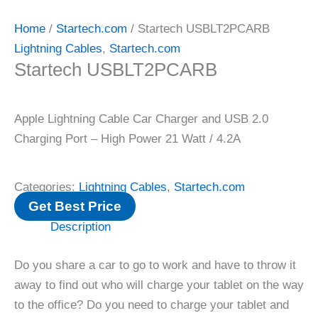
Home
/
Startech.com
/ Startech USBLT2PCARB
Lightning Cables
,
Startech.com
Startech USBLT2PCARB
Apple Lightning Cable Car Charger and USB 2.0
Charging Port – High Power 21 Watt / 4.2A
Categories:
Lightning Cables
,
Startech.com
Get Best Price
Description
Do you share a car to go to work and have to throw it
away to find out who will charge your tablet on the way
to the office? Do you need to charge your tablet and