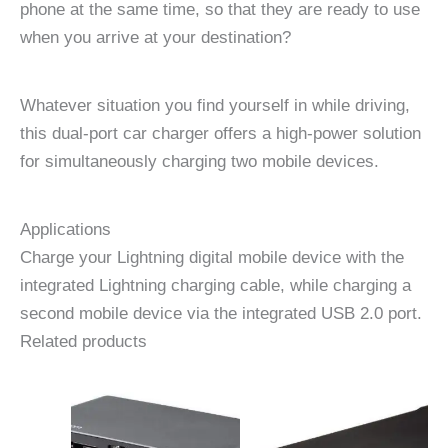
phone at the same time, so that they are ready to use
when you arrive at your destination?
Whatever situation you find yourself in while driving,
this dual-port car charger offers a high-power solution
for simultaneously charging two mobile devices.
Applications
Charge your Lightning digital mobile device with the
integrated Lightning charging cable, while charging a
second mobile device via the integrated USB 2.0 port.
Related products