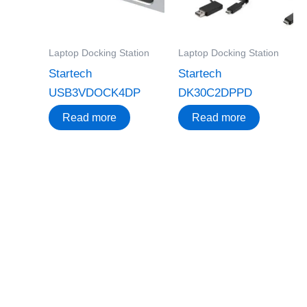
Laptop Docking Station
Laptop Docking Station
Startech
Startech
USB3VDOCK4DP
DK30C2DPPD
Read more
Read more