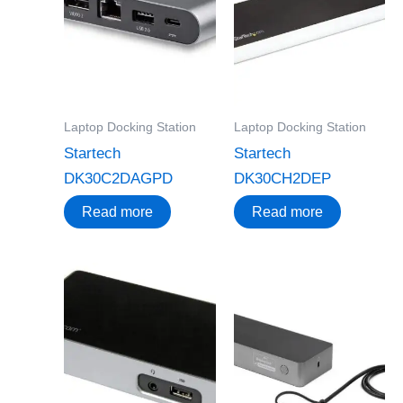
Laptop Docking Station
Laptop Docking Station
Startech
Startech
DK30C2DAGPD
DK30CH2DEP
Read more
Read more