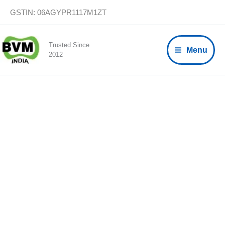
Skip
GSTIN: 06AGYPR1117M1ZT
to
content
Trusted Since
Menu
2012