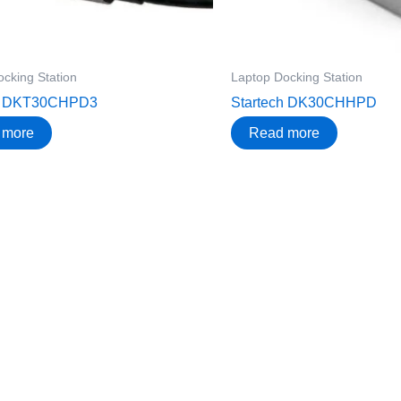
cking Station
Laptop Docking Station
ch DKT30CHPD3
Startech DK30CHHPD
 more
Read more