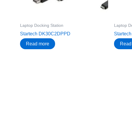
Laptop Docking Station
Laptop Do
Startech DK30C2DPPD
Starte
Read more
Read