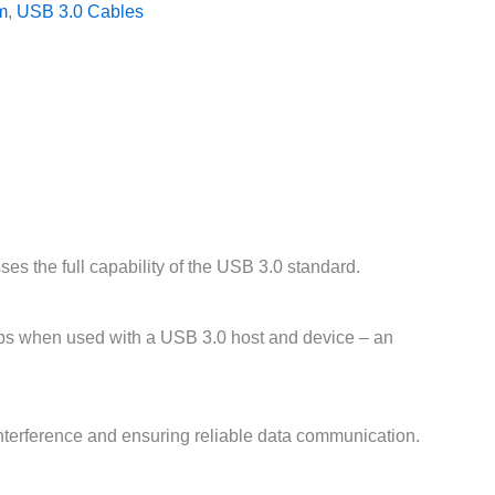
m
,
USB 3.0 Cables
s the full capability of the USB 3.0 standard.
bps when used with a USB 3.0 host and device – an
interference and ensuring reliable data communication.