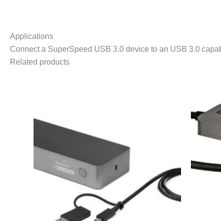
Applications
Connect a SuperSpeed USB 3.0 device to an USB 3.0 capabl
Related products