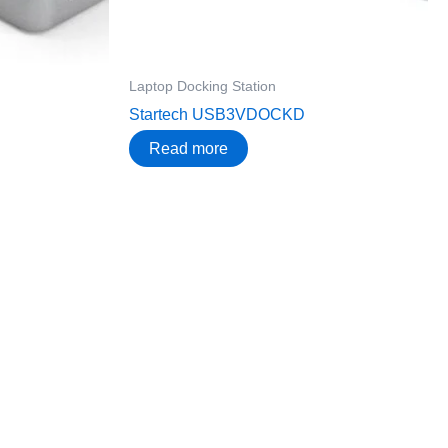
Laptop Docking Station
Startech USB3VDOCKD
Read more