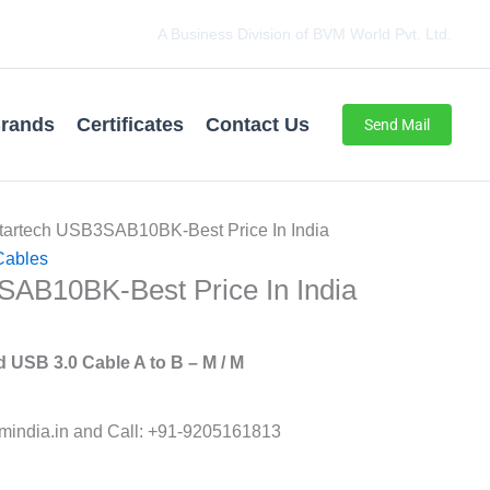
A Business Division of BVM World Pvt. Ltd.
rands
Certificates
Contact Us
Send Mail
tartech USB3SAB10BK-Best Price In India
Cables
SAB10BK-Best Price In India
 USB 3.0 Cable A to B – M / M
india.in and Call: +91-9205161813