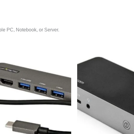
e PC, Notebook, or Server.