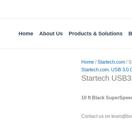
Home
About Us
Products & Solutions
B
Home
/
Startech.com
/ S
Startech.com
,
USB 3.0 
Startech USB3
10 ft Black SuperSpeed
Contact us on team@bvm