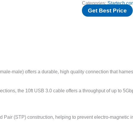
Categories:
Startech.co
Get Best Price
e-male) offers a durable, high quality connection that harnesse
ions, the 10ft USB 3.0 cable offers a throughput of up to 5G
d Pair (STP) construction, helping to prevent electro-magnetic 