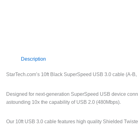
Description
StarTech.com’s 10ft Black SuperSpeed USB 3.0 cable (A-B, mal
Designed for next-generation SuperSpeed USB device connect
astounding 10x the capability of USB 2.0 (480Mbps).
Our 10ft USB 3.0 cable features high quality Shielded Twiste