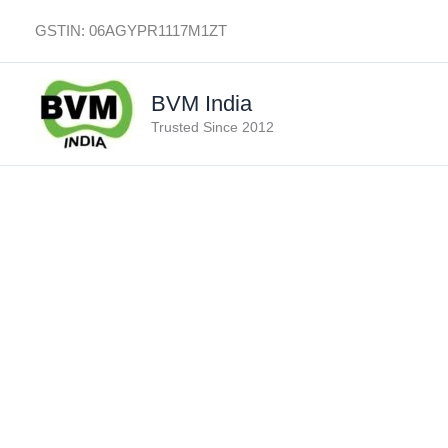
Skip
GSTIN: 06AGYPR1117M1ZT
to
content
BVM India
Trusted Since 2012