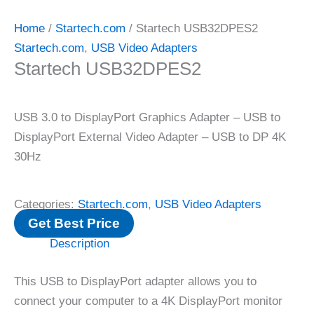
Home
/
Startech.com
/ Startech USB32DPES2
Startech.com
,
USB Video Adapters
Startech USB32DPES2
USB 3.0 to DisplayPort Graphics Adapter – USB to
DisplayPort External Video Adapter – USB to DP 4K
30Hz
Categories:
Startech.com
,
USB Video Adapters
Get Best Price
Description
This USB to DisplayPort adapter allows you to
connect your computer to a 4K DisplayPort monitor