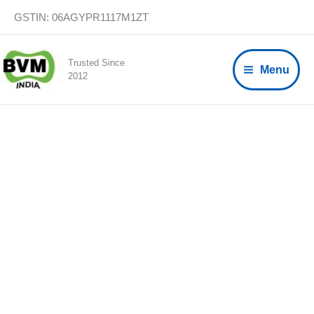
Skip
GSTIN: 06AGYPR1117M1ZT
to
content
Trusted Since
Menu
2012