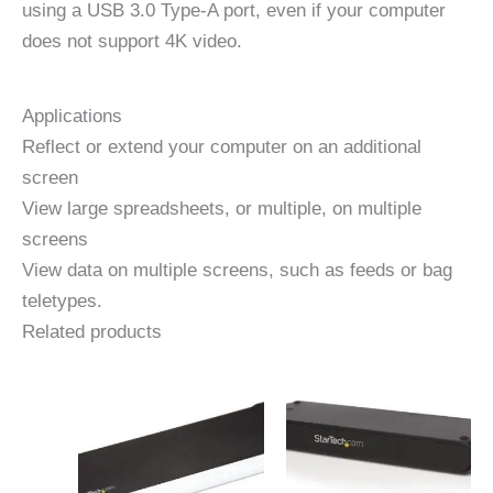
using a USB 3.0 Type-A port, even if your computer
does not support 4K video.
Applications
Reflect or extend your computer on an additional
screen
View large spreadsheets, or multiple, on multiple
screens
View data on multiple screens, such as feeds or bag
teletypes.
Related products