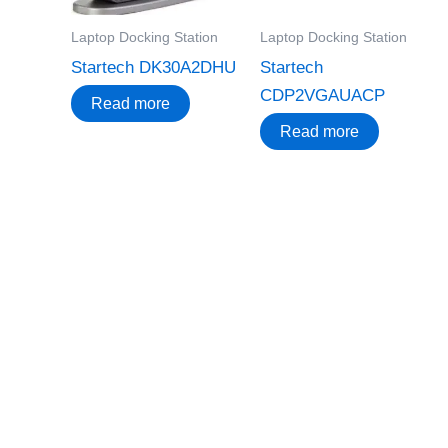
Laptop Docking Station
Laptop Docking Station
Startech DK30A2DHU
Startech
CDP2VGAUACP
Read more
Read more