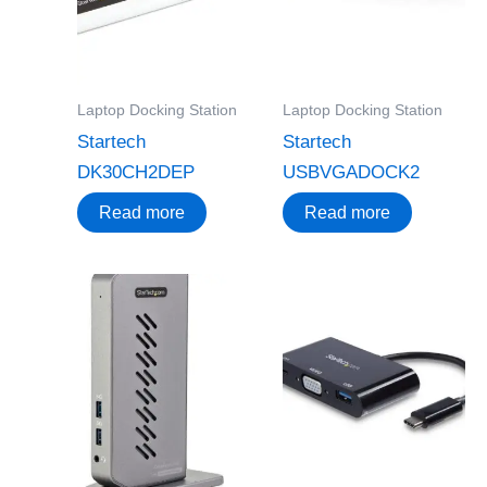
Laptop Docking Station
Laptop Docking Station
Startech
Startech
DK30CH2DEP
USBVGADOCK2
Read more
Read more