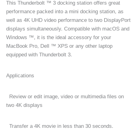
This Thunderbolt ™ 3 docking station offers great
performance packed into a mini docking station, as
well as 4K UHD video performance to two DisplayPort
displays simultaneously. Compatible with macOS and
Windows ™, it is the ideal accessory for your
MacBook Pro, Dell ™ XPS or any other laptop
equipped with Thunderbolt 3.
Applications
Review or edit image, video or multimedia files on
two 4K displays
Transfer a 4K movie in less than 30 seconds.