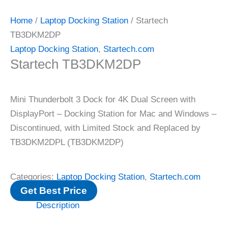
Home
/
Laptop Docking Station
/ Startech
TB3DKM2DP
Laptop Docking Station
,
Startech.com
Startech TB3DKM2DP
Mini Thunderbolt 3 Dock for 4K Dual Screen with
DisplayPort – Docking Station for Mac and Windows –
Discontinued, with Limited Stock and Replaced by
TB3DKM2DPL (TB3DKM2DP)
Categories:
Laptop Docking Station
,
Startech.com
Get Best Price
Description