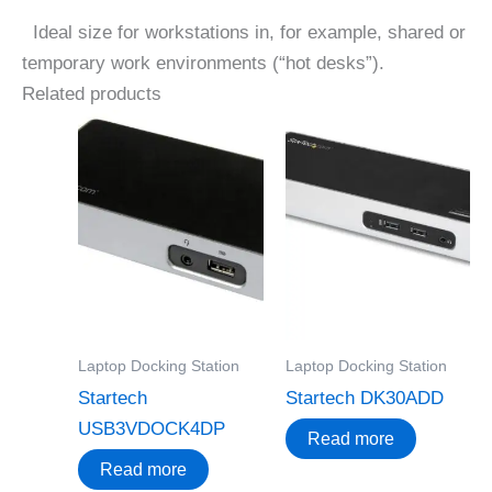
Ideal size for workstations in, for example, shared or
temporary work environments (“hot desks”).
Related products
Laptop Docking Station
Laptop Docking Station
Startech
Startech DK30ADD
USB3VDOCK4DP
Read more
Read more