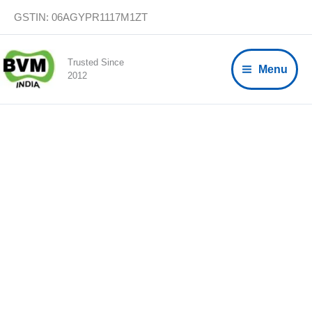
Skip
GSTIN: 06AGYPR1117M1ZT
to
content
Trusted Since
Menu
2012