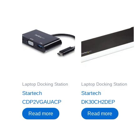
Laptop Docking Station
Laptop Docking Station
Startech
Startech
CDP2VGAUACP
DK30CH2DEP
Read more
Read more