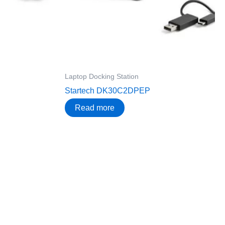
Laptop Docking Station
Startech DK30C2DPEP
Read more