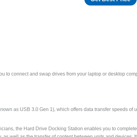
ou to connect and swap drives from your laptop or desktop comp
own as USB 3.0 Gen 1), which offers data transfer speeds of up
hnicians, the Hard Drive Docking Station enables you to complet
ty, as well as the transfer of content between units and devices.