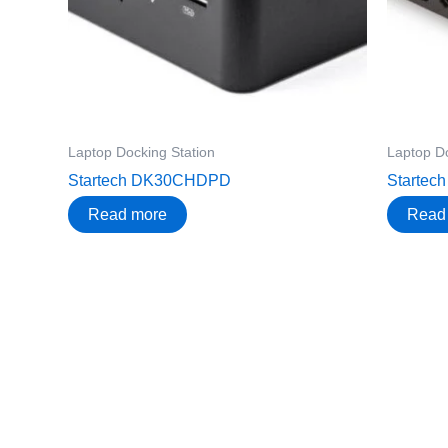
Laptop Docking Station
Laptop Do
Startech DK30CHDPD
Starte
Read more
Read