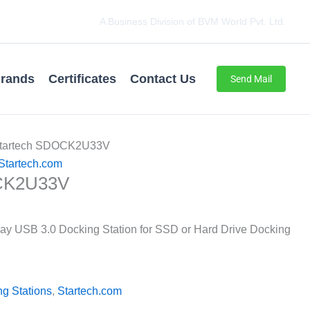
A Business Division of BVM World Pvt. Ltd.
rands
Certificates
Contact Us
Send Mail
Startech SDOCK2U33V
Startech.com
CK2U33V
Bay USB 3.0 Docking Station for SSD or Hard Drive Docking
g Stations
,
Startech.com