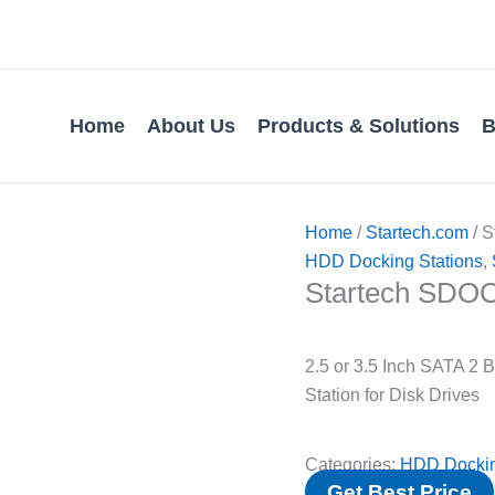
Home
About Us
Products & Solutions
B
Home
/
Startech.com
/ 
HDD Docking Stations
,
Startech SDO
2.5 or 3.5 Inch SATA 2 
Station for Disk Drives
Categories:
HDD Dockin
Get Best Price