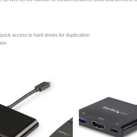
quick access to hard drives for duplication
ion