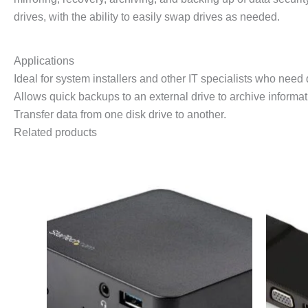
drives, with the ability to easily swap drives as needed.
Applications
Ideal for system installers and other IT specialists who need 
Allows quick backups to an external drive to archive informat
Transfer data from one disk drive to another.
Related products