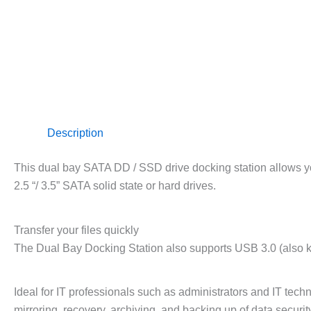
Description
This dual bay SATA DD / SSD drive docking station allows y
2.5 “/ 3.5” SATA solid state or hard drives.
Transfer your files quickly
The Dual Bay Docking Station also supports USB 3.0 (also kn
Ideal for IT professionals such as administrators and IT tec
mirroring, recovery, archiving, and backing up of data securi