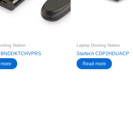
cking Station
Laptop Docking Station
ch BNDDKTCHVPRS
Startech CDP2HDUACP
 more
Read more