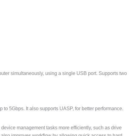
uter simultaneously, using a single USB port. Supports two
 to 5Gbps. It also supports UASP, for better performance.
e device management tasks more efficiently, such as drive
 It also improves workflow by allowing quick access to hard