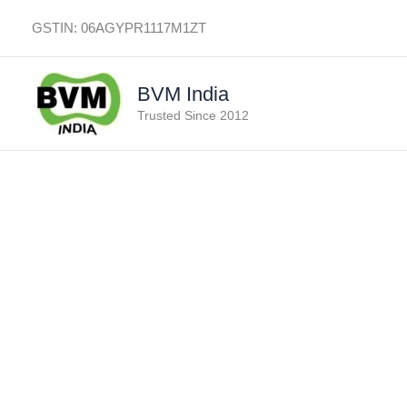
Skip
GSTIN: 06AGYPR1117M1ZT
to
content
BVM India
Trusted Since 2012