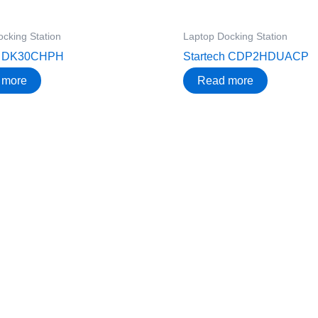
cking Station
Laptop Docking Station
ch DK30CHPH
Startech CDP2HDUACP
 more
Read more