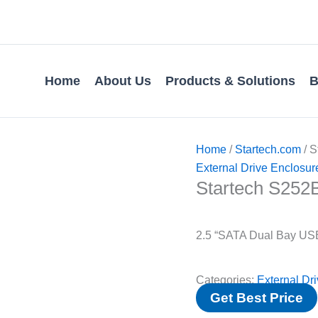
Home
About Us
Products & Solutions
B
Home
/
Startech.com
/ 
External Drive Enclosur
Startech S25
2.5 “SATA Dual Bay USB
Categories:
External Dr
Get Best Price