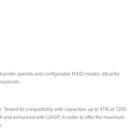
a transfer speeds and configurable RAID modes. Ideal for
essionals.
 Tested for compatibility with capacities up to 4TB at 7200
 III and enhanced with UASP, in order to offer the maximum
n.