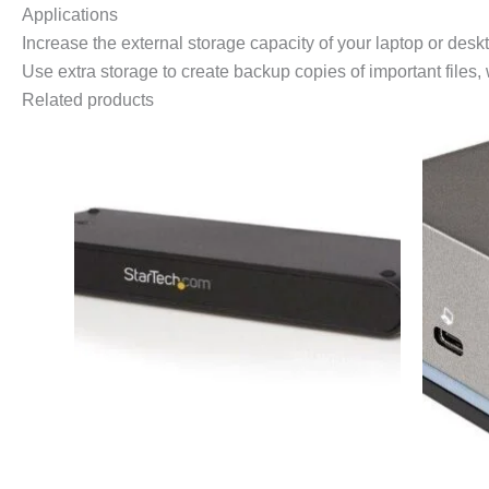
Applications
Increase the external storage capacity of your laptop or desk
Use extra storage to create backup copies of important files,
Related products