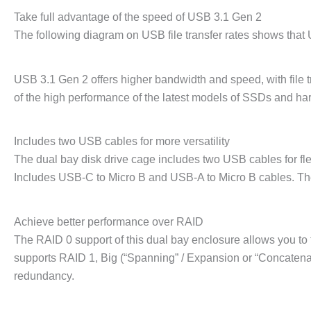
Take full advantage of the speed of USB 3.1 Gen 2
The following diagram on USB file transfer rates shows that
USB 3.1 Gen 2 offers higher bandwidth and speed, with file t
of the high performance of the latest models of SSDs and hard
Includes two USB cables for more versatility
The dual bay disk drive cage includes two USB cables for fle
Includes USB-C to Micro B and USB-A to Micro B cables. Th
Achieve better performance over RAID
The RAID 0 support of this dual bay enclosure allows you to t
supports RAID 1, Big (“Spanning” / Expansion or “Concatenat
redundancy.