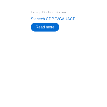
Laptop Docking Station
Startech CDP2VGAUACP
Read more