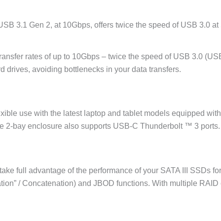
 USB 3.1 Gen 2, at 10Gbps, offers twice the speed of USB 3.0 a
ransfer rates of up to 10Gbps – twice the speed of USB 3.0 (USB 
 drives, avoiding bottlenecks in your data transfers.
xible use with the latest laptop and tablet models equipped wit
e 2-bay enclosure also supports USB-C Thunderbolt ™ 3 ports.
ake full advantage of the performance of your SATA III SSDs for 
ion” / Concatenation) and JBOD functions. With multiple RAID op