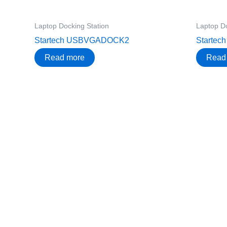
Laptop Docking Station
Laptop Do
Startech USBVGADOCK2
Starte
Read more
Read