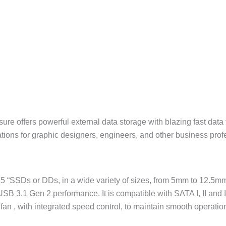
sure offers powerful external data storage with blazing fast dat
tions for graphic designers, engineers, and other business prof
.5 “SSDs or DDs, in a wide variety of sizes, from 5mm to 12.5mm.
 USB 3.1 Gen 2 performance. It is compatible with SATA I, II and
fan , with integrated speed control, to maintain smooth operatio