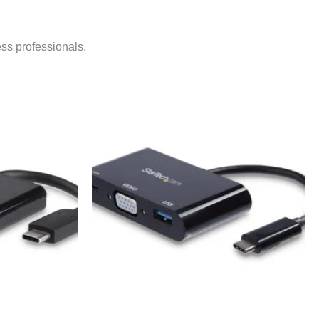
ess professionals.