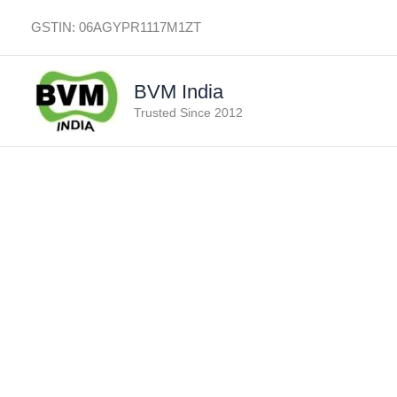
Skip
GSTIN: 06AGYPR1117M1ZT
to
content
BVM India
Trusted Since 2012