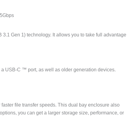
t 5Gbps
3.1 Gen 1) technology. It allows you to take full advantage
h a USB-C ™ port, as well as older generation devices.
faster file transfer speeds. This dual bay enclosure also
tions, you can get a larger storage size, performance, or