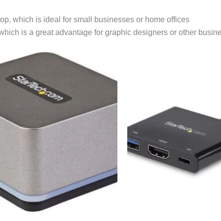
top, which is ideal for small businesses or home offices
 which is a great advantage for graphic designers or other busin