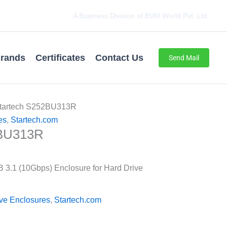
A Business Division of BVM World Pvt. Ltd.
rands
Certificates
Contact Us
Send Mail
Startech S252BU313R
es
,
Startech.com
2BU313R
 3.1 (10Gbps) Enclosure for Hard Drive
ive Enclosures
,
Startech.com