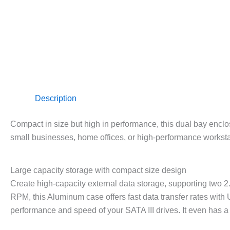
Description
Compact in size but high in performance, this dual bay enclo
small businesses, home offices, or high-performance worksta
Large capacity storage with compact size design
Create high-capacity external data storage, supporting two 2
RPM, this Aluminum case offers fast data transfer rates with
performance and speed of your SATA III drives. It even has a 