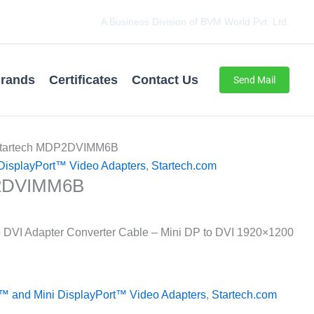
A Business Division of BVM World Pvt. Ltd.
rands
Certificates
Contact Us
Send Mail
Startech MDP2DVIMM6B
DisplayPort™ Video Adapters
,
Startech.com
P2DVIMM6B
to DVI Adapter Converter Cable – Mini DP to DVI 1920×1200
™ and Mini DisplayPort™ Video Adapters
,
Startech.com