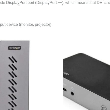
 DisplayPort port (DisplayPort ++), which means that DVI and 
ut device (monitor, projector)