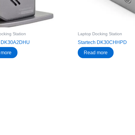
cking Station
Laptop Docking Station
ch DK30A2DHU
Startech DK30CHHPD
 more
Read more