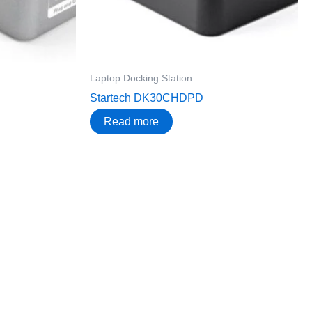
Laptop Docking Station
Startech DK30CHDPD
Read more