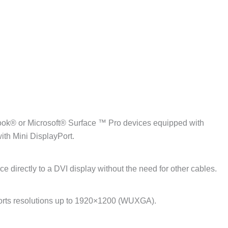
ook® or Microsoft® Surface ™ Pro devices equipped with
ith Mini DisplayPort.
 directly to a DVI display without the need for other cables.
pports resolutions up to 1920×1200 (WUXGA).