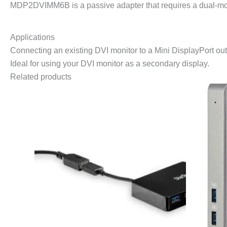
MDP2DVIMM6B is a passive adapter that requires a dual-mode
Applications
Connecting an existing DVI monitor to a Mini DisplayPort outp
Ideal for using your DVI monitor as a secondary display.
Related products