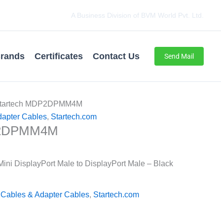
A Business Division of BVM World Pvt. Ltd.
rands
Certificates
Contact Us
Send Mail
Startech MDP2DPMM4M
dapter Cables
,
Startech.com
P2DPMM4M
ini DisplayPort Male to DisplayPort Male – Black
 Cables & Adapter Cables
,
Startech.com