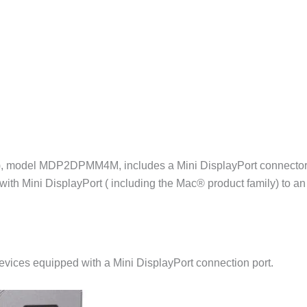
s), model MDP2DPMM4M, includes a Mini DisplayPort connector (
ith Mini DisplayPort ( including the Mac® product family) to an
devices equipped with a Mini DisplayPort connection port.