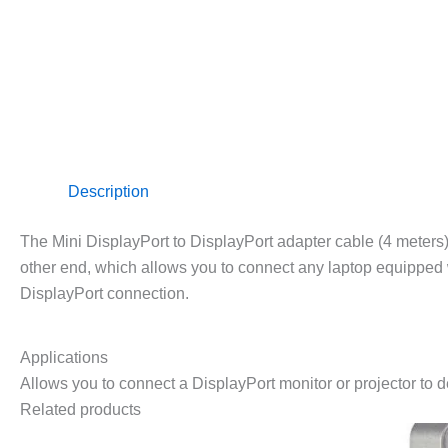
Description
The Mini DisplayPort to DisplayPort adapter cable (4 meter
other end, which allows you to connect any laptop equipped w
DisplayPort connection.
Applications
Allows you to connect a DisplayPort monitor or projector to 
Related products