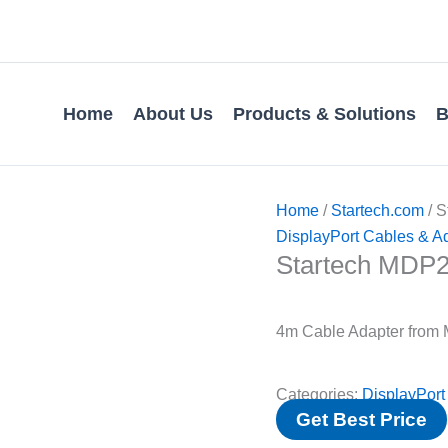
Home
About Us
Products & Solutions
B
Home
/
Startech.com
/ 
DisplayPort Cables & A
Startech MD
4m Cable Adapter from M
Categories:
DisplayPort
Get Best Price