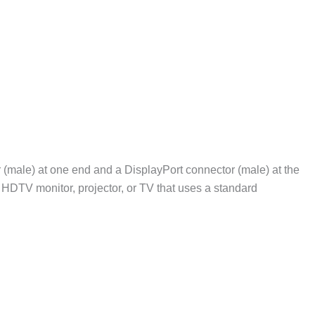
male) at one end and a DisplayPort connector (male) at the
 HDTV monitor, projector, or TV that uses a standard