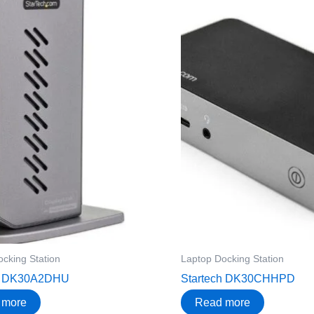
cking Station
Laptop Docking Station
ch DK30A2DHU
Startech DK30CHHPD
 more
Read more