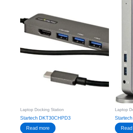
Laptop Docking Station
Laptop Do
Startech DKT30CHPD3
Starte
Read more
Read