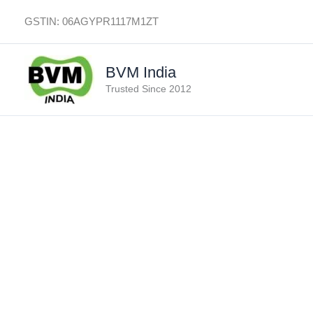
Skip
GSTIN: 06AGYPR1117M1ZT
to
content
BVM India
Trusted Since 2012