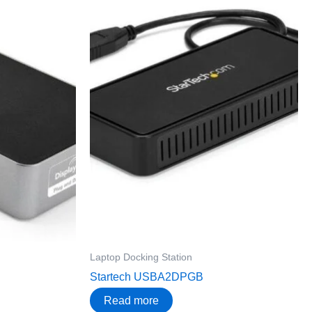
Laptop Docking Station
Startech USBA2DPGB
Read more