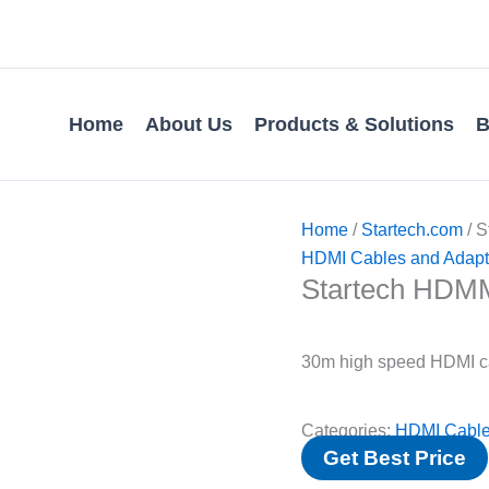
Home
About Us
Products & Solutions
B
Home
/
Startech.com
/ 
HDMI Cables and Adapt
Startech HD
30m high speed HDMI c
Categories:
HDMI Cable
Get Best Price