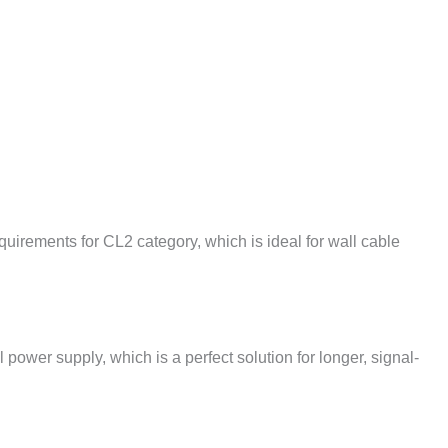
irements for CL2 category, which is ideal for wall cable
l power supply, which is a perfect solution for longer, signal-