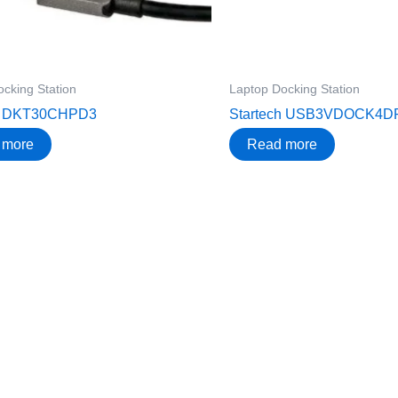
cking Station
Laptop Docking Station
ch DKT30CHPD3
Startech USB3VDOCK4D
 more
Read more