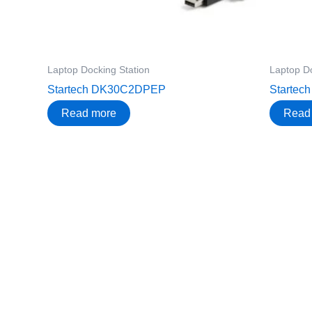
Laptop Docking Station
Laptop Do
Startech DK30C2DPEP
Starte
Read more
Read