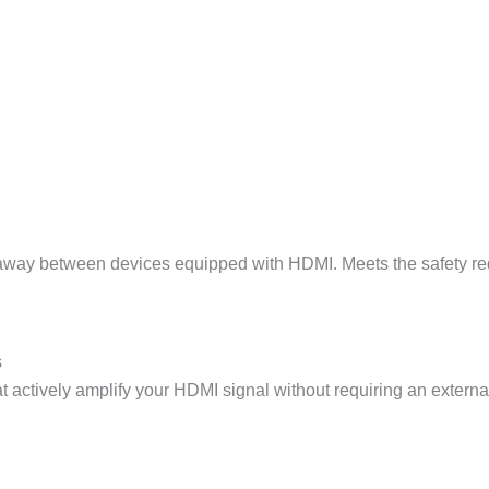
way between devices equipped with HDMI. Meets the safety requ
s
hat actively amplify your HDMI signal without requiring an externa