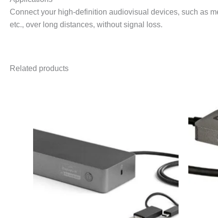
Connect your high-definition audiovisual devices, such as 
etc., over long distances, without signal loss.
Related products