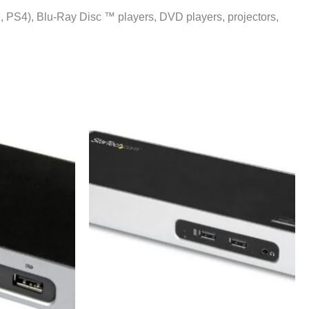
, PS4), Blu-Ray Disc ™ players, DVD players, projectors,