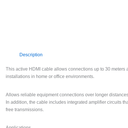
Description
This active HDMI cable allows connections up to 30 meters a
installations in home or office environments.
Allows reliable equipment connections over longer distance
In addition, the cable includes integrated amplifier circuits t
free transmissions.
Applications