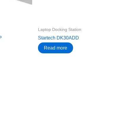
Laptop Docking Station
P
Startech DK30ADD
Read more