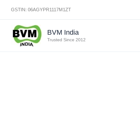
Skip
GSTIN: 06AGYPR1117M1ZT
to
content
BVM India
Trusted Since 2012