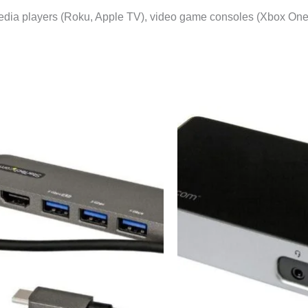
media players (Roku, Apple TV), video game consoles (Xbox One