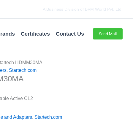
A Business Division of BVM World Pvt. Ltd.
rands
Certificates
Contact Us
Send Mail
Startech HDMM30MA
ers
,
Startech.com
MM30MA
able Active CL2
s and Adapters
,
Startech.com