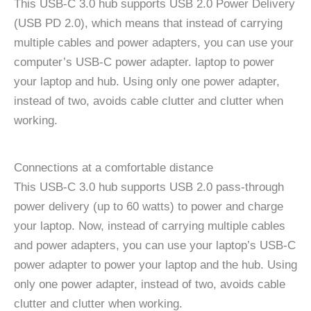
This USB-C 3.0 hub supports USB 2.0 Power Delivery
(USB PD 2.0), which means that instead of carrying
multiple cables and power adapters, you can use your
computer’s USB-C power adapter. laptop to power
your laptop and hub. Using only one power adapter,
instead of two, avoids cable clutter and clutter when
working.
Connections at a comfortable distance
This USB-C 3.0 hub supports USB 2.0 pass-through
power delivery (up to 60 watts) to power and charge
your laptop. Now, instead of carrying multiple cables
and power adapters, you can use your laptop’s USB-C
power adapter to power your laptop and the hub. Using
only one power adapter, instead of two, avoids cable
clutter and clutter when working.