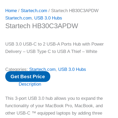
Home
/
Startech.com
/ Startech HB30C3APDW
Startech.com
,
USB 3.0 Hubs
Startech HB30C3APDW
USB 3.0 USB-C to 2 USB-A Ports Hub with Power
Delivery – USB Type C to USB A Thief – White
Categories:
Startech.com
,
USB 3.0 Hubs
Get Best Price
Description
This 3-port USB 3.0 hub allows you to expand the
functionality of your MacBook Pro, MacBook, and
other USB-C ™ equipped laptops by adding three