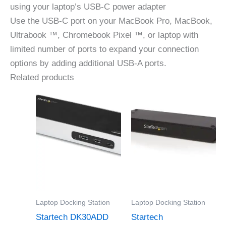
using your laptop’s USB-C power adapter
Use the USB-C port on your MacBook Pro, MacBook,
Ultrabook ™, Chromebook Pixel ™, or laptop with
limited number of ports to expand your connection
options by adding additional USB-A ports.
Related products
Laptop Docking Station
Laptop Docking Station
Startech DK30ADD
Startech