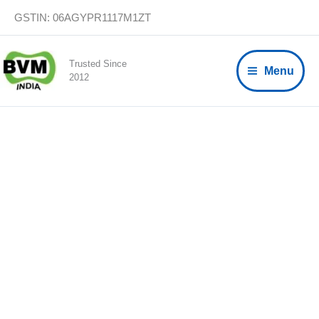
Skip
GSTIN: 06AGYPR1117M1ZT
to
content
Trusted Since
Menu
2012