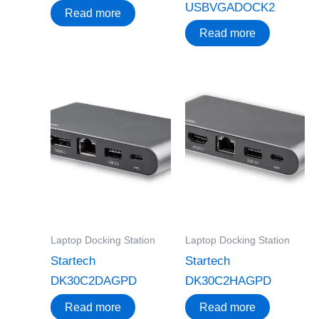
USBVGADOCK2
Read more
Read more
Laptop Docking Station
Laptop Docking Station
Startech
Startech
DK30C2DAGPD
DK30C2HAGPD
Read more
Read more