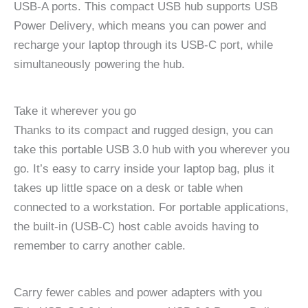
USB-A ports. This compact USB hub supports USB
Power Delivery, which means you can power and
recharge your laptop through its USB-C port, while
simultaneously powering the hub.
Take it wherever you go
Thanks to its compact and rugged design, you can
take this portable USB 3.0 hub with you wherever you
go. It’s easy to carry inside your laptop bag, plus it
takes up little space on a desk or table when
connected to a workstation. For portable applications,
the built-in (USB-C) host cable avoids having to
remember to carry another cable.
Carry fewer cables and power adapters with you