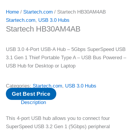
Home
/
Startech.com
/ Startech HB30AM4AB
Startech.com
,
USB 3.0 Hubs
Startech HB30AM4AB
USB 3.0 4-Port USB-A Hub – 5Gbps SuperSpeed USB
3.1 Gen 1 Thief Portable Type A – USB Bus Powered –
USB Hub for Desktop or Laptop
Categories:
Startech.com
,
USB 3.0 Hubs
Get Best Price
Description
This 4-port USB hub allows you to connect four
SuperSpeed ​​USB 3.2 Gen 1 (5Gbps) peripheral