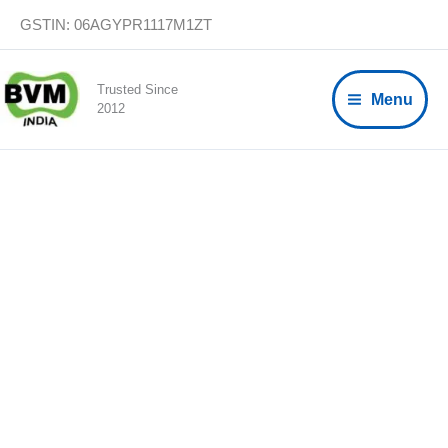
Skip
GSTIN: 06AGYPR1117M1ZT
to
content
Trusted Since
Menu
2012