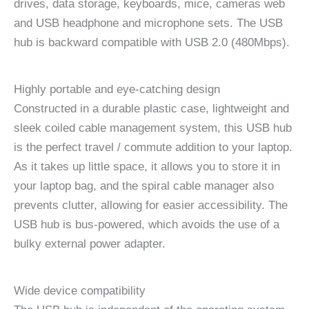
drives, data storage, keyboards, mice, cameras web
and USB headphone and microphone sets. The USB
hub is backward compatible with USB 2.0 (480Mbps).
Highly portable and eye-catching design
Constructed in a durable plastic case, lightweight and
sleek coiled cable management system, this USB hub
is the perfect travel / commute addition to your laptop.
As it takes up little space, it allows you to store it in
your laptop bag, and the spiral cable manager also
prevents clutter, allowing for easier accessibility. The
USB hub is bus-powered, which avoids the use of a
bulky external power adapter.
Wide device compatibility