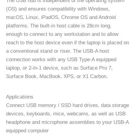
The USB hub is independent of the operating system
(OS) and ensures compatibility with Windows,
macOS, Linux, iPadOS, Chrome OS and Android
platforms. The built-in host cable is 28cm long,
enough to connect to any workstation and to allow
reach to the host device even if the laptop is placed on
a conventional stand or riser. The USB-A host
connection works with any USB Type-A equipped
laptop, or 2-in-1 device, such as Surface Pro 7,
Surface Book, MacBook, XPS, or X1 Carbon.
Applications
Connect USB memory / SSD hard drives, data storage
devices, keyboards, mice, webcams, as well as USB
headphone and microphone assemblies to your USB-A
equipped computer