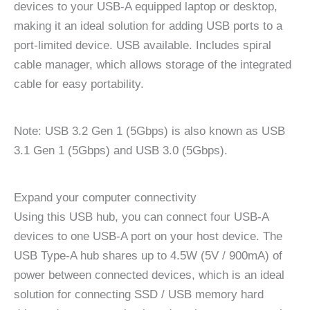
devices to your USB-A equipped laptop or desktop,
making it an ideal solution for adding USB ports to a
port-limited device. USB available. Includes spiral
cable manager, which allows storage of the integrated
cable for easy portability.
Note: USB 3.2 Gen 1 (5Gbps) is also known as USB
3.1 Gen 1 (5Gbps) and USB 3.0 (5Gbps).
Expand your computer connectivity
Using this USB hub, you can connect four USB-A
devices to one USB-A port on your host device. The
USB Type-A hub shares up to 4.5W (5V / 900mA) of
power between connected devices, which is an ideal
solution for connecting SSD / USB memory hard