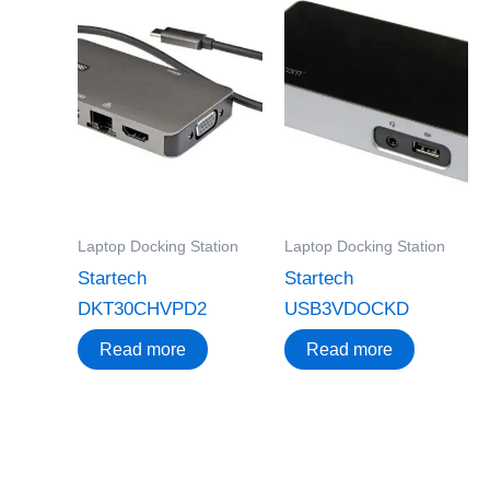
Laptop Docking Station
Laptop Docking Station
Startech
Startech
DKT30CHVPD2
USB3VDOCKD
Read more
Read more