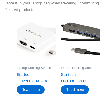
Store it in your laptop bag when traveling / commuting.
Related products
Laptop Docking Station
Laptop Docking Station
Startech
Startech
CDP2HDUACPW
DKT30CHPD3
Read more
Read more