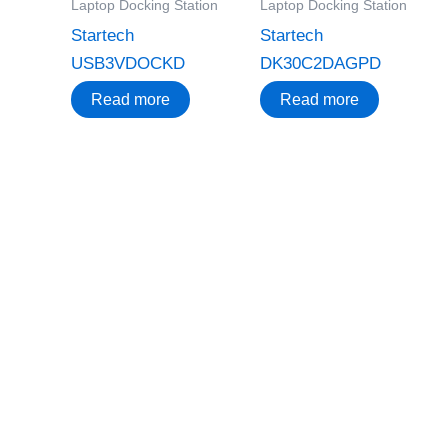
Laptop Docking Station
Laptop Docking Station
Startech
Startech
USB3VDOCKD
DK30C2DAGPD
Read more
Read more