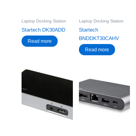
Laptop Docking Station
Laptop Docking Station
Startech DK30ADD
Startech
BNDDKT30CAHV
Read more
Read more