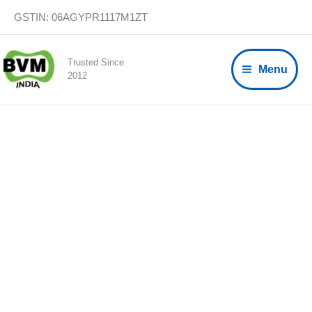
Skip
GSTIN: 06AGYPR1117M1ZT
to
content
Trusted Since
Menu
2012