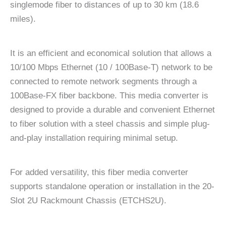
singlemode fiber to distances of up to 30 km (18.6
miles).
It is an efficient and economical solution that allows a
10/100 Mbps Ethernet (10 / 100Base-T) network to be
connected to remote network segments through a
100Base-FX fiber backbone. This media converter is
designed to provide a durable and convenient Ethernet
to fiber solution with a steel chassis and simple plug-
and-play installation requiring minimal setup.
For added versatility, this fiber media converter
supports standalone operation or installation in the 20-
Slot 2U Rackmount Chassis (ETCHS2U).