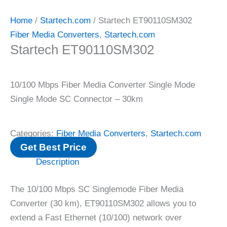
Home
/
Startech.com
/ Startech ET90110SM302
Fiber Media Converters
,
Startech.com
Startech ET90110SM302
10/100 Mbps Fiber Media Converter Single Mode
Single Mode SC Connector – 30km
Categories:
Fiber Media Converters
,
Startech.com
Get Best Price
Description
The 10/100 Mbps SC Singlemode Fiber Media
Converter (30 km), ET90110SM302 allows you to
extend a Fast Ethernet (10/100) network over