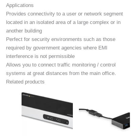
Applications
Provides connectivity to a user or network segment
located in an isolated area of ​​a large complex or in
another building
Perfect for security environments such as those
required by government agencies where EMI
interference is not permissible
Allows you to connect traffic monitoring / control
systems at great distances from the main office.
Related products