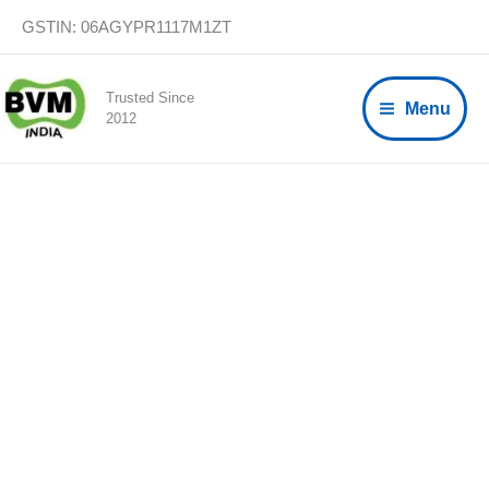
Skip
GSTIN: 06AGYPR1117M1ZT
to
content
Trusted Since
Menu
2012