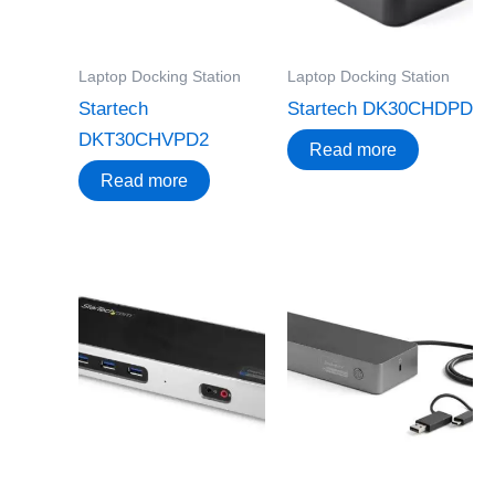
Laptop Docking Station
Laptop Docking Station
Startech
Startech DK30CHDPD
DKT30CHVPD2
Read more
Read more