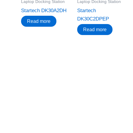
Laptop Docking Station
Laptop Docking Station
Startech DK30A2DH
Startech
DK30C2DPEP
Read more
Read more