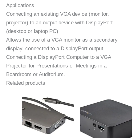
Applications
Connecting an existing VGA device (monitor,
projector) to an output device with DisplayPort
(desktop or laptop PC)
Allows the use of a VGA monitor as a secondary
display, connected to a DisplayPort output
Connecting a DisplayPort Computer to a VGA
Projector for Presentations or Meetings in a
Boardroom or Auditorium.
Related products