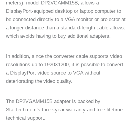
meters), model DP2VGAMM15B, allows a
DisplayPort-equipped desktop or laptop computer to
be connected directly to a VGA monitor or projector at
a longer distance than a standard-length cable allows.
which avoids having to buy additional adapters.
In addition, since the converter cable supports video
resolutions up to 1920×1200, it is possible to convert
a DisplayPort video source to VGA without
deteriorating the video quality.
The DP2VGAMM15B adapter is backed by
StarTech.com’s three-year warranty and free lifetime
technical support.