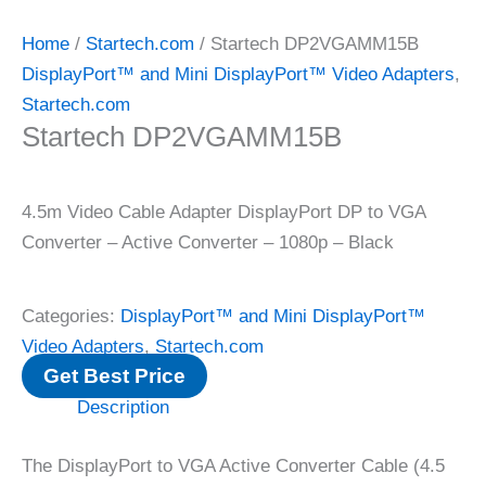
Home
/
Startech.com
/ Startech DP2VGAMM15B
DisplayPort™ and Mini DisplayPort™ Video Adapters
,
Startech.com
Startech DP2VGAMM15B
4.5m Video Cable Adapter DisplayPort DP to VGA
Converter – Active Converter – 1080p – Black
Categories:
DisplayPort™ and Mini DisplayPort™
Video Adapters
,
Startech.com
Get Best Price
Description
The DisplayPort to VGA Active Converter Cable (4.5