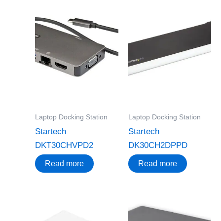
Laptop Docking Station
Laptop Docking Station
Startech
Startech
DKT30CHVPD2
DK30CH2DPPD
Read more
Read more