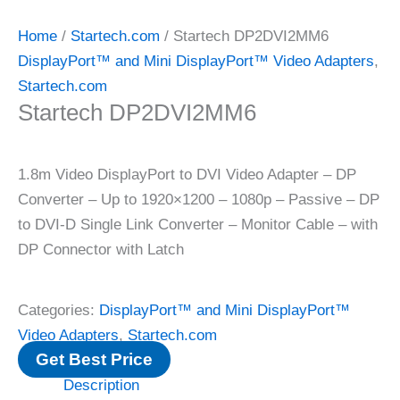
Home
/
Startech.com
/ Startech DP2DVI2MM6
DisplayPort™ and Mini DisplayPort™ Video Adapters
,
Startech.com
Startech DP2DVI2MM6
1.8m Video DisplayPort to DVI Video Adapter – DP
Converter – Up to 1920×1200 – 1080p – Passive – DP
to DVI-D Single Link Converter – Monitor Cable – with
DP Connector with Latch
Categories:
DisplayPort™ and Mini DisplayPort™
Video Adapters
,
Startech.com
Get Best Price
Description