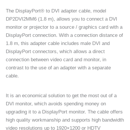
The DisplayPort® to DVI adapter cable, model
DP2DVI2MM6 (1.8 m), allows you to connect a DVI
monitor or projector to a source / graphics card with a
DisplayPort connection. With a connection distance of
1.8 m, this adapter cable includes male DVI and
DisplayPort connectors, which allows a direct
connection between video card and monitor, in
contrast to the use of an adapter with a separate
cable.
It is an economical solution to get the most out of a
DVI monitor, which avoids spending money on
upgrading it to a DisplayPort monitor. The cable offers
high quality workmanship and supports high bandwidth
video resolutions up to 1920×1200 or HDTV