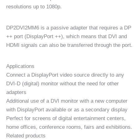
resolutions up to 1080p.
DP2DVI2MM6 is a passive adapter that requires a DP
++ port (DisplayPort ++), which means that DVI and
HDMI signals can also be transferred through the port.
Applications
Connect a DisplayPort video source directly to any
DVI-D (digital) monitor without the need for other
adapters
Additional use of a DVI monitor with a new computer
with DisplayPort available or as a secondary display
Perfect for screens of digital entertainment centers,
home offices, conference rooms, fairs and exhibitions.
Related products