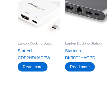
Laptop Docking Station
Laptop Docking Station
Startech
Startech
CDP2HDUACPW
DK30C2HAGPD
Read more
Read more