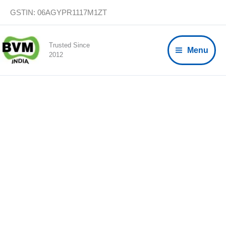
Skip
GSTIN: 06AGYPR1117M1ZT
to
content
Trusted Since
Menu
2012