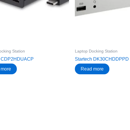
cking Station
Laptop Docking Station
ch CDP2HDUACP
Startech DK30CHDDPPD
 more
Read more