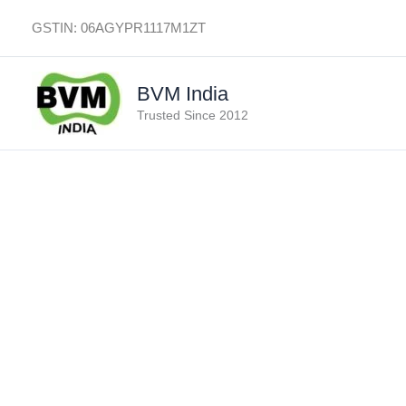
Skip
GSTIN: 06AGYPR1117M1ZT
to
content
BVM India
Trusted Since 2012