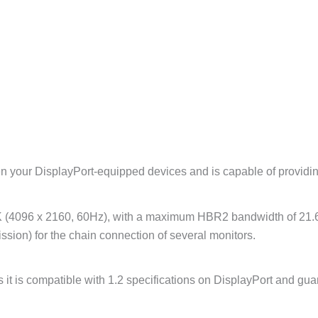
n your DisplayPort-equipped devices and is capable of providi
2K (4096 x 2160, 60Hz), with a maximum HBR2 bandwidth of 21.6
ssion) for the chain connection of several monitors.
it is compatible with 1.2 specifications on DisplayPort and guar