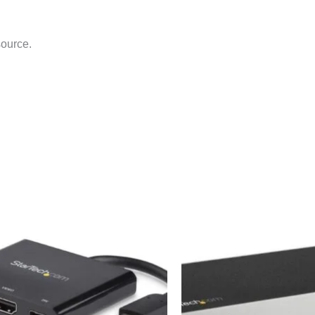
source.