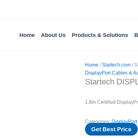
Home
About Us
Products & Solutions
B
Home
/
Startech.com
/ 
DisplayPort Cables & A
Startech DIS
1.8m Certified DisplayP
Categories:
DisplayPort
Get Best Price