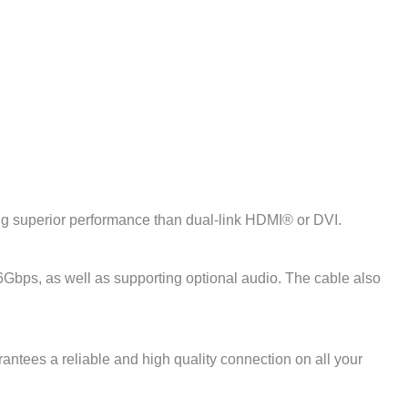
ng superior performance than dual-link HDMI® or DVI.
Gbps, as well as supporting optional audio. The cable also
antees a reliable and high quality connection on all your