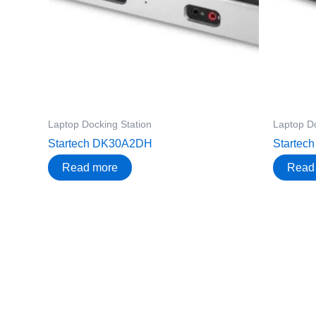
Laptop Docking Station
Laptop Do
Startech DK30A2DH
Starte
Read more
Read