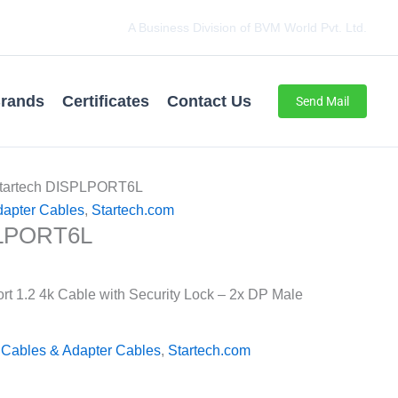
A Business Division of BVM World Pvt. Ltd.
rands
Certificates
Contact Us
Send Mail
Startech DISPLPORT6L
dapter Cables
,
Startech.com
PLPORT6L
ort 1.2 4k Cable with Security Lock – 2x DP Male
 Cables & Adapter Cables
,
Startech.com