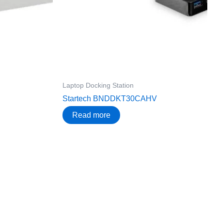
Laptop Docking Station
Startech BNDDKT30CAHV
Read more