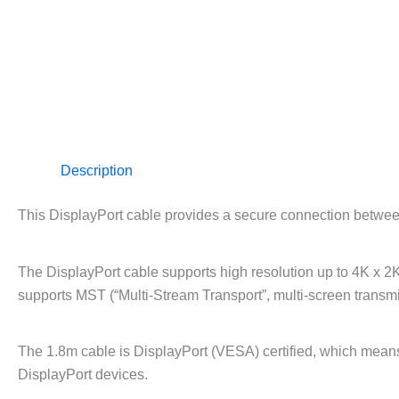
Description
This DisplayPort cable provides a secure connection betwee
The DisplayPort cable supports high resolution up to 4K x 
supports MST (“Multi-Stream Transport”, multi-screen transmi
The 1.8m cable is DisplayPort (VESA) certified, which means 
DisplayPort devices.