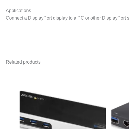
Applications
Connect a DisplayPort display to a PC or other DisplayPort 
Related products