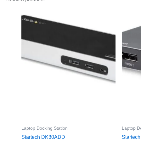
Laptop Docking Station
Laptop Do
Startech DK30ADD
Starte