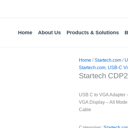
Home
About Us
Products & Solutions
B
Home
/
Startech.com
/
U
Startech.com
,
USB-C Vi
Startech CD
USB C to VGA Adapter 
VGA Display – Alt Mode
Cable
Categories:
Startech.co