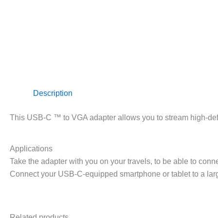
Description
This USB-C ™ to VGA adapter allows you to stream high-defi
Applications
Take the adapter with you on your travels, to be able to conn
Connect your USB-C-equipped smartphone or tablet to a lar
Related products