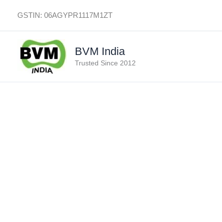
Skip
GSTIN: 06AGYPR1117M1ZT
to
content
BVM India
Trusted Since 2012