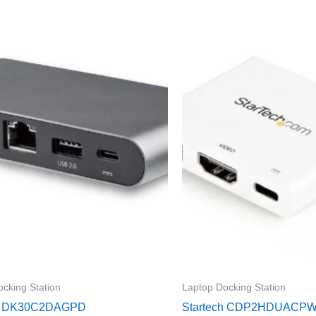
cking Station
Laptop Docking Station
ch DK30C2DAGPD
Startech CDP2HDUACP