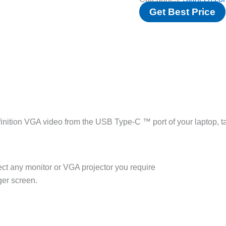
Get Best Price
nition VGA video from the USB Type-C ™ port of your laptop, t
ect any monitor or VGA projector you require
ger screen.