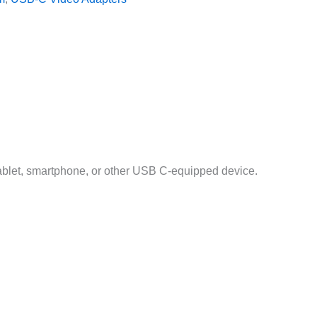
ablet, smartphone, or other USB C-equipped device.