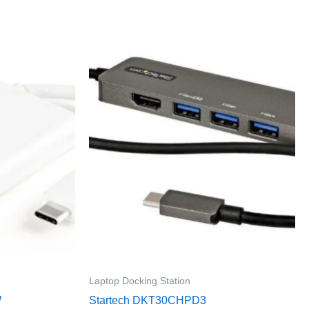
Laptop Docking Station
W
Startech DKT30CHPD3