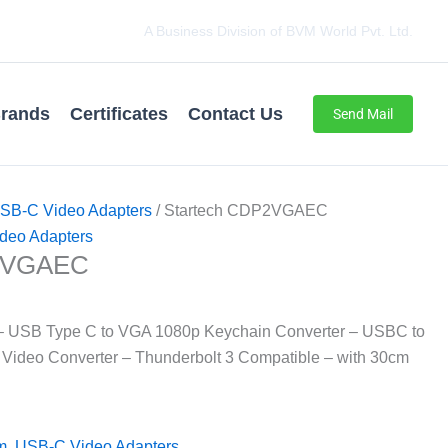
A Business Division of BVM World Pvt. Ltd.
rands
Certificates
Contact Us
Send Mail
SB-C Video Adapters
/ Startech CDP2VGAEC
deo Adapters
P2VGAEC
– USB Type C to VGA 1080p Keychain Converter – USBC to
 Video Converter – Thunderbolt 3 Compatible – with 30cm
m
,
USB-C Video Adapters