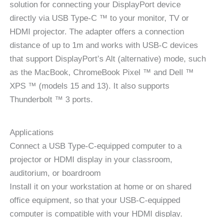
solution for connecting your DisplayPort device
directly via USB Type-C ™ to your monitor, TV or
HDMI projector. The adapter offers a connection
distance of up to 1m and works with USB-C devices
that support DisplayPort’s Alt (alternative) mode, such
as the MacBook, ChromeBook Pixel ™ and Dell ™
XPS ™ (models 15 and 13). It also supports
Thunderbolt ™ 3 ports.
Applications
Connect a USB Type-C-equipped computer to a
projector or HDMI display in your classroom,
auditorium, or boardroom
Install it on your workstation at home or on shared
office equipment, so that your USB-C-equipped
computer is compatible with your HDMI display.