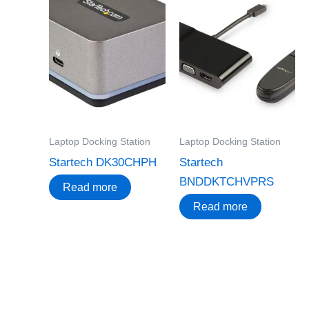
Laptop Docking Station
Laptop Docking Station
Startech DK30CHPH
Startech
BNDDKTCHVPRS
Read more
Read more