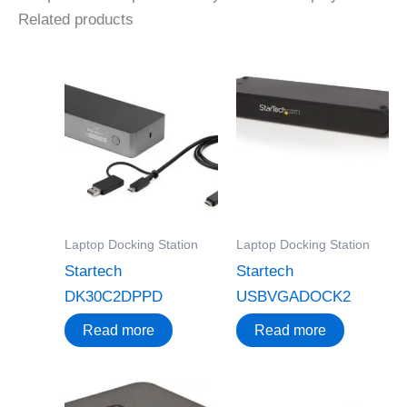
Related products
Laptop Docking Station
Laptop Docking Station
Startech
Startech
DK30C2DPPD
USBVGADOCK2
Read more
Read more