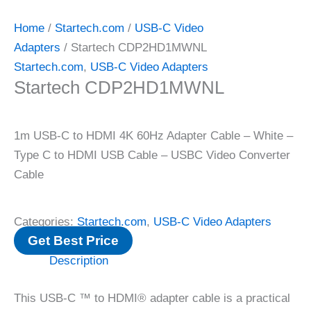
Home
/
Startech.com
/
USB-C Video
Adapters
/ Startech CDP2HD1MWNL
Startech.com
,
USB-C Video Adapters
Startech CDP2HD1MWNL
1m USB-C to HDMI 4K 60Hz Adapter Cable – White –
Type C to HDMI USB Cable – USBC Video Converter
Cable
Categories:
Startech.com
,
USB-C Video Adapters
Get Best Price
Description
This USB-C ™ to HDMI® adapter cable is a practical