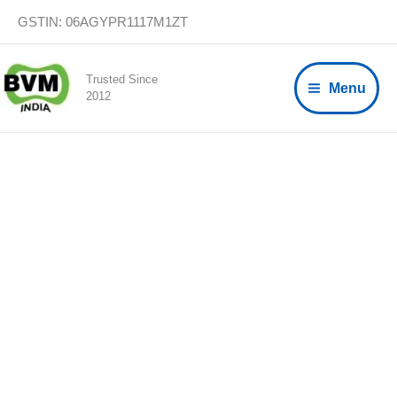
Skip
GSTIN: 06AGYPR1117M1ZT
to
content
Trusted Since
Menu
2012